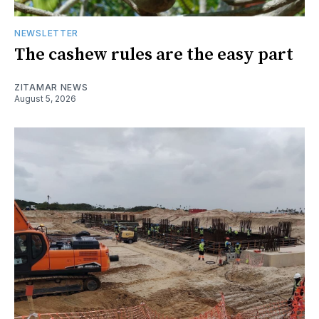
NEWSLETTER
The cashew rules are the easy part
ZITAMAR NEWS
August 5, 2026