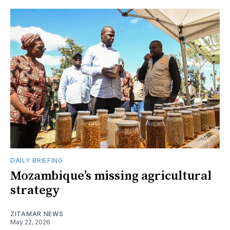
DAILY BRIEFING
Mozambique’s missing agricultural
strategy
ZITAMAR NEWS
May 22, 2026