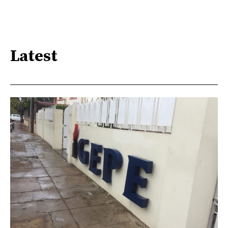
Latest