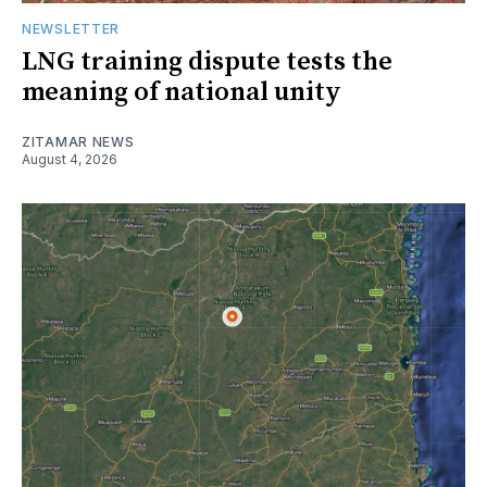
NEWSLETTER
LNG training dispute tests the
meaning of national unity
ZITAMAR NEWS
August 4, 2026