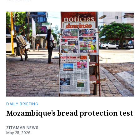
DAILY BRIEFING
Mozambique’s bread protection test
ZITAMAR NEWS
May 25, 2026