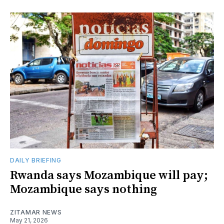
DAILY BRIEFING
Rwanda says Mozambique will pay;
Mozambique says nothing
ZITAMAR NEWS
May 21, 2026