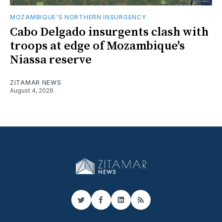
MOZAMBIQUE'S NORTHERN INSURGENCY
Cabo Delgado insurgents clash with
troops at edge of Mozambique's
Niassa reserve
ZITAMAR NEWS
August 4, 2026
Twitter
Facebook
LinkedIn
RSS