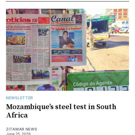
NEWSLETTER
Mozambique’s steel test in South
Africa
ZITAMAR NEWS
June 25, 2026