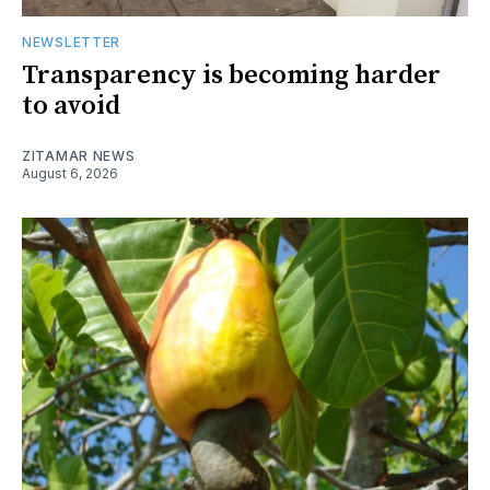
NEWSLETTER
Transparency is becoming harder
to avoid
ZITAMAR NEWS
August 6, 2026