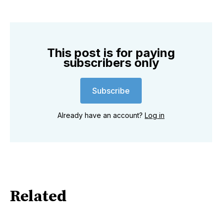
This post is for paying
subscribers only
Subscribe
Already have an account?
Log in
Related