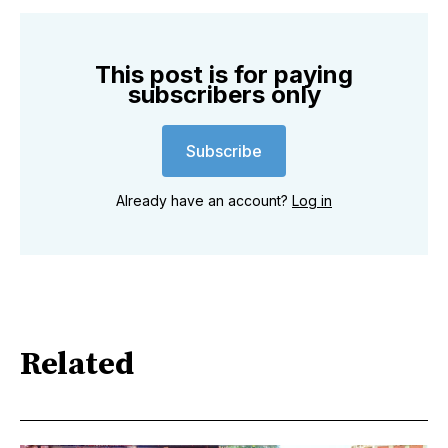
This post is for paying
subscribers only
Subscribe
Already have an account?
Log in
Related