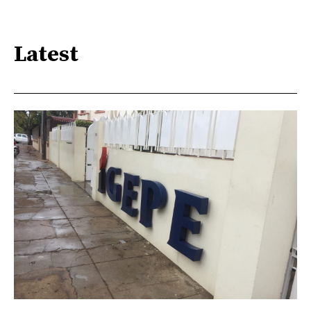
Latest