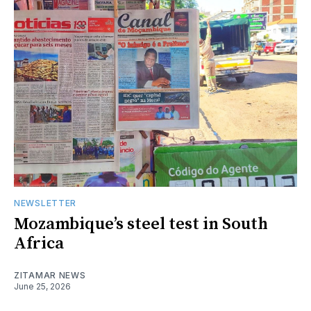
NEWSLETTER
Mozambique’s steel test in South
Africa
ZITAMAR NEWS
June 25, 2026