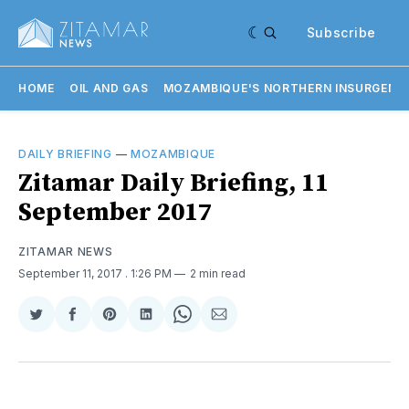
Subscribe
HOME
OIL AND GAS
MOZAMBIQUE'S NORTHERN INSURGENC
DAILY BRIEFING
—
MOZAMBIQUE
​Zitamar Daily Briefing, 11
September 2017
ZITAMAR NEWS
September 11, 2017
. 1:26 PM
2 min read
Share
Share
Share
Share
Share
Share
on
on
on
on
on
via
Twitter
Facebook
Pinterest
LinkedIn
WhatsApp
Email