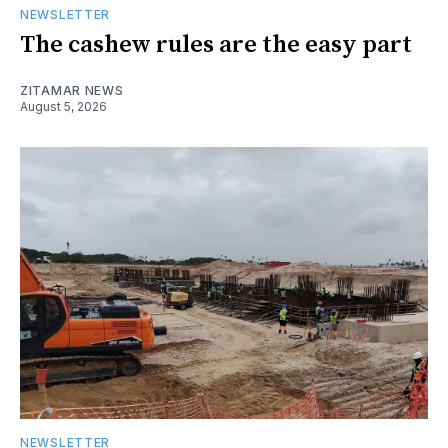
NEWSLETTER
The cashew rules are the easy part
ZITAMAR NEWS
August 5, 2026
NEWSLETTER