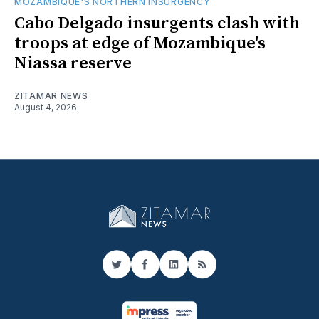
MOZAMBIQUE'S NORTHERN INSURGENCY
Cabo Delgado insurgents clash with
troops at edge of Mozambique's
Niassa reserve
ZITAMAR NEWS
August 4, 2026
Twitter
Facebook
LinkedIn
RSS