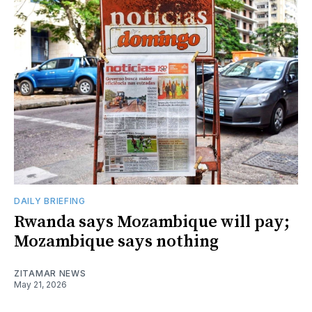
DAILY BRIEFING
Rwanda says Mozambique will pay;
Mozambique says nothing
ZITAMAR NEWS
May 21, 2026