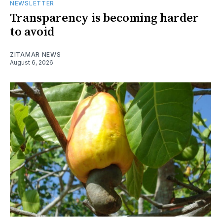
NEWSLETTER
Transparency is becoming harder
to avoid
ZITAMAR NEWS
August 6, 2026