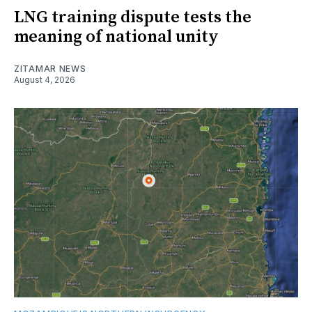
LNG training dispute tests the
meaning of national unity
ZITAMAR NEWS
August 4, 2026