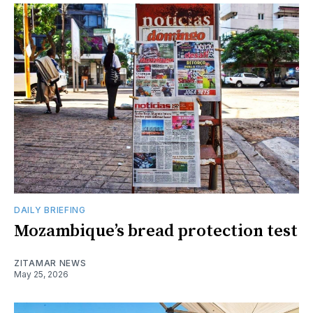
DAILY BRIEFING
Mozambique’s bread protection test
ZITAMAR NEWS
May 25, 2026