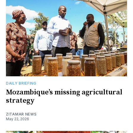
DAILY BRIEFING
Mozambique’s missing agricultural
strategy
ZITAMAR NEWS
May 22, 2026