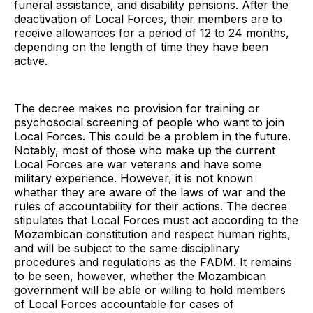
funeral assistance, and disability pensions. After the
deactivation of Local Forces, their members are to
receive allowances for a period of 12 to 24 months,
depending on the length of time they have been
active.
The decree makes no provision for training or
psychosocial screening of people who want to join
Local Forces. This could be a problem in the future.
Notably, most of those who make up the current
Local Forces are war veterans and have some
military experience. However, it is not known
whether they are aware of the laws of war and the
rules of accountability for their actions. The decree
stipulates that Local Forces must act according to the
Mozambican constitution and respect human rights,
and will be subject to the same disciplinary
procedures and regulations as the FADM. It remains
to be seen, however, whether the Mozambican
government will be able or willing to hold members
of Local Forces accountable for cases of