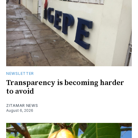
NEWSLETTER
Transparency is becoming harder
to avoid
ZITAMAR NEWS
August 6, 2026