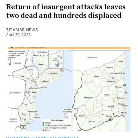
Return of insurgent attacks leaves
two dead and hundreds displaced
ZITAMAR NEWS
April 20, 2026