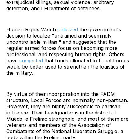
extrajudicial killings, sexual violence, arbitrary
detention, and ill-treatment of detainees.
Human Rights Watch
criticized
the government's
decision to legalize "untrained and seemingly
uncontrollable militias," and suggested that the
regular armed forces focus on becoming more
professional, and respecting human rights. Others
have
suggested
that funds allocated to Local Forces
would be better used to strengthen the logistics of
the military.
By virtue of their incorporation into the FADM
structure, Local Forces are nominally non-partisan.
However, they are highly susceptible to partisan
influence. Their headquarter is in the district of
Mueda, a Frelimo stronghold, and most of them are
veterans and members of the Association of
Combatants of the National Liberation Struggle, a
body within the Frelimo party.