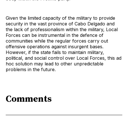
Given the limited capacity of the military to provide
security in the vast province of Cabo Delgado and
the lack of professionalism within the military, Local
Forces can be instrumental in the defence of
communities while the regular forces carry out
offensive operations against insurgent bases.
However, if the state fails to maintain military,
political, and social control over Local Forces, this ad
hoc solution may lead to other unpredictable
problems in the future.
Comments