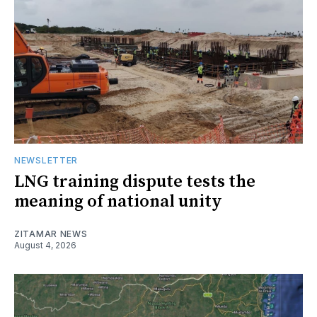
NEWSLETTER
LNG training dispute tests the
meaning of national unity
ZITAMAR NEWS
August 4, 2026