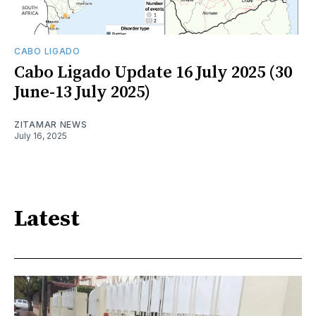
CABO LIGADO
Cabo Ligado Update 16 July 2025 (30
June-13 July 2025)
ZITAMAR NEWS
July 16, 2025
Latest