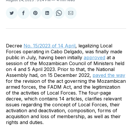
Share
Share
Share
Share
Share
Share
on
on
on
on
on
via
Twitter
Facebook
Pinterest
LinkedIn
WhatsApp
Email
Decree
No. 15/2023 of 14 April
, legalizing Local
Forces operating in Cabo Delgado, was finally made
public in July, having been initially
approved
at a
session of the Mozambican Council of Ministers held
on 4 and 5 April 2023. Prior to that, the National
Assembly had, on 15 December 2022,
paved the way
for the revision of the act governing the Mozambican
armed forces, the FADM Act, and the legitimization
of the activities of Local Forces. The four-page
decree, which contains 14 articles, clarifies relevant
issues regarding the concept of Local Forces, their
activation and deactivation, composition, forms of
acquisition and loss of membership, as well as their
rights and duties.