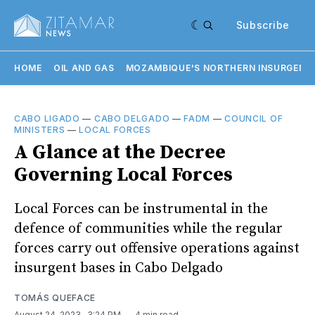
Subscribe
HOME
OIL AND GAS
MOZAMBIQUE'S NORTHERN INSURGENC
CABO LIGADO
—
CABO DELGADO
—
FADM
—
COUNCIL OF
MINISTERS
—
LOCAL FORCES
A Glance at the Decree
Governing Local Forces
Local Forces can be instrumental in the
defence of communities while the regular
forces carry out offensive operations against
insurgent bases in Cabo Delgado
TOMÁS QUEFACE
August 24, 2023
. 3:24 PM
4 min read