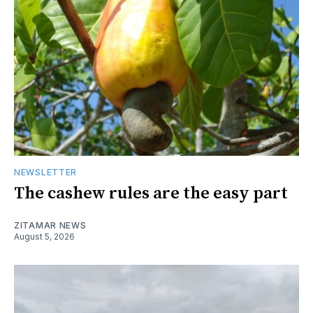
NEWSLETTER
The cashew rules are the easy part
ZITAMAR NEWS
August 5, 2026