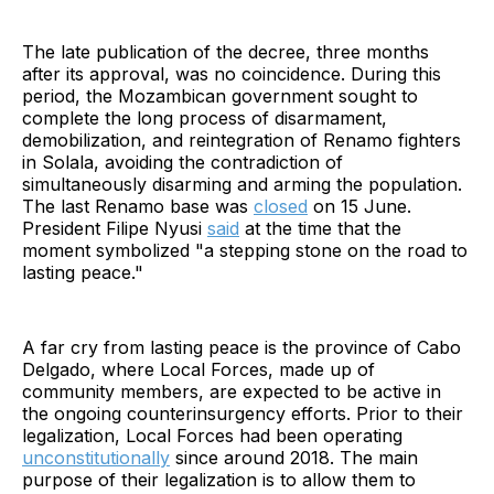
Mocímboa
The late publication of the decree, three months
after its approval, was no coincidence. During this
period, the Mozambican government sought to
complete the long process of disarmament,
demobilization, and reintegration of Renamo fighters
in Solala, avoiding the contradiction of
simultaneously disarming and arming the population.
The last Renamo base was
closed
on 15 June.
President Filipe Nyusi
said
at the time that the
moment symbolized "a stepping stone on the road to
lasting peace."
A far cry from lasting peace is the province of Cabo
Delgado, where Local Forces, made up of
community members, are expected to be active in
the ongoing counterinsurgency efforts. Prior to their
legalization, Local Forces had been operating
unconstitutionally
since around 2018. The main
purpose of their legalization is to allow them to