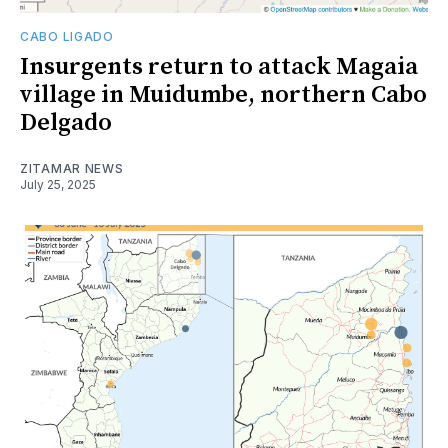
CABO LIGADO
Insurgents return to attack Magaia
village in Muidumbe, northern Cabo
Delgado
ZITAMAR NEWS
July 25, 2025