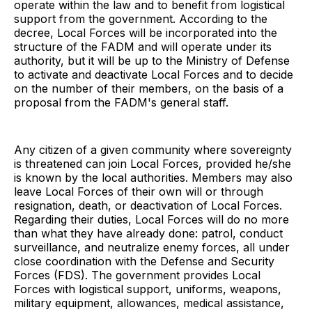
operate within the law and to benefit from logistical
support from the government. According to the
decree, Local Forces will be incorporated into the
structure of the FADM and will operate under its
authority, but it will be up to the Ministry of Defense
to activate and deactivate Local Forces and to decide
on the number of their members, on the basis of a
proposal from the FADM's general staff.
Any citizen of a given community where sovereignty
is threatened can join Local Forces, provided he/she
is known by the local authorities. Members may also
leave Local Forces of their own will or through
resignation, death, or deactivation of Local Forces.
Regarding their duties, Local Forces will do no more
than what they have already done: patrol, conduct
surveillance, and neutralize enemy forces, all under
close coordination with the Defense and Security
Forces (FDS). The government provides Local
Forces with logistical support, uniforms, weapons,
military equipment, allowances, medical assistance,