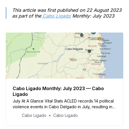
This article was first published on 22 August 2023
as part of the
Cabo Ligado
Monthly: July 2023
Cabo Ligado Monthly: July 2023 — Cabo
Ligado
July At A Glance Vital Stats ACLED records 14 political
violence events in Cabo Delgado in July, resulting in
at least 28 reported fatalities Political violence events
Cabo Ligado
Cabo Ligado
were concentrated in Macomia district, where ACLED
records nine events &nbsp;Other events took place in