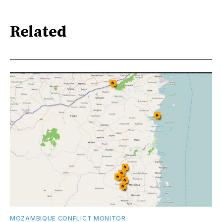
Related
MOZAMBIQUE CONFLICT MONITOR