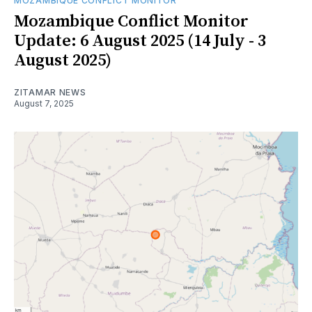
MOZAMBIQUE CONFLICT MONITOR
Mozambique Conflict Monitor
Update: 6 August 2025 (14 July - 3
August 2025)
ZITAMAR NEWS
August 7, 2025