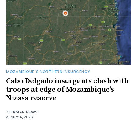
MOZAMBIQUE'S NORTHERN INSURGENCY
Cabo Delgado insurgents clash with
troops at edge of Mozambique's
Niassa reserve
ZITAMAR NEWS
August 4, 2026