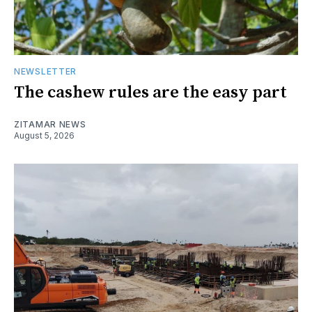
NEWSLETTER
The cashew rules are the easy part
ZITAMAR NEWS
August 5, 2026