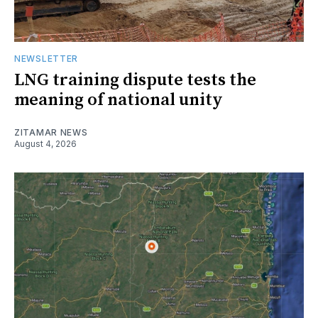
NEWSLETTER
LNG training dispute tests the
meaning of national unity
ZITAMAR NEWS
August 4, 2026