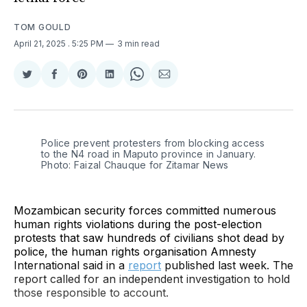
TOM GOULD
April 21, 2025
. 5:25 PM
3 min read
Share
Share
Share
Share
Share
Share
on
on
on
on
on
via
Twitter
Facebook
Pinterest
LinkedIn
WhatsApp
Email
Police prevent protesters from blocking access 
to the N4 road in Maputo province in January. 
Photo: Faizal Chauque for Zitamar News
Mozambican security forces committed numerous
human rights violations during the post-election
protests that saw hundreds of civilians shot dead by
police, the human rights organisation Amnesty
International said in a
report
published last week. The
report called for an independent investigation to hold
those responsible to account.