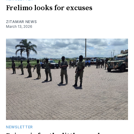
Frelimo looks for excuses
ZITAMAR NEWS
March 13, 2026
NEWSLETTER