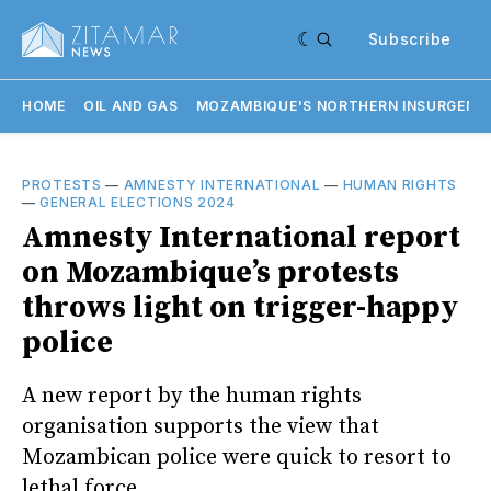
Subscribe
HOME
OIL AND GAS
MOZAMBIQUE'S NORTHERN INSURGENC
PROTESTS
—
AMNESTY INTERNATIONAL
—
HUMAN RIGHTS
—
GENERAL ELECTIONS 2024
Amnesty International report
on Mozambique’s protests
throws light on trigger-happy
police
A new report by the human rights
organisation supports the view that
Mozambican police were quick to resort to
lethal force