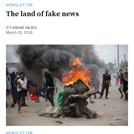
NEWSLETTER
The land of fake news
ZITAMAR NEWS
March 25, 2026
NEWSLETTER