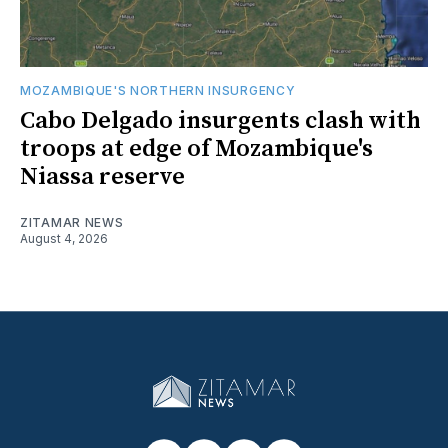
MOZAMBIQUE'S NORTHERN INSURGENCY
Cabo Delgado insurgents clash with
troops at edge of Mozambique's
Niassa reserve
ZITAMAR NEWS
August 4, 2026