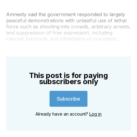
Amnesty said the government responded to largely
peaceful demonstrations with unlawful use of lethal
force such as shooting into crowds, arbitrary arrests,
and suppression of free expression, including
internet blackouts and intimidation of journalists.
This post is for paying
subscribers only
Subscribe
Already have an account?
Log in