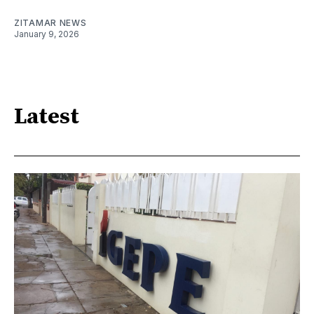
ZITAMAR NEWS
January 9, 2026
Latest