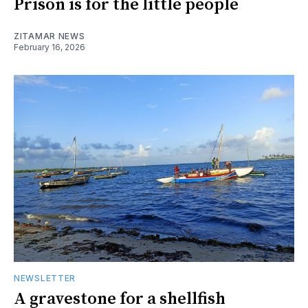
Prison is for the little people
ZITAMAR NEWS
February 16, 2026
NEWSLETTER
A gravestone for a shellfish