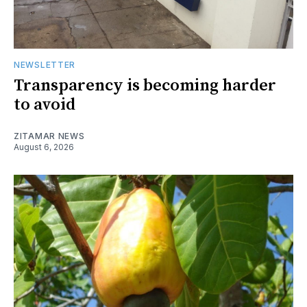
NEWSLETTER
Transparency is becoming harder
to avoid
ZITAMAR NEWS
August 6, 2026