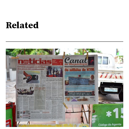
Related