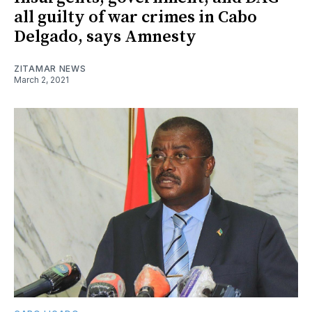
all guilty of war crimes in Cabo
Delgado, says Amnesty
ZITAMAR NEWS
March 2, 2021