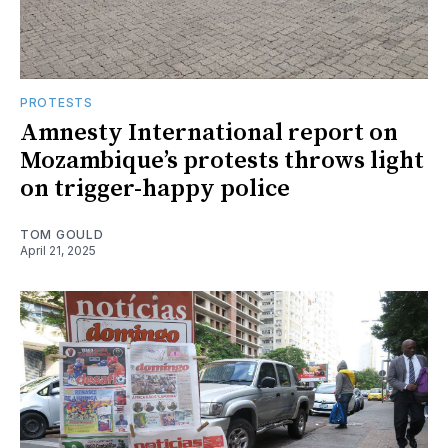
PROTESTS
Amnesty International report on
Mozambique’s protests throws light
on trigger-happy police
TOM GOULD
April 21, 2025