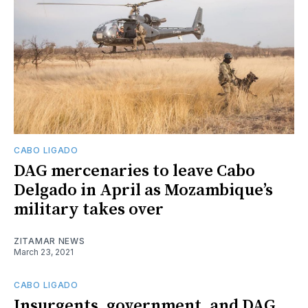
CABO LIGADO
DAG mercenaries to leave Cabo
Delgado in April as Mozambique’s
military takes over
ZITAMAR NEWS
March 23, 2021
CABO LIGADO
Insurgents, government, and DAG