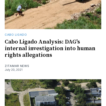
CABO LIGADO
Cabo Ligado Analysis: DAG's
internal investigation into human
rights allegations
ZITAMAR NEWS
July 20, 2021