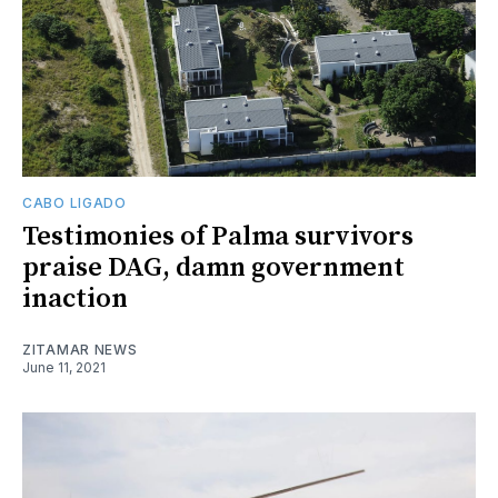
CABO LIGADO
Testimonies of Palma survivors
praise DAG, damn government
inaction
ZITAMAR NEWS
June 11, 2021