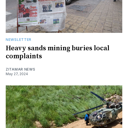
NEWSLETTER
Heavy sands mining buries local
complaints
ZITAMAR NEWS
May 27, 2024