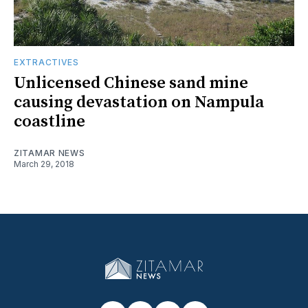
EXTRACTIVES
Unlicensed Chinese sand mine
causing devastation on Nampula
coastline
ZITAMAR NEWS
March 29, 2018