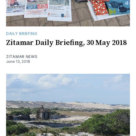
DAILY BRIEFING
Zitamar Daily Briefing, 30 May 2018
ZITAMAR NEWS
June 13, 2018