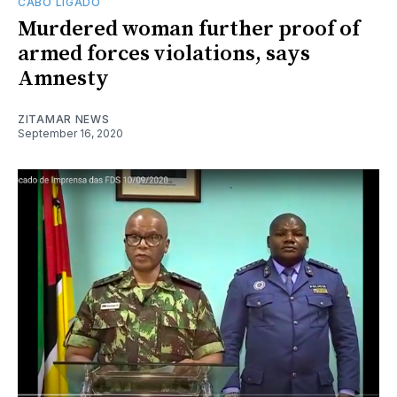
CABO LIGADO
Murdered woman further proof of
armed forces violations, says
Amnesty
ZITAMAR NEWS
September 16, 2020