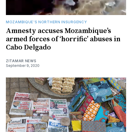
MOZAMBIQUE'S NORTHERN INSURGENCY
Amnesty accuses Mozambique’s
armed forces of ‘horrific’ abuses in
Cabo Delgado
ZITAMAR NEWS
September 9, 2020