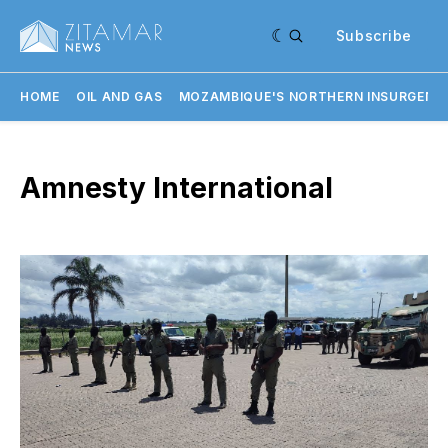
Subscribe
HOME
OIL AND GAS
MOZAMBIQUE'S NORTHERN INSURGENC
Amnesty International