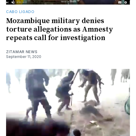
CABO LIGADO
Mozambique military denies
torture allegations as Amnesty
repeats call for investigation
ZITAMAR NEWS
September 11, 2020