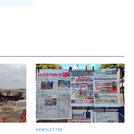
NEWSLETTER