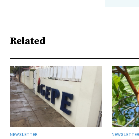
Related
NEWSLETTER
NEWSLETTE