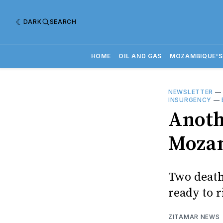
DARK
SEARCH
HOME
OIL AND GAS
MOZAMBIQUE'S
NEWSLETTER
INSURGENCY
—
Anoth
Mozam
Two death
ready to r
ZITAMAR NEWS