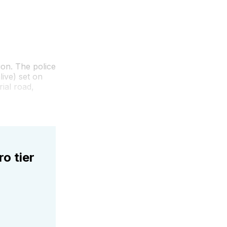
ion. The police
ive) set on
ial road,
ro tier