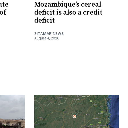
ute
Mozambique’s cereal
of
deficit is also a credit
deficit
ZITAMAR NEWS
August 4, 2026