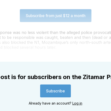
Subscribe from just $12 a month
ponse was no less violent than the alleged police provocat
t to be responsible was caught, beaten and then (dead or al
rs also blocked the N1, Mozambique’s only north-south arter
 blocked several hours later.
ost is for subscribers on the Zitamar P
Subscribe
Already have an account?
Log in