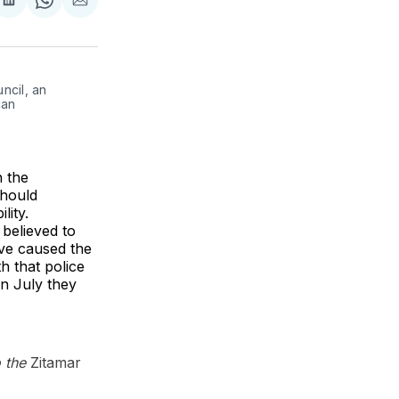
re
Share
Share
Share
on
on
via
k
erest
LinkedIn
WhatsApp
Email
cil, an 
an 
n the
should
lity.
 believed to
ave caused the
h that police
in July they
.
o the
Zitamar