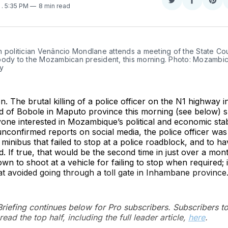
Share
Share
Sha
5
. 5:35 PM
8 min read
on
on
on
Twitter
Faceboo
Pint
 politician Venâncio Mondlane attends a meeting of the State Coun
body to the Mozambican president, this morning. Photo: Mozambic
y
. The brutal killing of a police officer on the N1 highway i
 of Bobole in Maputo province this morning (see below) 
ne interested in Mozambique’s political and economic stabi
nconfirmed reports on social media, the police officer was
 minibus that failed to stop at a police roadblock, and to h
ld. If true, that would be the second time in just over a mont
n to shoot at a vehicle for failing to stop when required; 
at avoided going through a toll gate in Inhambane province
 Briefing continues below for Pro subscribers. Subscribers t
read the top half, including the full leader article,
here
.