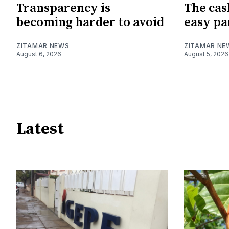
Transparency is
The cas
becoming harder to avoid
easy pa
ZITAMAR NEWS
ZITAMAR NE
August 6, 2026
August 5, 2026
Latest