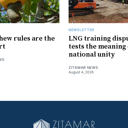
R
NEWSLETTER
hew rules are the
LNG training disp
rt
tests the meaning 
national unity
WS
ZITAMAR NEWS
August 4, 2026