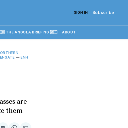
Subscribe
SIGN IN
🇴 THE ANGOLA BRIEFING 🇦🇴
ABOUT
NORTHERN
ENSATE
—
ENH
asses are
oke them