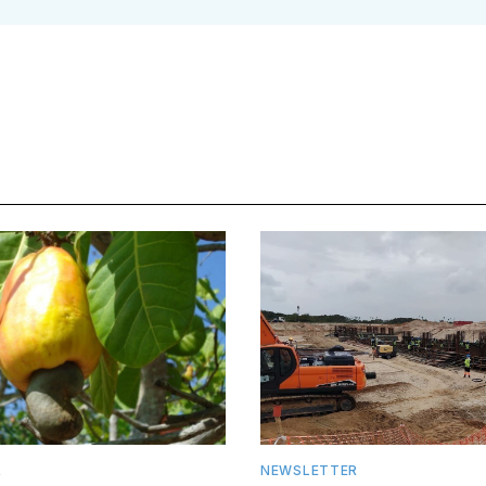
R
NEWSLETTER