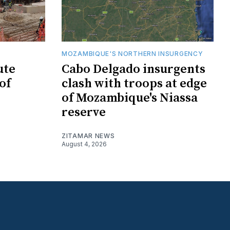
MOZAMBIQUE'S NORTHERN INSURGENCY
ute
Cabo Delgado insurgents
of
clash with troops at edge
of Mozambique's Niassa
reserve
ZITAMAR NEWS
August 4, 2026