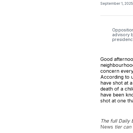
September 1, 202
Opposition
advisory 
presidenc
Good afternoon
neighbourhood
concern everyo
According to u
have shot at a
death of a chi
have been know
shot at one th
The full Daily
News
tier can 