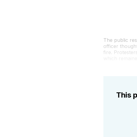
The public res
officer though
fire. Proteste
which remained
This p