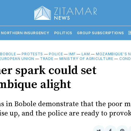
 NORTHERN INSURGENCY
POLITICS
GROUP SUBSCRIPTIONS

—
BOBOLE
—
PROTESTS
—
POLICE
—
IMF
—
LAM
—
MOZAMBIQUE'S 
EUROPEAN UNION
—
TRADE
—
MINISTRY OF AGRICULTURE
—
COND
er spark could set
bique alight
s in Bobole demonstrate that the poor m
ise up, and the police are ready to prov