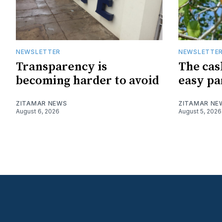
NEWSLETTER
NEWSLETTE
Transparency is
The cas
becoming harder to avoid
easy pa
ZITAMAR NEWS
ZITAMAR NE
August 6, 2026
August 5, 2026