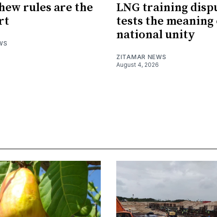
hew rules are the
LNG training disp
rt
tests the meaning 
national unity
WS
ZITAMAR NEWS
August 4, 2026