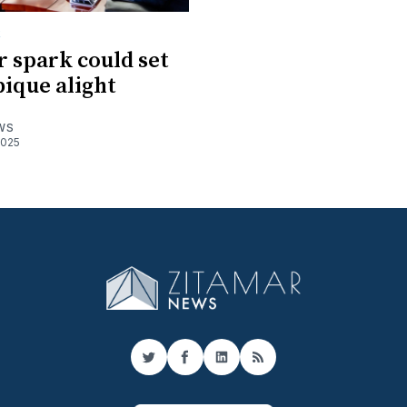
R
 spark could set
ique alight
WS
2025
Twitter
Facebook
LinkedIn
RSS