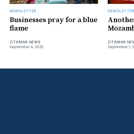
NEWSLETTER
NEWSLETTE
Businesses pray for a blue
Another
flame
Mozamb
ZITAMAR NEWS
ZITAMAR NE
September 4, 2025
September 1, 