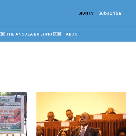
Subscribe
SIGN IN
🇴 THE ANGOLA BRIEFING 🇦🇴
ABOUT