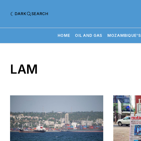
DARK
SEARCH
HOME
OIL AND GAS
MOZAMBIQUE'S
LAM