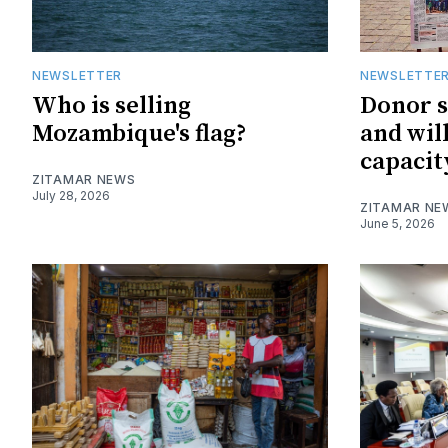
NEWSLETTER
NEWSLETTE
Who is selling
Donor 
Mozambique's flag?
and wil
capacit
ZITAMAR NEWS
July 28, 2026
ZITAMAR NE
June 5, 2026