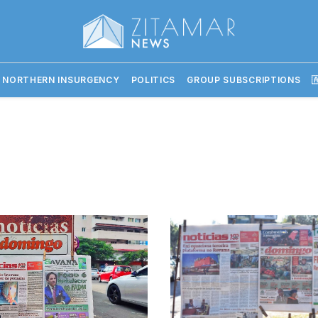
 NORTHERN INSURGENCY
POLITICS
GROUP SUBSCRIPTIONS
