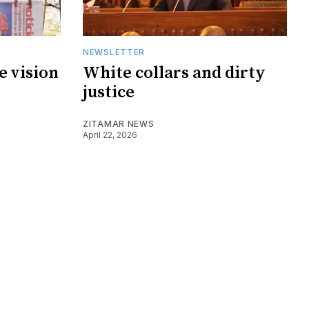
NEWSLETTER
e vision
White collars and dirty
justice
ZITAMAR NEWS
April 22, 2026