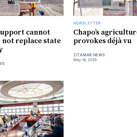
R
NEWSLETTER
support cannot
Chapo’s agricultur
l not replace state
provokes déjà vu
y
ZITAMAR NEWS
May 18, 2026
WS