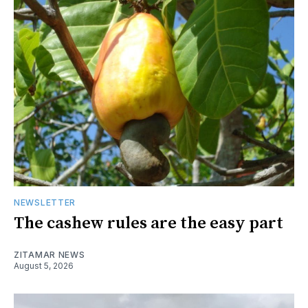
NEWSLETTER
The cashew rules are the easy part
ZITAMAR NEWS
August 5, 2026