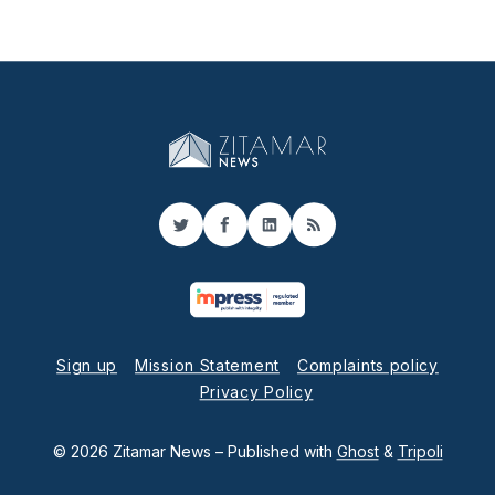
Twitter
Facebook
LinkedIn
RSS
Sign up
Mission Statement
Complaints policy
Privacy Policy
© 2026 Zitamar News
– Published with
Ghost
&
Tripoli