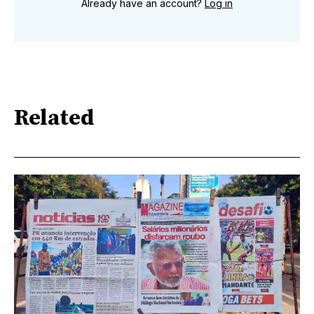
Already have an account?
Log in
Related