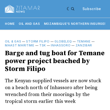
Subscribe
HOME
OIL AND GAS
MOZAMBIQUE'S NORTHERN INSURGENC
OIL & GAS
—
STORM FILIPO
—
GLOBELEQ
—
TEMANE
—
MAAST MARITIME
—
TSK
—
INHASSORO
—
ZANZIBAR
Barge and tug boat for Temane
power project beached by
Storm Filipo
The Kenyan-supplied vessels are now stuck
on a beach north of Inhassoro after being
wrenched from their moorings by the
tropical storm earlier this week