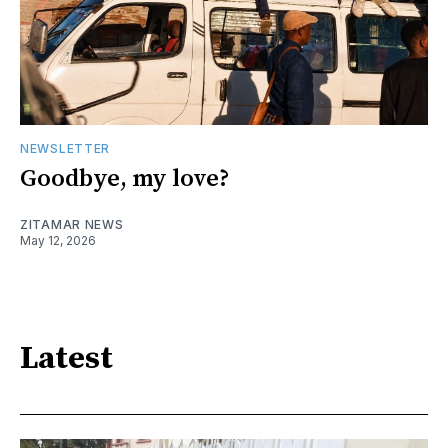
NEWSLETTER
Goodbye, my love?
ZITAMAR NEWS
May 12, 2026
Latest