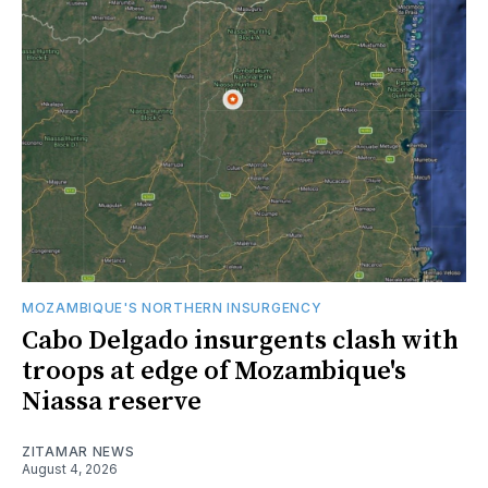
MOZAMBIQUE'S NORTHERN INSURGENCY
Cabo Delgado insurgents clash with
troops at edge of Mozambique's
Niassa reserve
ZITAMAR NEWS
August 4, 2026