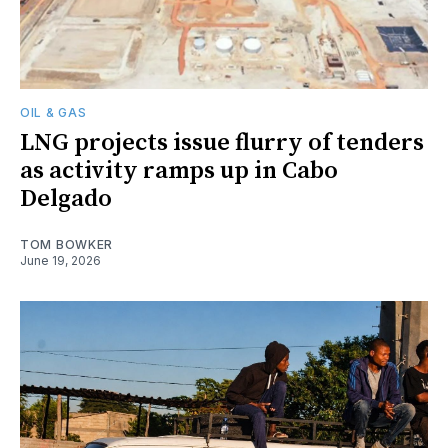
OIL & GAS
LNG projects issue flurry of tenders
as activity ramps up in Cabo
Delgado
TOM BOWKER
June 19, 2026