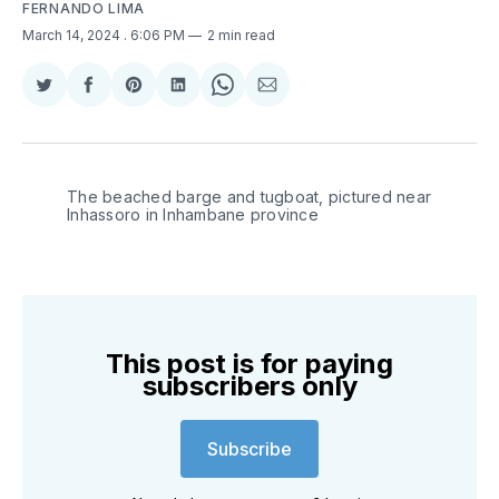
FERNANDO LIMA
March 14, 2024
. 6:06 PM
2 min read
Share
Share
Share
Share
Share
Share
on
on
on
on
on
via
Twitter
Facebook
Pinterest
LinkedIn
WhatsApp
Email
The beached barge and tugboat, pictured near 
Inhassoro in Inhambane province
This post is for paying
subscribers only
Subscribe