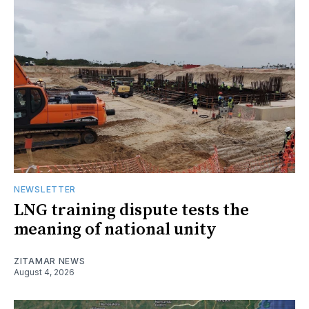
NEWSLETTER
LNG training dispute tests the
meaning of national unity
ZITAMAR NEWS
August 4, 2026