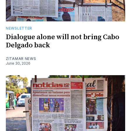
NEWSLETTER
Dialogue alone will not bring Cabo
Delgado back
ZITAMAR NEWS
June 30, 2026