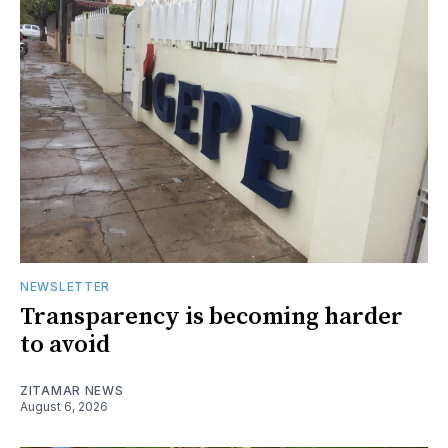
NEWSLETTER
Transparency is becoming harder
to avoid
ZITAMAR NEWS
August 6, 2026