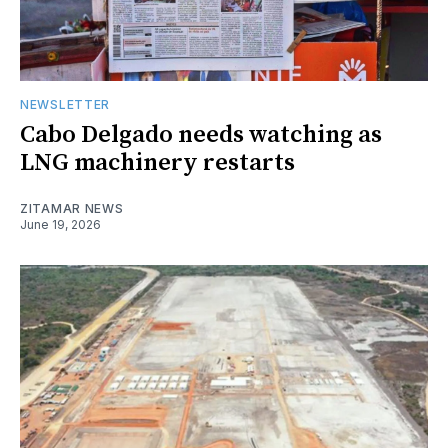
NEWSLETTER
Cabo Delgado needs watching as
LNG machinery restarts
ZITAMAR NEWS
June 19, 2026