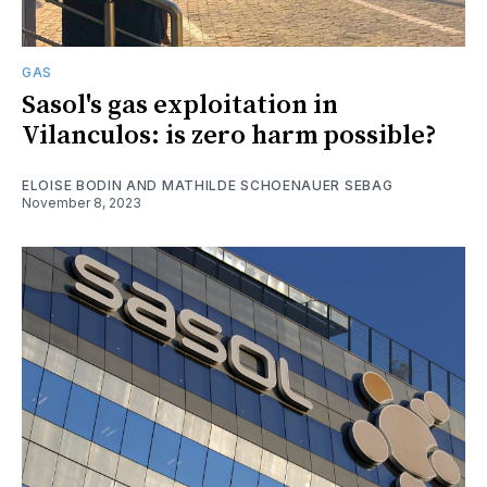
GAS
Sasol's gas exploitation in
Vilanculos: is zero harm possible?
ELOISE BODIN AND MATHILDE SCHOENAUER SEBAG
November 8, 2023