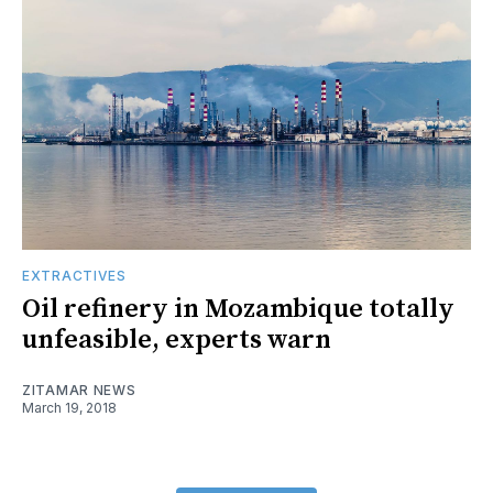
EXTRACTIVES
Oil refinery in Mozambique totally
unfeasible, experts warn
ZITAMAR NEWS
March 19, 2018