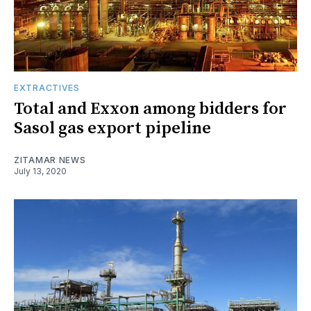
EXTRACTIVES
Total and Exxon among bidders for
Sasol gas export pipeline
ZITAMAR NEWS
July 13, 2020