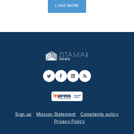
LOAD MORE
Twitter
Facebook
LinkedIn
RSS
Sign up
Mission Statement
Complaints policy
Privacy Policy