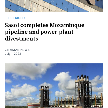
ELECTRICITY
Sasol completes Mozambique
pipeline and power plant
divestments
ZITAMAR NEWS
July 1, 2022