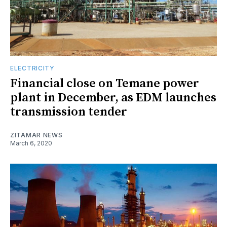
ELECTRICITY
Financial close on Temane power
plant in December, as EDM launches
transmission tender
ZITAMAR NEWS
March 6, 2020