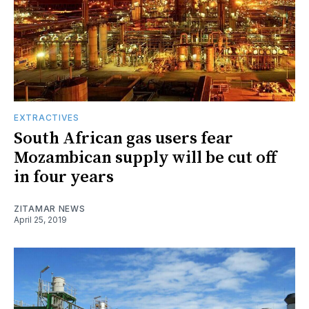
EXTRACTIVES
South African gas users fear
Mozambican supply will be cut off
in four years
ZITAMAR NEWS
April 25, 2019