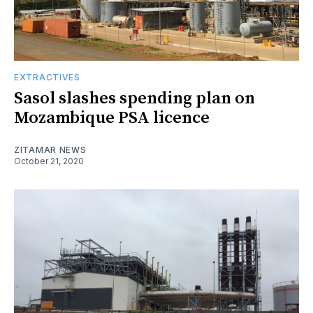
EXTRACTIVES
Sasol slashes spending plan on
Mozambique PSA licence
ZITAMAR NEWS
October 21, 2020