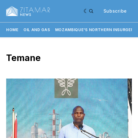
Subscribe
HOME
OIL AND GAS
MOZAMBIQUE'S NORTHERN INSURGENC
Temane