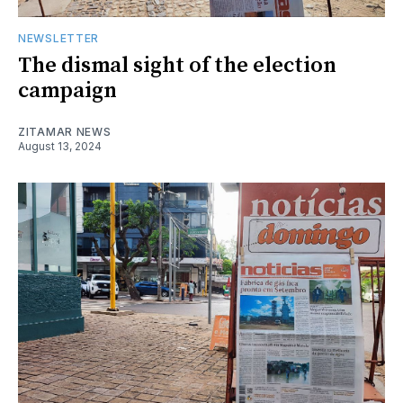
NEWSLETTER
The dismal sight of the election
campaign
ZITAMAR NEWS
August 13, 2024