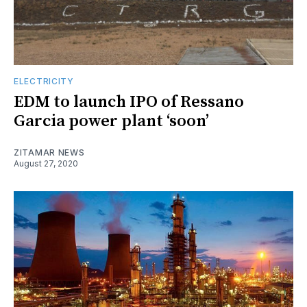
ELECTRICITY
EDM to launch IPO of Ressano
Garcia power plant ‘soon’
ZITAMAR NEWS
August 27, 2020