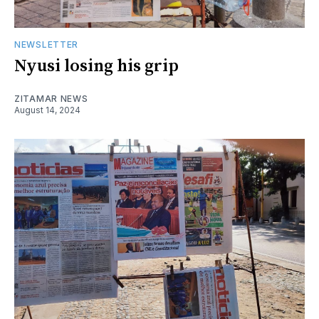
NEWSLETTER
Nyusi losing his grip
ZITAMAR NEWS
August 14, 2024