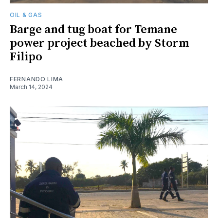
OIL & GAS
Barge and tug boat for Temane
power project beached by Storm
Filipo
FERNANDO LIMA
March 14, 2024