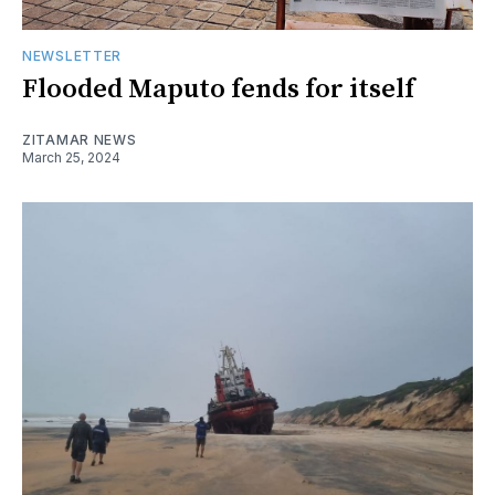
NEWSLETTER
Flooded Maputo fends for itself
ZITAMAR NEWS
March 25, 2024