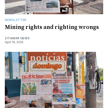
NEWSLETTER
Mining rights and righting wrongs
ZITAMAR NEWS
April 16, 2025