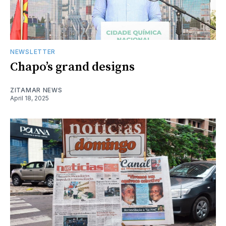
NEWSLETTER
Chapo’s grand designs
ZITAMAR NEWS
April 18, 2025