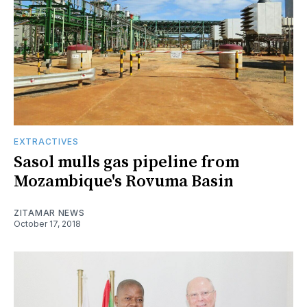
EXTRACTIVES
Sasol mulls gas pipeline from
Mozambique's Rovuma Basin
ZITAMAR NEWS
October 17, 2018