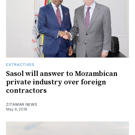
EXTRACTIVES
Sasol will answer to Mozambican
private industry over foreign
contractors
ZITAMAR NEWS
May 9, 2018