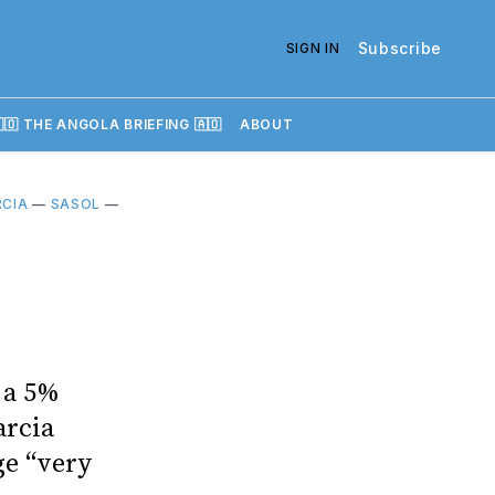
Subscribe
SIGN IN
🇴 THE ANGOLA BRIEFING 🇦🇴
ABOUT
RCIA
—
SASOL
—
 a 5%
arcia
ge “very