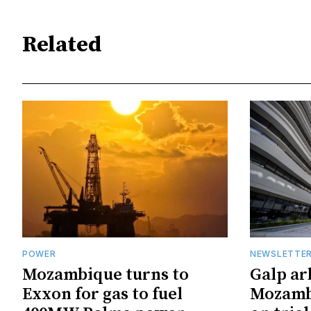
Related
POWER
NEWSLETTE
Mozambique turns to
Galp ar
Exxon for gas to fuel
Mozambi