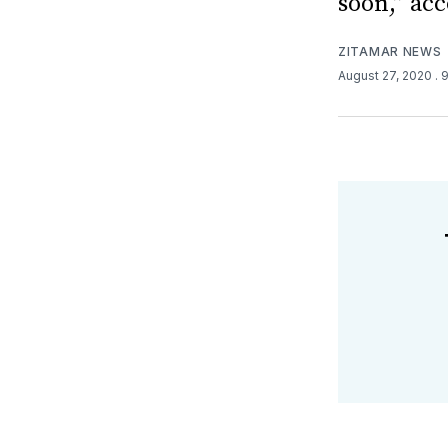
soon,” acc
ZITAMAR NEWS
August 27, 2020
. 