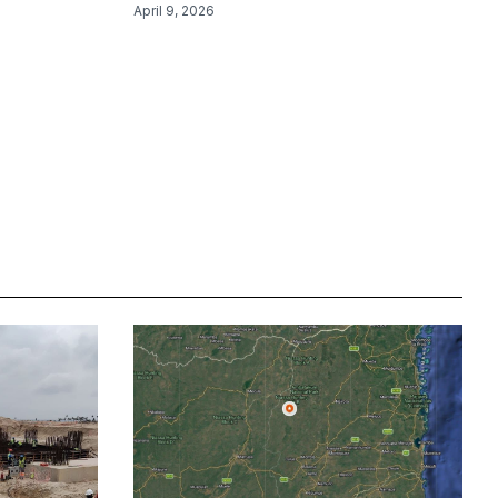
April 9, 2026