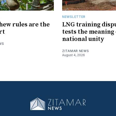
R
NEWSLETTER
hew rules are the
LNG training disp
rt
tests the meaning 
national unity
WS
ZITAMAR NEWS
August 4, 2026