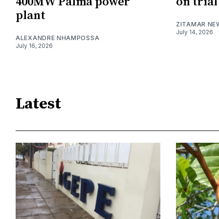
400MW Palma power
on trial
plant
ZITAMAR NE
July 14, 2026
ALEXANDRE NHAMPOSSA
July 16, 2026
Latest