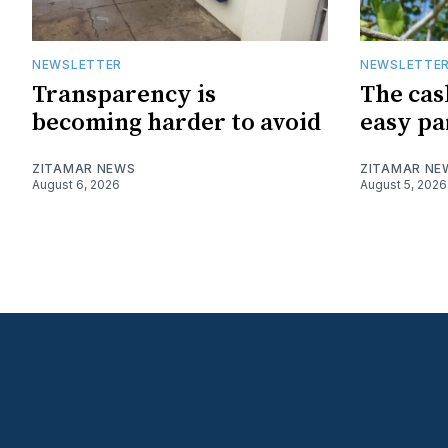
NEWSLETTER
NEWSLETTE
Transparency is
The cas
becoming harder to avoid
easy pa
ZITAMAR NEWS
ZITAMAR NE
August 6, 2026
August 5, 2026