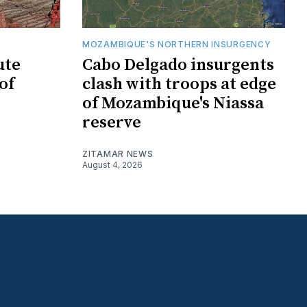
MOZAMBIQUE'S NORTHERN INSURGENCY
ute
Cabo Delgado insurgents
of
clash with troops at edge
of Mozambique's Niassa
reserve
ZITAMAR NEWS
August 4, 2026