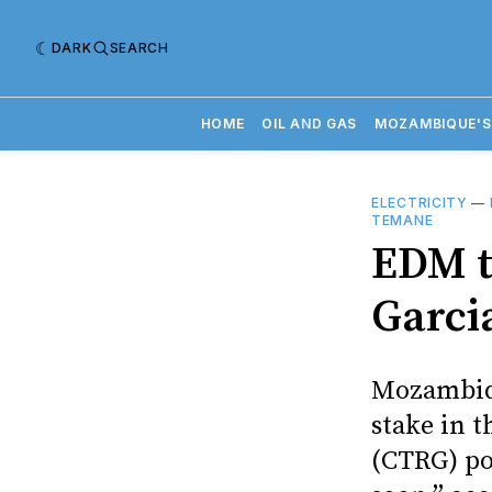
DARK
SEARCH
HOME
OIL AND GAS
MOZAMBIQUE'S
ELECTRICITY
—
TEMANE
EDM t
Garci
Mozambiqu
stake in 
(CTRG) po