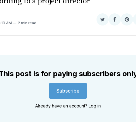
ording to a project director
Share
Share
Sha
9:19 AM
2 min read
on
on
on
Twitter
Faceboo
Pint
This post is for paying subscribers onl
Subscribe
Already have an account?
Log in