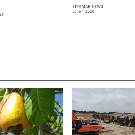
ZITAMAR NEWS
June 1, 2026
WS