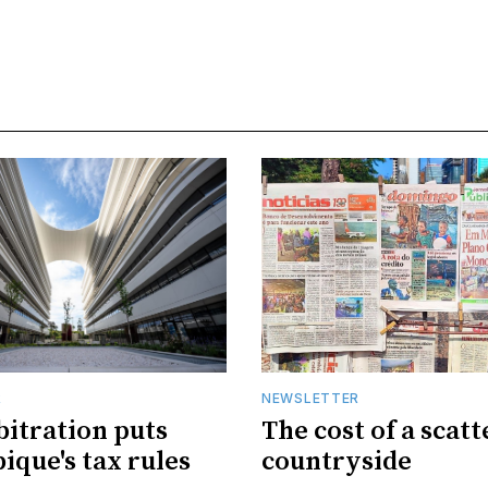
R
NEWSLETTER
bitration puts
The cost of a scat
que's tax rules
countryside