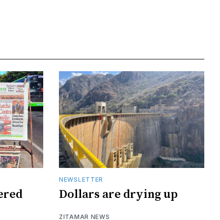
NEWSLETTER
tered
Dollars are drying up
ZITAMAR NEWS