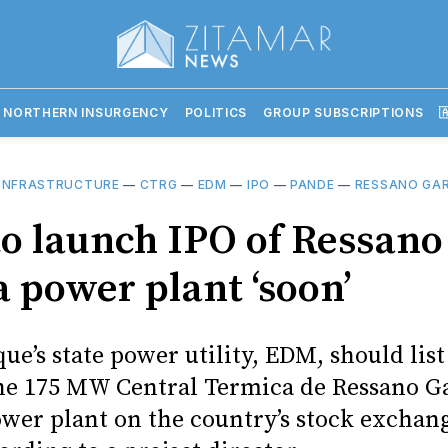
 NORTHERN INSURGENCY
POLITICS
GROUP SUBSCRIPTIONS

INFRASTRUCTURE
—
CTRG
—
EDM
—
IPO
—
PANDE
—
RESSANO GA
o launch IPO of Ressano
a power plant ‘soon’
e’s state power utility, EDM, should list
the 175 MW Central Termica de Ressano G
wer plant on the country’s stock exchan