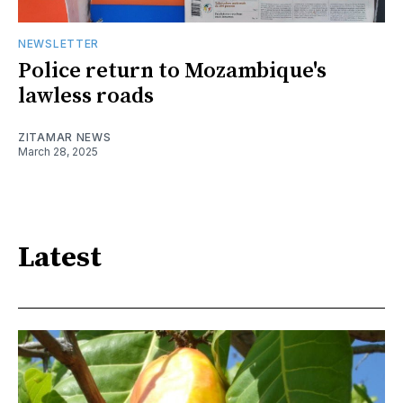
NEWSLETTER
Police return to Mozambique's
lawless roads
ZITAMAR NEWS
March 28, 2025
Latest