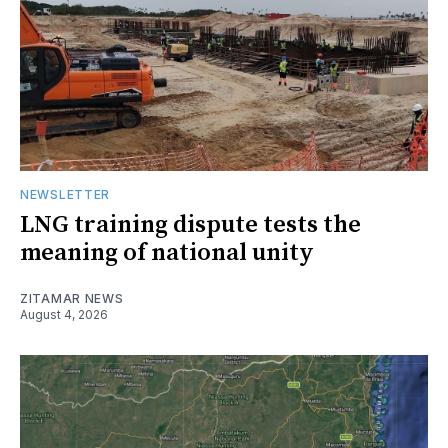
NEWSLETTER
LNG training dispute tests the
meaning of national unity
ZITAMAR NEWS
August 4, 2026