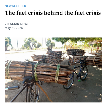
NEWSLETTER
The fuel crisis behind the fuel crisis
ZITAMAR NEWS
May 21, 2026