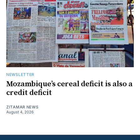
NEWSLETTER
Mozambique’s cereal deficit is also a
credit deficit
ZITAMAR NEWS
August 4, 2026