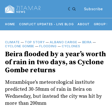
Subscribe
HOME
CONFLICT UPDATES - LIVE BLOG
ABOUT
GROUP SU
CLIMATE
—
TOP STORY
—
ALBANO CARIGE
—
BEIRA
—
CYCLONE GOMBE
—
FLOODING
—
CYCLONES
Beira flooded by a year’s worth
of rain in two days, as Cyclone
Gombe returns
Mozambique's meteorological institute
predicted 30-50mm of rain in Beira on
Wednesday, but instead the city was hit by
more than 200mm