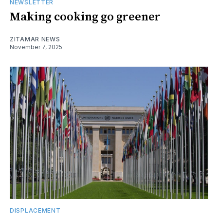
NEWSLETTER
Making cooking go greener
ZITAMAR NEWS
November 7, 2025
DISPLACEMENT