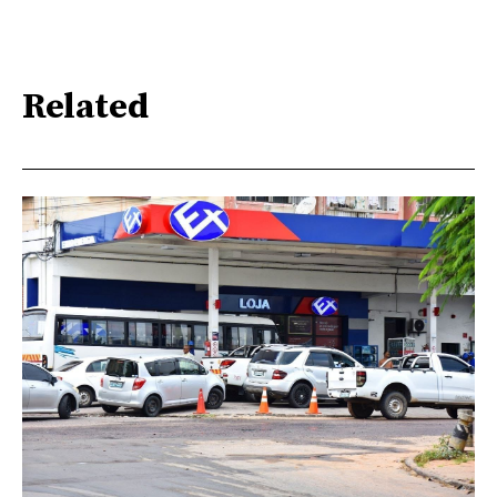
Related