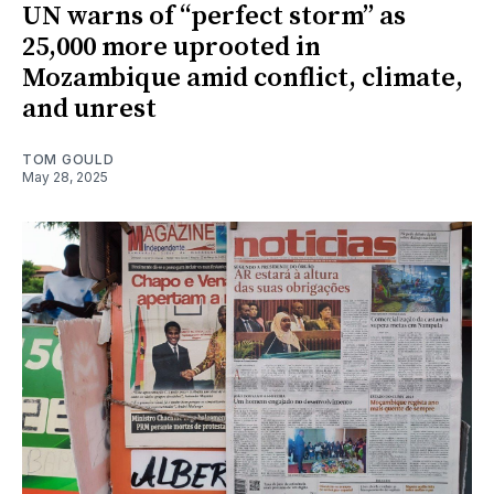
UN warns of “perfect storm” as
25,000 more uprooted in
Mozambique amid conflict, climate,
and unrest
TOM GOULD
May 28, 2025