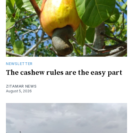
NEWSLETTER
The cashew rules are the easy part
ZITAMAR NEWS
August 5, 2026