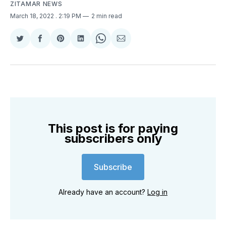
ZITAMAR NEWS
March 18, 2022
. 2:19 PM
2 min read
Share
Share
Share
Share
Share
Share
on
on
on
on
on
via
Twitter
Facebook
Pinterest
LinkedIn
WhatsApp
Email
This post is for paying
subscribers only
Subscribe
Already have an account?
Log in