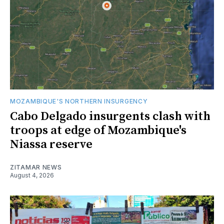
MOZAMBIQUE'S NORTHERN INSURGENCY
Cabo Delgado insurgents clash with
troops at edge of Mozambique's
Niassa reserve
ZITAMAR NEWS
August 4, 2026