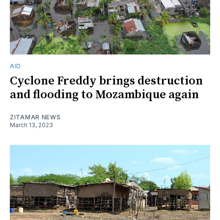
AID
Cyclone Freddy brings destruction
and flooding to Mozambique again
ZITAMAR NEWS
March 13, 2023