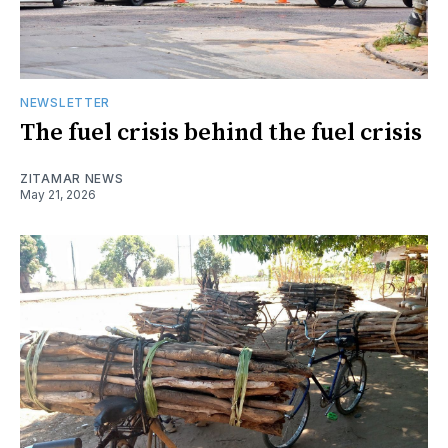
NEWSLETTER
The fuel crisis behind the fuel crisis
ZITAMAR NEWS
May 21, 2026