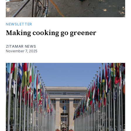
NEWSLETTER
Making cooking go greener
ZITAMAR NEWS
November 7, 2025