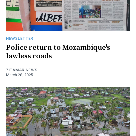
NEWSLETTER
Police return to Mozambique's
lawless roads
ZITAMAR NEWS
March 28, 2025