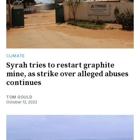
CLIMATE
Syrah tries to restart graphite
mine, as strike over alleged abuses
continues
TOM GOULD
October 12, 2022