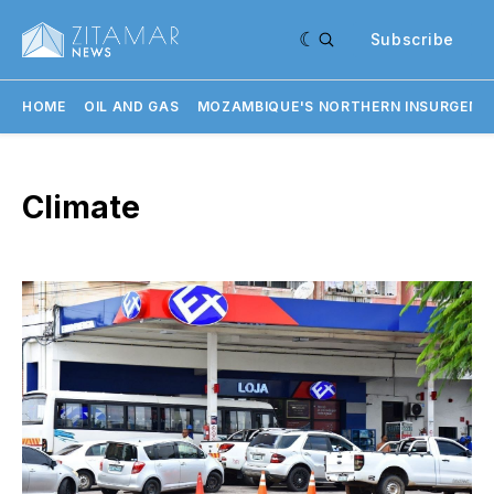
Subscribe
HOME
OIL AND GAS
MOZAMBIQUE'S NORTHERN INSURGENC
Climate