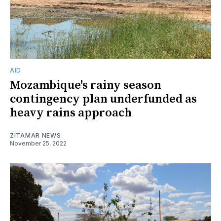
AID
Mozambique's rainy season
contingency plan underfunded as
heavy rains approach
ZITAMAR NEWS
November 25, 2022