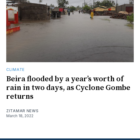
CLIMATE
Beira flooded by a year’s worth of
rain in two days, as Cyclone Gombe
returns
ZITAMAR NEWS
March 18, 2022