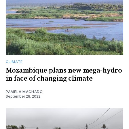
CLIMATE
Mozambique plans new mega-hydro
in face of changing climate
PAMELA MACHADO
September 28, 2022