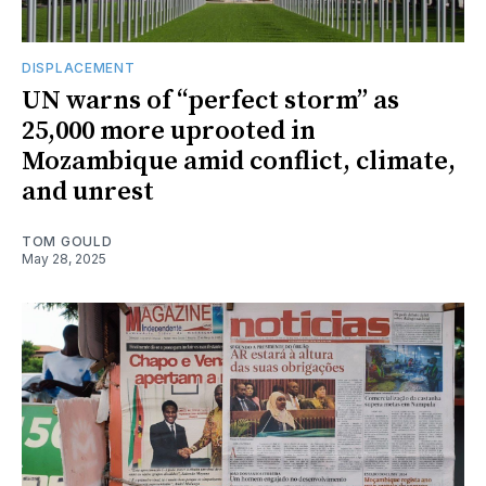
DISPLACEMENT
UN warns of “perfect storm” as
25,000 more uprooted in
Mozambique amid conflict, climate,
and unrest
TOM GOULD
May 28, 2025