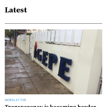
Latest
NEWSLETTER