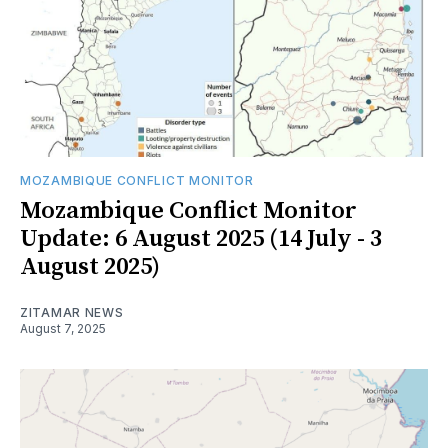
MOZAMBIQUE CONFLICT MONITOR
Mozambique Conflict Monitor
Update: 6 August 2025 (14 July - 3
August 2025)
ZITAMAR NEWS
August 7, 2025