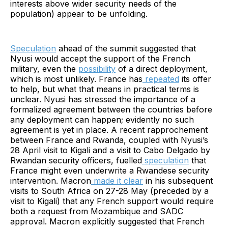
interests above wider security needs of the
population) appear to be unfolding.
Speculation
ahead of the summit suggested that
Nyusi would accept the support of the French
military, even the
possibility
of a direct deployment,
which is most unlikely. France has
repeated
its offer
to help, but what that means in practical terms is
unclear. Nyusi has stressed the importance of a
formalized agreement between the countries before
any deployment can happen; evidently no such
agreement is yet in place. A recent rapprochement
between France and Rwanda, coupled with Nyusi’s
28 April visit to Kigali and a visit to Cabo Delgado by
Rwandan security officers, fuelled
speculation
that
France might even underwrite a Rwandese security
intervention. Macron
made it clear
in his subsequent
visits to South Africa on 27-28 May (preceded by a
visit to Kigali) that any French support would require
both a request from Mozambique and SADC
approval. Macron explicitly suggested that French