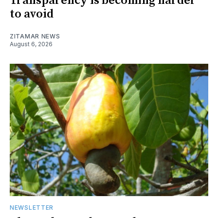
Transparency is becoming harder
to avoid
ZITAMAR NEWS
August 6, 2026
NEWSLETTER