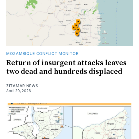
MOZAMBIQUE CONFLICT MONITOR
Return of insurgent attacks leaves
two dead and hundreds displaced
ZITAMAR NEWS
April 20, 2026