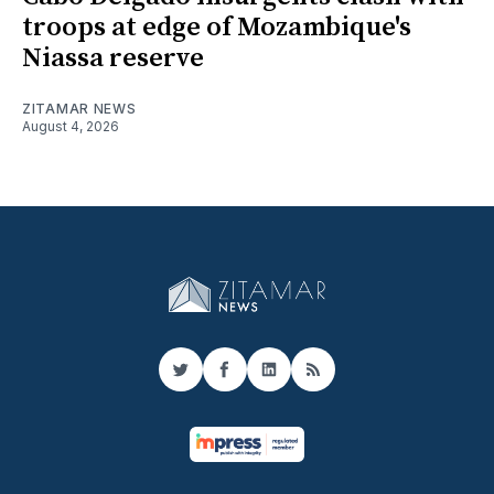
troops at edge of Mozambique's
Niassa reserve
ZITAMAR NEWS
August 4, 2026
Twitter
Facebook
LinkedIn
RSS