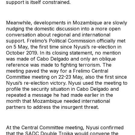
support is itself constrained.
Meanwhile, developments in Mozambique are slowly
nudging the domestic discussion into a more open
conversation about regional and international
support. Frelimo’s Political Commission officially met
on 5 May, the first time since Nyusi’s re-election in
October 2019. In its closing statement, no mention
was made of Cabo Delgado and only an oblique
reference was made to fighting terrorism. The
meeting paved the way for a Frelimo Central
Committee meeting on 22-23 May, also the first since
Nyusi’s re-election victory. Nyusi used the meeting to
profile the security situation in Cabo Delgado and
repeated a message he had made earlier in the
month that Mozambique needed international
partners to address the insurgent threat.
At the Central Committee meeting, Nyusi confirmed
that the SADC Double Troika would convene the