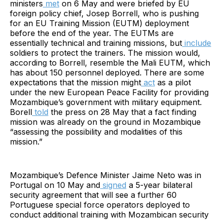
ministers
met
on 6 May and were briefed by EU
foreign policy chief, Josep Borrell, who is pushing
for an EU Training Mission (EUTM) deployment
before the end of the year. The EUTMs are
essentially technical and training missions, but
include
soldiers to protect the trainers. The mission would,
according to Borrell, resemble the Mali EUTM, which
has about 150 personnel deployed. There are some
expectations that the mission might
act
as a pilot
under the new European Peace Facility for providing
Mozambique’s government with military equipment.
Borell
told
the press on 28 May that a fact finding
mission was already on the ground in Mozambique
“assessing the possibility and modalities of this
mission.”
Mozambique’s Defence Minister Jaime Neto was in
Portugal on 10 May and
signed
a 5-year bilateral
security agreement that will see a further 60
Portuguese special force operators deployed to
conduct additional training with Mozambican security