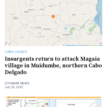
CABO LIGADO
Insurgents return to attack Magaia
village in Muidumbe, northern Cabo
Delgado
ZITAMAR NEWS
July 25, 2025