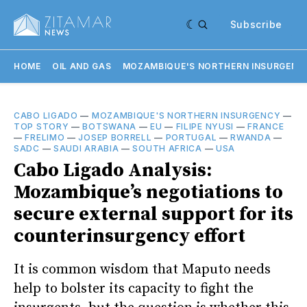
Subscribe
HOME
OIL AND GAS
MOZAMBIQUE'S NORTHERN INSURGENC
CABO LIGADO
—
MOZAMBIQUE'S NORTHERN INSURGENCY
—
TOP STORY
—
BOTSWANA
—
EU
—
FILIPE NYUSI
—
FRANCE
—
FRELIMO
—
JOSEP BORRELL
—
PORTUGAL
—
RWANDA
—
SADC
—
SAUDI ARABIA
—
SOUTH AFRICA
—
USA
Cabo Ligado Analysis:
Mozambique’s negotiations to
secure external support for its
counterinsurgency effort
It is common wisdom that Maputo needs
help to bolster its capacity to fight the