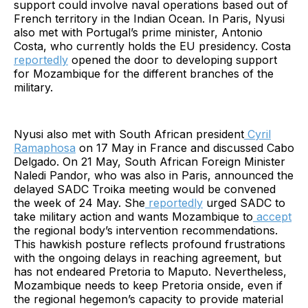
support could involve naval operations based out of
French territory in the Indian Ocean. In Paris, Nyusi
also met with Portugal’s prime minister, Antonio
Costa, who currently holds the EU presidency. Costa
reportedly
opened the door to developing support
for Mozambique for the different branches of the
military.
Nyusi also met with South African president
Cyril
Ramaphosa
on 17 May in France and discussed Cabo
Delgado. On 21 May, South African Foreign Minister
Naledi Pandor, who was also in Paris, announced the
delayed SADC Troika meeting would be convened
the week of 24 May. She
reportedly
urged SADC to
take military action and wants Mozambique to
accept
the regional body’s intervention recommendations.
This hawkish posture reflects profound frustrations
with the ongoing delays in reaching agreement, but
has not endeared Pretoria to Maputo. Nevertheless,
Mozambique needs to keep Pretoria onside, even if
the regional hegemon’s capacity to provide material