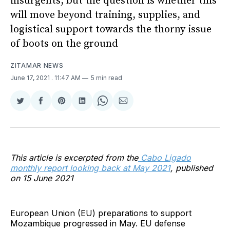
insurgents, but the question is whether this
will move beyond training, supplies, and
logistical support towards the thorny issue
of boots on the ground
ZITAMAR NEWS
June 17, 2021
. 11:47 AM
5 min read
Share
Share
Share
Share
Share
Share
on
on
on
on
on
via
Twitter
Facebook
Pinterest
LinkedIn
WhatsApp
Email
This article is excerpted from the
Cabo Ligado
monthly report looking back at May 2021
, published
on 15 June 2021
European Union (EU) preparations to support
Mozambique progressed in May. EU defense