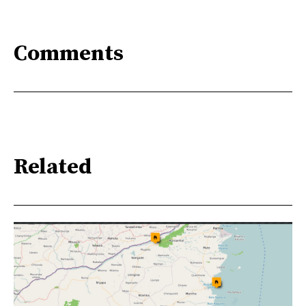
Comments
Related