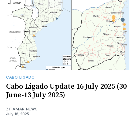
CABO LIGADO
Cabo Ligado Update 16 July 2025 (30
June-13 July 2025)
ZITAMAR NEWS
July 16, 2025