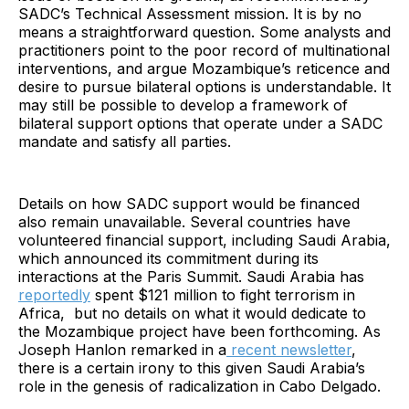
SADC’s Technical Assessment mission. It is by no
means a straightforward question. Some analysts and
practitioners point to the poor record of multinational
interventions, and argue Mozambique’s reticence and
desire to pursue bilateral options is understandable. It
may still be possible to develop a framework of
bilateral support options that operate under a SADC
mandate and satisfy all parties.
Details on how SADC support would be financed
also remain unavailable. Several countries have
volunteered financial support, including Saudi Arabia,
which announced its commitment during its
interactions at the Paris Summit. Saudi Arabia has
reportedly
spent $121 million to fight terrorism in
Africa, but no details on what it would dedicate to
the Mozambique project have been forthcoming. As
Joseph Hanlon remarked in a
recent newsletter
,
there is a certain irony to this given Saudi Arabia’s
role in the genesis of radicalization in Cabo Delgado.