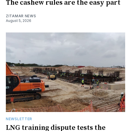
The cashew rules are the easy part
ZITAMAR NEWS
August 5, 2026
NEWSLETTER
LNG training dispute tests the