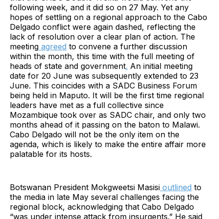
following week, and it did so on 27 May. Yet any
hopes of settling on a regional approach to the Cabo
Delgado conflict were again dashed, reflecting the
lack of resolution over a clear plan of action. The
meeting
agreed
to convene a further discussion
within the month, this time with the full meeting of
heads of state and government
.
An initial meeting
date for 20 June was subsequently extended to 23
June. This coincides with a SADC Business Forum
being held in Maputo. It will be the first time regional
leaders have met as a full collective since
Mozambique took over as SADC chair, and only two
months ahead of it passing on the baton to Malawi.
Cabo Delgado will not be the only item on the
agenda, which is likely to make the entire affair more
palatable for its hosts.
Botswanan President Mokgweetsi Masisi
outlined
to
the media in late May several challenges facing the
regional block, acknowledging that Cabo Delgado
“was under intense attack from insurgents.” He said