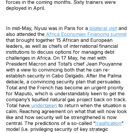
forces in the coming months. Sixty trainers were
deployed in April.
In mid-May, Nyusi was in Paris for a
bilateral visit
and
also attended the
Africa Economies Financing summit
that brought together 15 African and European
leaders, as well as chiefs of international financial
institutions to discuss options for managing debt
challenges in Africa. On 17 May, he met with
President Macron and Total’s chief Jean Pouyanne
with a view to convincing both that he can re-
establish security in Cabo Delgado. After the Palma
debacle, a convincing security plan that persuades
Total and the French has become an urgent priority
for Maputo, which is understandably keen to get the
company’s liquified natural gas project back on track.
Total have
undertaken
to return when the situation is
calm. Reaching agreement on what that will now look
like and how security will be strengthened is now
central. The predictions of a so-called “
Iraqification
”
model (i.e. privileging security of key strategic