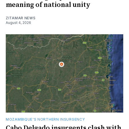
meaning of national unity
ZITAMAR NEWS
August 4, 2026
MOZAMBIQUE'S NORTHERN INSURGENCY
Cabo Delgado insurgents clash with