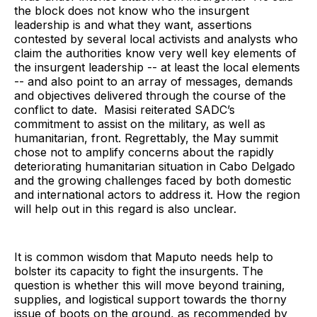
the block does not know who the insurgent
leadership is and what they want, assertions
contested by several local activists and analysts who
claim the authorities know very well key elements of
the insurgent leadership -- at least the local elements
-- and also point to an array of messages, demands
and objectives delivered through the course of the
conflict to date. Masisi reiterated SADC’s
commitment to assist on the military, as well as
humanitarian, front. Regrettably, the May summit
chose not to amplify concerns about the rapidly
deteriorating humanitarian situation in Cabo Delgado
and the growing challenges faced by both domestic
and international actors to address it. How the region
will help out in this regard is also unclear.
It is common wisdom that Maputo needs help to
bolster its capacity to fight the insurgents. The
question is whether this will move beyond training,
supplies, and logistical support towards the thorny
issue of boots on the ground, as recommended by