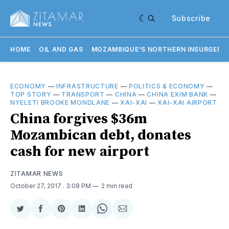
Subscribe
HOME
OIL AND GAS
MOZAMBIQUE'S NORTHERN INSURGENC
ECONOMY
—
INFRASTRUCTURE
—
POLITICS & ECONOMY
—
TOP STORY
—
TRANSPORT
—
CHINA
—
CHINA EXIM BANK
—
NYELETI BROOKE MONDLANE
—
XAI-XAI
—
XAI-XAI AIRPORT
China forgives $36m
Mozambican debt, donates
cash for new airport
ZITAMAR NEWS
October 27, 2017
. 3:08 PM
2 min read
Share
Share
Share
Share
Share
Share
on
on
on
on
on
via