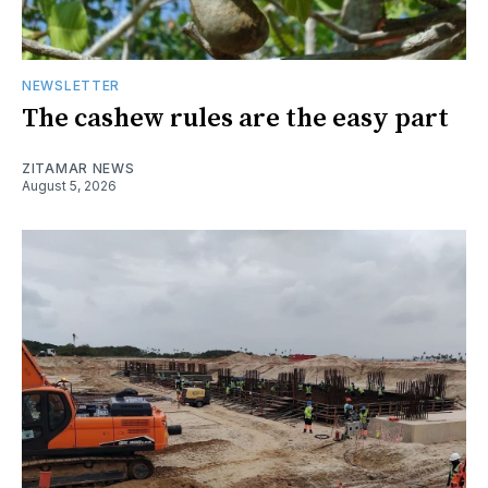
NEWSLETTER
The cashew rules are the easy part
ZITAMAR NEWS
August 5, 2026