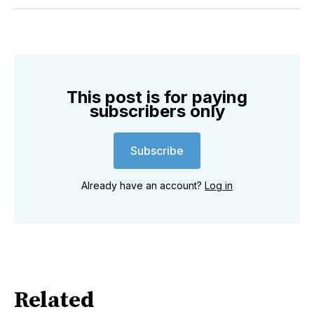
Twitter
Facebook
Pinterest
LinkedIn
WhatsApp
Email
This post is for paying
subscribers only
Subscribe
Already have an account?
Log in
Related