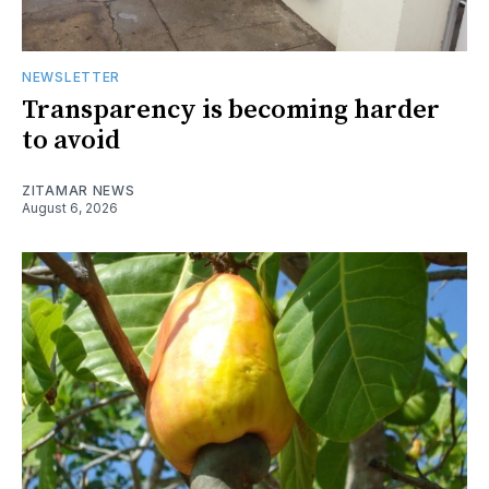
NEWSLETTER
Transparency is becoming harder
to avoid
ZITAMAR NEWS
August 6, 2026