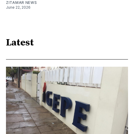
ZITAMAR NEWS
June 22, 2026
Latest