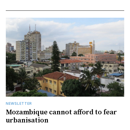
NEWSLETTER
Mozambique cannot afford to fear
urbanisation