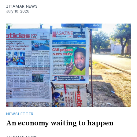
ZITAMAR NEWS
July 10, 2026
NEWSLETTER
An economy waiting to happen