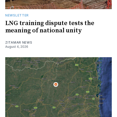
NEWSLETTER
LNG training dispute tests the
meaning of national unity
ZITAMAR NEWS
August 4, 2026