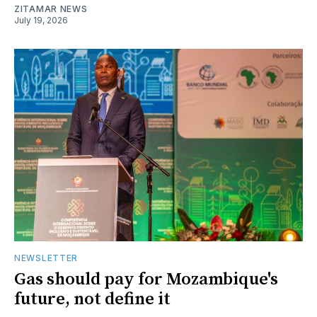
ZITAMAR NEWS
July 19, 2026
NEWSLETTER
Gas should pay for Mozambique's
future, not define it