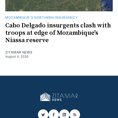
MOZAMBIQUE'S NORTHERN INSURGENCY
Cabo Delgado insurgents clash with
troops at edge of Mozambique's
Niassa reserve
ZITAMAR NEWS
August 4, 2026
Twitter
Facebook
LinkedIn
RSS