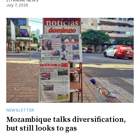
ZITAMAR NEWS
July 7, 2026
NEWSLETTER
Mozambique talks diversification,
but still looks to gas