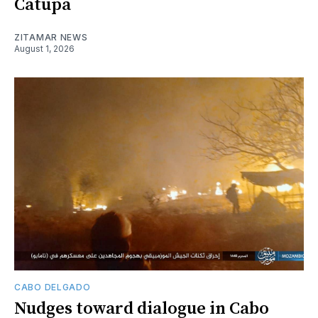
Catupa
ZITAMAR NEWS
August 1, 2026
CABO DELGADO
Nudges toward dialogue in Cabo