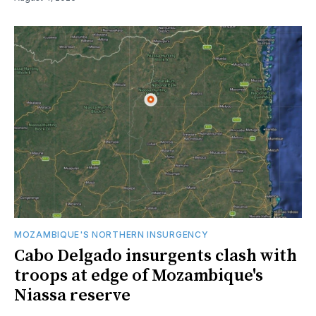
MOZAMBIQUE'S NORTHERN INSURGENCY
Cabo Delgado insurgents clash with
troops at edge of Mozambique's
Niassa reserve