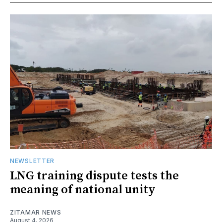
NEWSLETTER
LNG training dispute tests the
meaning of national unity
ZITAMAR NEWS
August 4, 2026