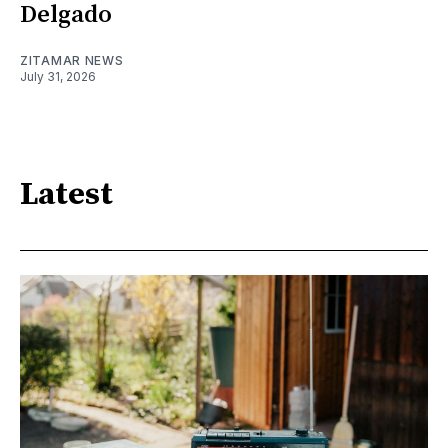
Delgado
ZITAMAR NEWS
July 31, 2026
Latest