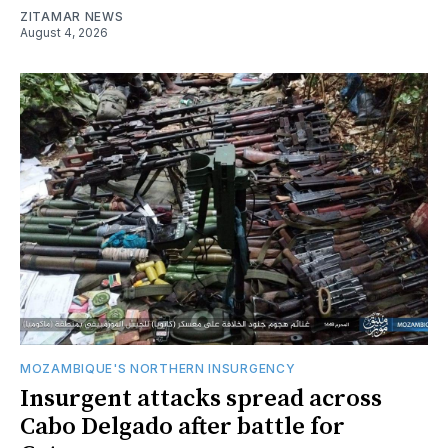
ZITAMAR NEWS
August 4, 2026
MOZAMBIQUE'S NORTHERN INSURGENCY
Insurgent attacks spread across
Cabo Delgado after battle for