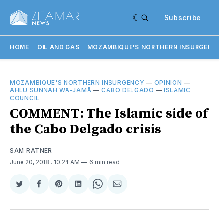
Subscribe
HOME
OIL AND GAS
MOZAMBIQUE'S NORTHERN INSURGENC
MOZAMBIQUE'S NORTHERN INSURGENCY
—
OPINION
—
AHLU SUNNAH WA-JAMÂ
—
CABO DELGADO
—
ISLAMIC
COUNCIL
COMMENT: The Islamic side of
the Cabo Delgado crisis
SAM RATNER
June 20, 2018
. 10:24 AM
6 min read
Share
Share
Share
Share
Share
Share
on
on
on
on
on
via
Twitter
Facebook
Pinterest
LinkedIn
WhatsApp
Email