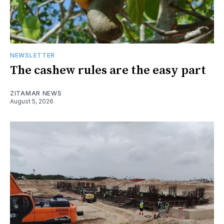
NEWSLETTER
The cashew rules are the easy part
ZITAMAR NEWS
August 5, 2026