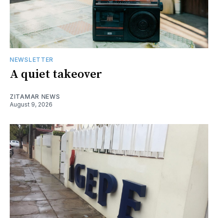
NEWSLETTER
A quiet takeover
ZITAMAR NEWS
August 9, 2026