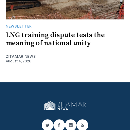
NEWSLETTER
LNG training dispute tests the
meaning of national unity
ZITAMAR NEWS
August 4, 2026
Twitter
Facebook
LinkedIn
RSS