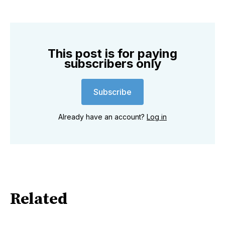
This post is for paying
subscribers only
Subscribe
Already have an account?
Log in
Related