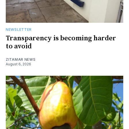
NEWSLETTER
Transparency is becoming harder
to avoid
ZITAMAR NEWS
August 6, 2026