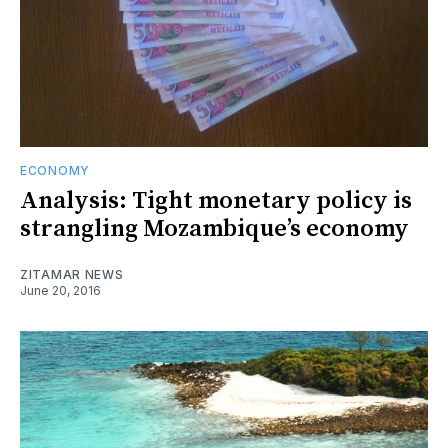
ECONOMY
Analysis: Tight monetary policy is
strangling Mozambique’s economy
ZITAMAR NEWS
June 20, 2016