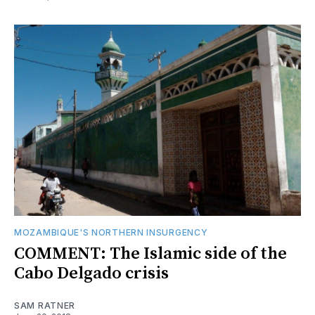
MOZAMBIQUE'S NORTHERN INSURGENCY
COMMENT: The Islamic side of the
Cabo Delgado crisis
SAM RATNER