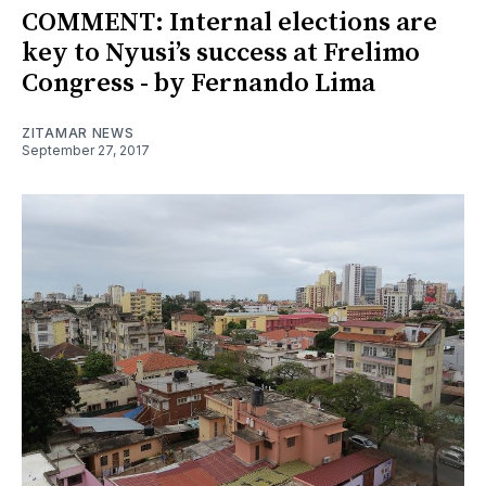
COMMENT: Internal elections are
key to Nyusi’s success at Frelimo
Congress - by Fernando Lima
ZITAMAR NEWS
September 27, 2017