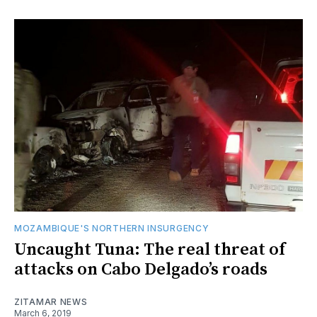
MOZAMBIQUE'S NORTHERN INSURGENCY
Uncaught Tuna: The real threat of
attacks on Cabo Delgado’s roads
ZITAMAR NEWS
March 6, 2019