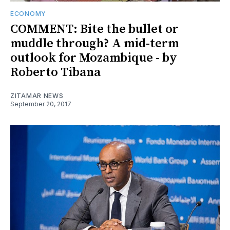
ECONOMY
COMMENT: Bite the bullet or
muddle through? A mid-term
outlook for Mozambique - by
Roberto Tibana
ZITAMAR NEWS
September 20, 2017