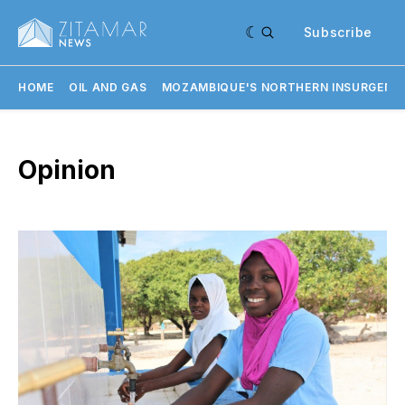
Subscribe
HOME
OIL AND GAS
MOZAMBIQUE'S NORTHERN INSURGENC
Opinion