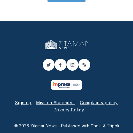
Twitter
Facebook
LinkedIn
RSS
Sign up
Mission Statement
Complaints policy
Privacy Policy
© 2026 Zitamar News
– Published with
Ghost
&
Tripoli