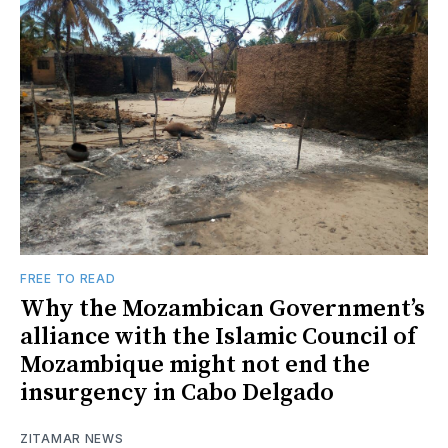
FREE TO READ
Why the Mozambican Government’s
alliance with the Islamic Council of
Mozambique might not end the
insurgency in Cabo Delgado
ZITAMAR NEWS