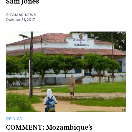
Sam Jones
ZITAMAR NEWS
October 31, 2017
OPINION
COMMENT: Mozambique’s