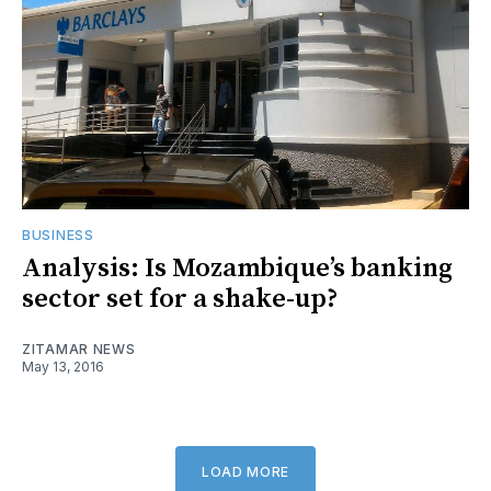
BUSINESS
Analysis: Is Mozambique’s banking
sector set for a shake-up?
ZITAMAR NEWS
May 13, 2016
LOAD MORE