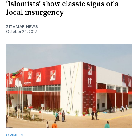
‘Islamists’ show classic signs of a
local insurgency
ZITAMAR NEWS
October 24, 2017
OPINION