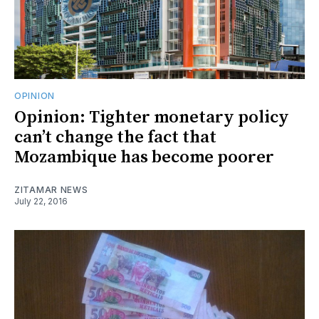
OPINION
Opinion: Tighter monetary policy
can’t change the fact that
Mozambique has become poorer
ZITAMAR NEWS
July 22, 2016