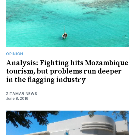
OPINION
Analysis: Fighting hits Mozambique
tourism, but problems run deeper
in the flagging industry
ZITAMAR NEWS
June 8, 2016