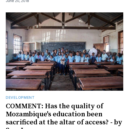
June 20, 2018
DEVELOPMENT
COMMENT: Has the quality of
Mozambique's education been
sacrificed at the altar of access? - by