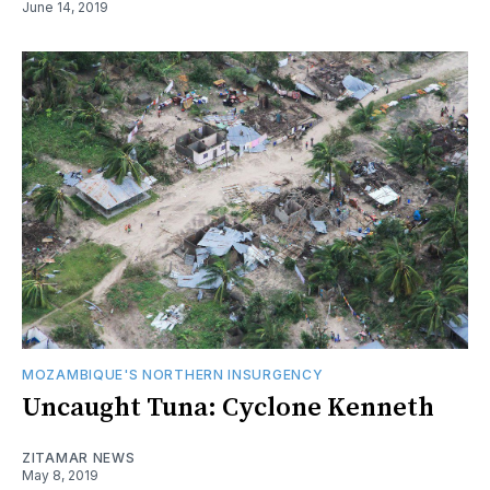
June 14, 2019
MOZAMBIQUE'S NORTHERN INSURGENCY
Uncaught Tuna: Cyclone Kenneth
ZITAMAR NEWS
May 8, 2019