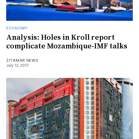
ECONOMY
Analysis: Holes in Kroll report
complicate Mozambique-IMF talks
ZITAMAR NEWS
July 12, 2017