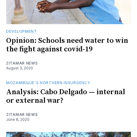
DEVELOPMENT
Opinion: Schools need water to win
the fight against covid-19
ZITAMAR NEWS
August 3, 2020
MOZAMBIQUE'S NORTHERN INSURGENCY
Analysis: Cabo Delgado — internal
or external war?
ZITAMAR NEWS
June 8, 2020