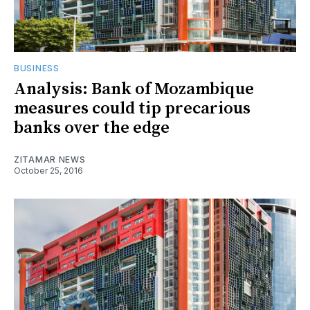
BUSINESS
Analysis: Bank of Mozambique
measures could tip precarious
banks over the edge
ZITAMAR NEWS
October 25, 2016