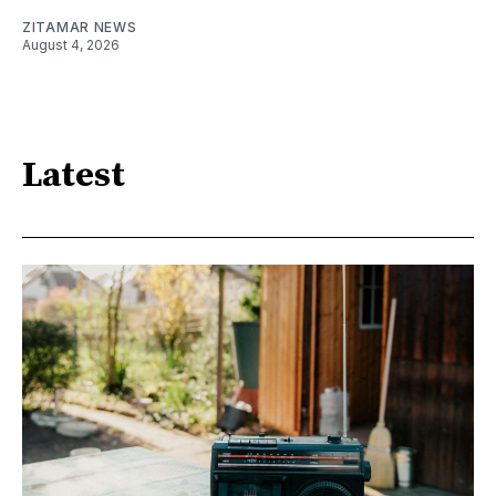
ZITAMAR NEWS
August 4, 2026
Latest