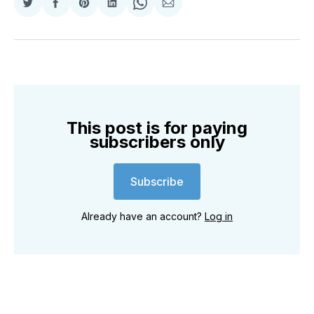
Share
Share
Share
Share
Share
Share
on
on
on
on
on
via
Twitter
Facebook
Pinterest
LinkedIn
WhatsApp
Email
This post is for paying
subscribers only
Subscribe
Already have an account?
Log in