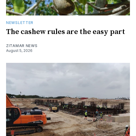
NEWSLETTER
The cashew rules are the easy part
ZITAMAR NEWS
August 5, 2026