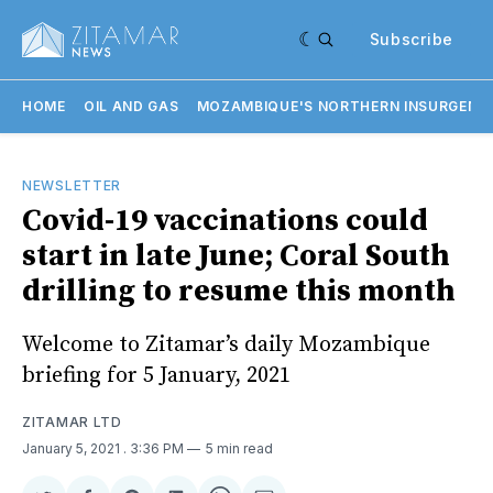
Subscribe
HOME
OIL AND GAS
MOZAMBIQUE'S NORTHERN INSURGENC
NEWSLETTER
Covid-19 vaccinations could
start in late June; Coral South
drilling to resume this month
Welcome to Zitamar’s daily Mozambique
briefing for 5 January, 2021
ZITAMAR LTD
January 5, 2021
. 3:36 PM
5 min read