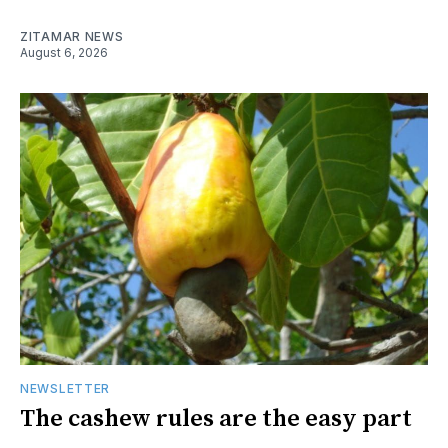
ZITAMAR NEWS
August 6, 2026
NEWSLETTER
The cashew rules are the easy part