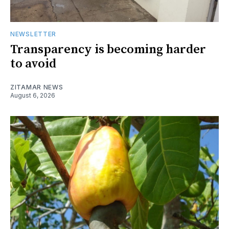
NEWSLETTER
Transparency is becoming harder
to avoid
ZITAMAR NEWS
August 6, 2026