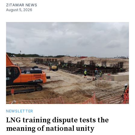
ZITAMAR NEWS
August 5, 2026
NEWSLETTER
LNG training dispute tests the
meaning of national unity