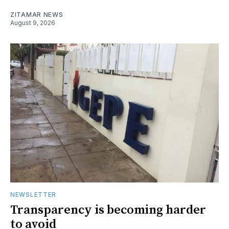
ZITAMAR NEWS
August 9, 2026
NEWSLETTER
Transparency is becoming harder
to avoid