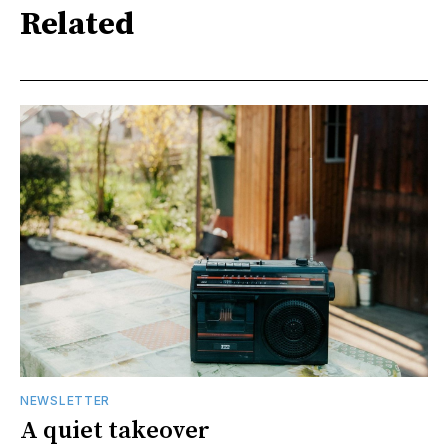
Related
NEWSLETTER
A quiet takeover