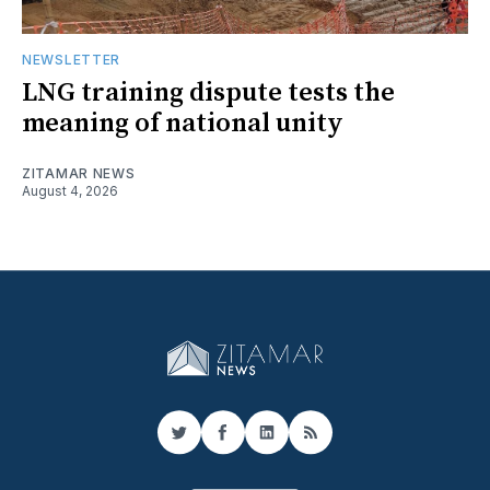
NEWSLETTER
LNG training dispute tests the
meaning of national unity
ZITAMAR NEWS
August 4, 2026
Twitter
Facebook
LinkedIn
RSS