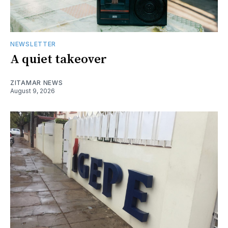
NEWSLETTER
A quiet takeover
ZITAMAR NEWS
August 9, 2026