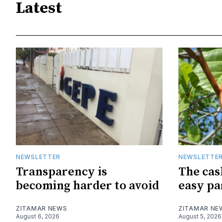
Latest
NEWSLETTER
NEWSLETTE
Transparency is
The cas
becoming harder to avoid
easy pa
ZITAMAR NEWS
ZITAMAR NE
August 6, 2026
August 5, 2026