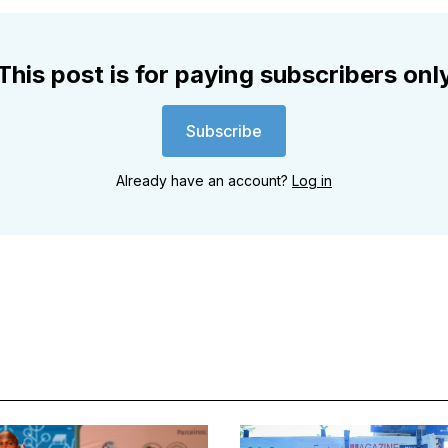
This post is for paying subscribers onl
Subscribe
Already have an account?
Log in