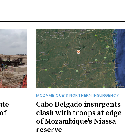
MOZAMBIQUE'S NORTHERN INSURGENCY
ute
Cabo Delgado insurgents
of
clash with troops at edge
of Mozambique's Niassa
reserve