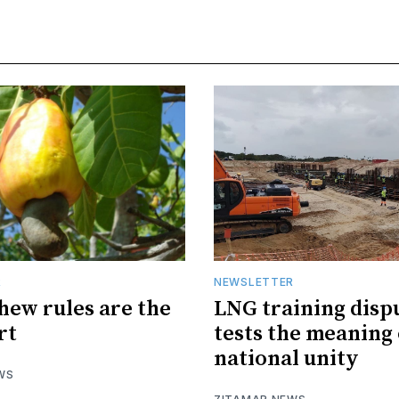
R
NEWSLETTER
hew rules are the
LNG training disp
rt
tests the meaning 
national unity
WS