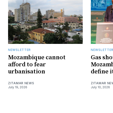
NEWSLETTER
NEWSLETTE
Mozambique cannot
Gas sho
afford to fear
Mozambi
urbanisation
define i
ZITAMAR NEWS
ZITAMAR NE
July 19, 2026
July 10, 2026