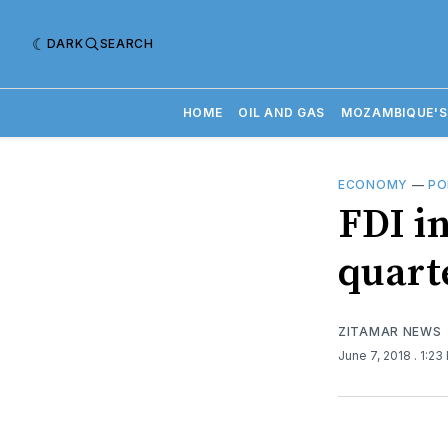
DARK
SEARCH
HOME
OIL AND GAS
MOZAMBIQUE'S
ECONOMY
—
PO
FDI i
quart
ZITAMAR NEWS
June 7, 2018
. 1:23