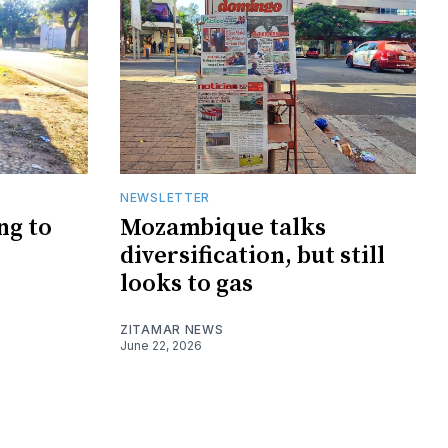
NEWSLETTER
ng to
Mozambique talks
diversification, but still
looks to gas
ZITAMAR NEWS
June 22, 2026