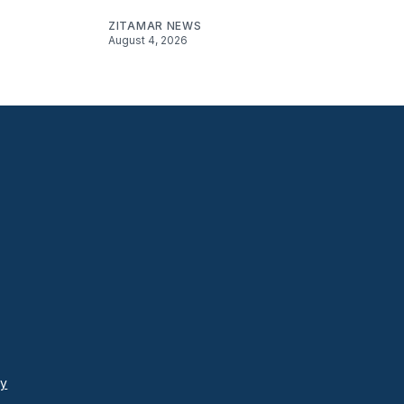
ZITAMAR NEWS
August 4, 2026
cy