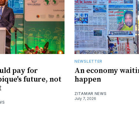
R
NEWSLETTER
uld pay for
An economy waiti
que's future, not
happen
t
ZITAMAR NEWS
July 7, 2026
WS