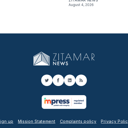
ZITAMAR NEWS
August 4, 2026
Twitter
Facebook
LinkedIn
RSS
ign up
Mission Statement
Complaints policy
Privacy Poli