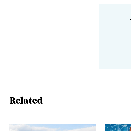
Related