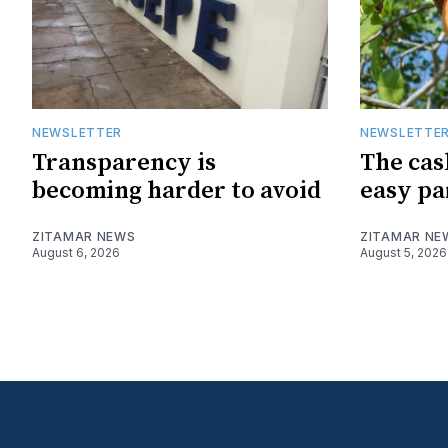
NEWSLETTER
NEWSLETTE
Transparency is
The cas
becoming harder to avoid
easy pa
ZITAMAR NEWS
ZITAMAR NE
August 6, 2026
August 5, 2026