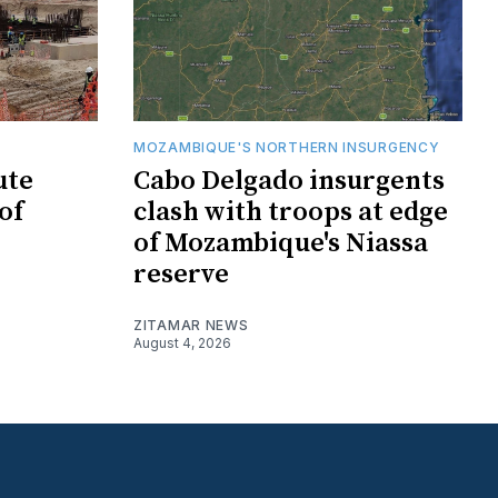
MOZAMBIQUE'S NORTHERN INSURGENCY
ute
Cabo Delgado insurgents
of
clash with troops at edge
of Mozambique's Niassa
reserve
ZITAMAR NEWS
August 4, 2026