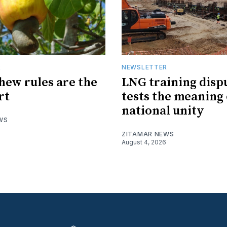
R
NEWSLETTER
hew rules are the
LNG training disp
rt
tests the meaning 
national unity
WS
ZITAMAR NEWS
August 4, 2026