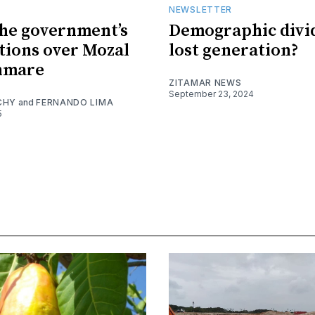
NEWSLETTER
the government’s
Demographic divi
tions over Mozal
lost generation?
nmare
ZITAMAR NEWS
September 23, 2024
CHY
and
FERNANDO LIMA
5