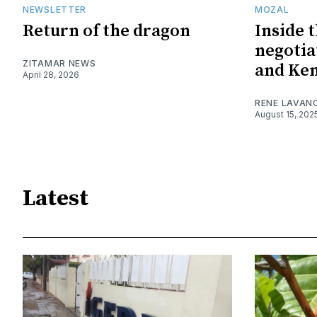
NEWSLETTER
MOZAL
Return of the dragon
Inside 
negotia
ZITAMAR NEWS
and Ke
April 28, 2026
RENE LAVAN
August 15, 202
Latest