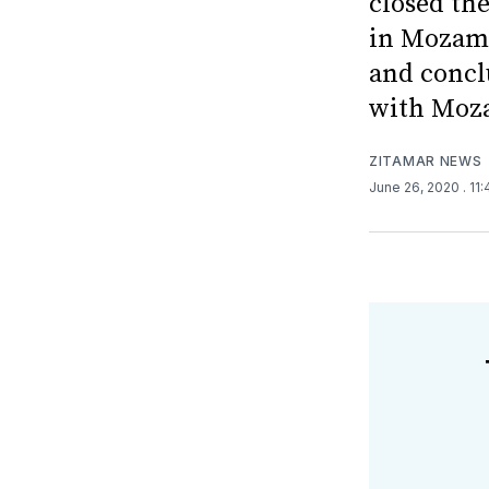
closed the
in Mozamb
and concl
with Moza
ZITAMAR NEWS
June 26, 2020
. 11