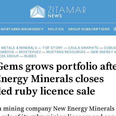
 NORTHERN INSURGENCY
POLITICS
GROUP SUBSCRIPTIONS

—
METALS & MINERALS
—
TOP STORY
—
CAULA GRAPHITE
—
COBUS
EMROCK
—
MONTEPUEZ
—
MUSTANG RESOURCES
—
NEW ENERGY 
CES GROUP
—
RUBIES
Gems grows portfolio aft
nergy Minerals closes
led ruby licence sale
n mining company New Energy Minerals