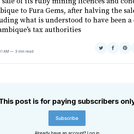
 sale of its ruby mining licences and con
ique to Fura Gems, after halving the sal
uding what is understood to have been a 
mbique’s tax authorities
Share
Share
Sha
:41 AM
3 min read
on
on
on
Twitter
Faceboo
Pint
This post is for paying subscribers onl
Subscribe
Already have an account?
Log in