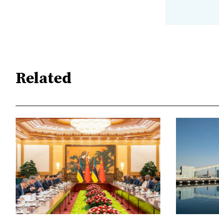
Related