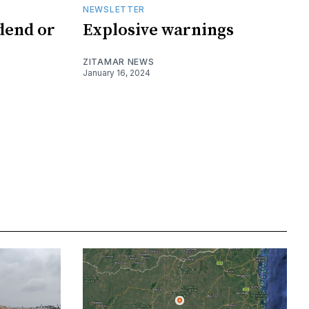
NEWSLETTER
dend or
Explosive warnings
ZITAMAR NEWS
January 16, 2024