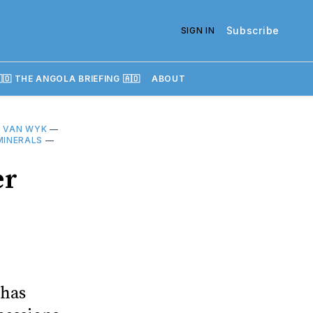
Subscribe
SIGN IN
🇴 THE ANGOLA BRIEFING 🇦🇴
ABOUT
 VAN WYK
—
MINERALS
—
er
 has