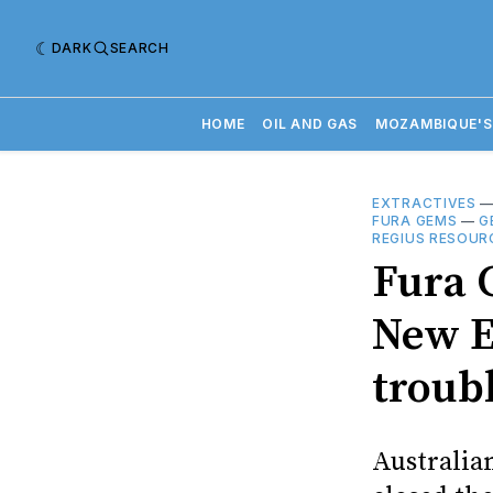
DARK
SEARCH
HOME
OIL AND GAS
MOZAMBIQUE'S
EXTRACTIVES
FURA GEMS
—
G
REGIUS RESOUR
Fura 
New E
troub
Australia