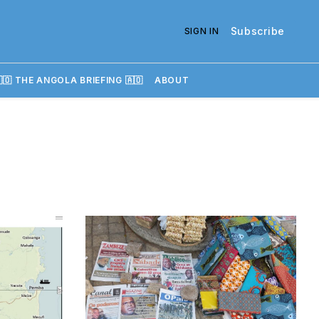
Subscribe
SIGN IN
🇴 THE ANGOLA BRIEFING 🇦🇴
ABOUT