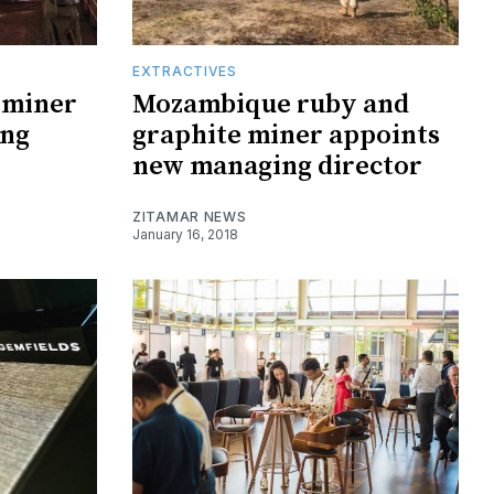
EXTRACTIVES
 miner
Mozambique ruby and
ing
graphite miner appoints
new managing director
ZITAMAR NEWS
January 16, 2018