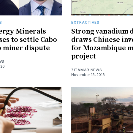
S
EXTRACTIVES
ergy Minerals
Strong vanadium
ses to settle Cabo
draws Chinese in
 miner dispute
for Mozambique m
project
WS
020
ZITAMAR NEWS
November 13, 2018