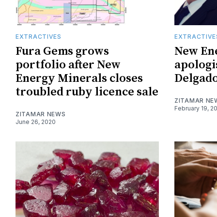
EXTRACTIVES
EXTRACTIVE
Fura Gems grows
New En
portfolio after New
apologi
Energy Minerals closes
Delgado
troubled ruby licence sale
ZITAMAR NE
February 19, 2
ZITAMAR NEWS
June 26, 2020