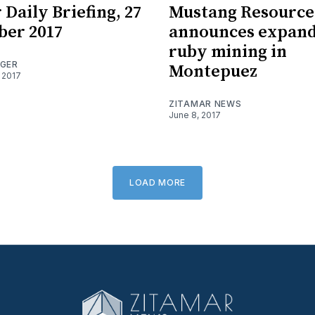
 Daily Briefing, 27
Mustang Resource
ber 2017
announces expan
ruby mining in
OGER
Montepuez
 2017
ZITAMAR NEWS
June 8, 2017
LOAD MORE