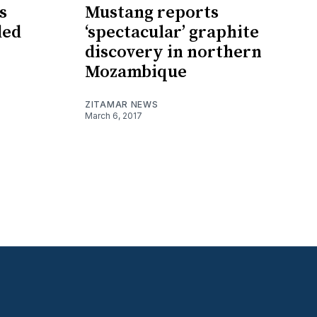
s
Mustang reports
ded
‘spectacular’ graphite
discovery in northern
Mozambique
ZITAMAR NEWS
March 6, 2017