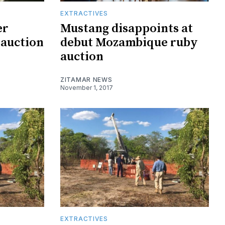
EXTRACTIVES
er
Mustang disappoints at
auction
debut Mozambique ruby
auction
ZITAMAR NEWS
November 1, 2017
EXTRACTIVES