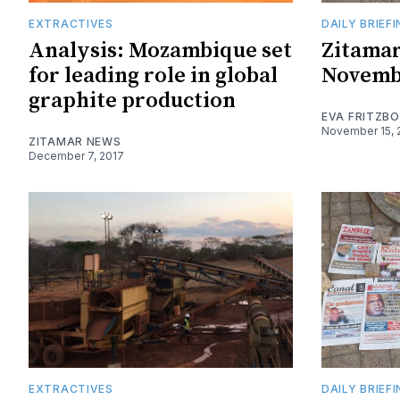
EXTRACTIVES
DAILY BRIEF
Analysis: Mozambique set
Zitamar
for leading role in global
Novemb
graphite production
EVA FRITZB
November 15, 
ZITAMAR NEWS
December 7, 2017
EXTRACTIVES
DAILY BRIEF