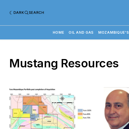
DARK
SEARCH
HOME
OIL AND GAS
MOZAMBIQUE'S
Mustang Resources