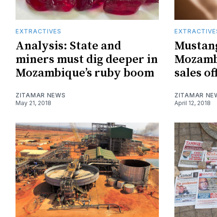
EXTRACTIVES
EXTRACTIVE
Analysis: State and
Mustang 
miners must dig deeper in
Mozamb
Mozambique’s ruby boom
sales of
ZITAMAR NEWS
ZITAMAR NE
May 21, 2018
April 12, 2018