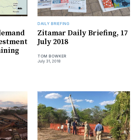
DAILY BRIEFING
 demand
Zitamar Daily Briefing, 17
vestment
July 2018
ining
TOM BOWKER
July 31, 2018