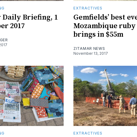
ING
EXTRACTIVES
 Daily Briefing, 1
Gemfields’ best ev
er 2017
Mozambique ruby 
brings in $55m
OGER
2017
ZITAMAR NEWS
November 13, 2017
ING
EXTRACTIVES