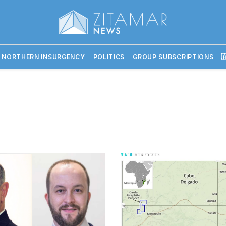
 NORTHERN INSURGENCY
POLITICS
GROUP SUBSCRIPTIONS
