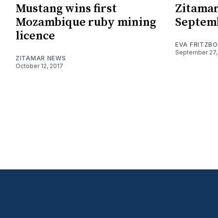
Mustang wins first
Zitamar
Mozambique ruby mining
Septem
licence
EVA FRITZB
September 27,
ZITAMAR NEWS
October 12, 2017