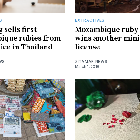
S
EXTRACTIVES
sells first
Mozambique ruby
ique rubies from
wins another min
fice in Thailand
license
WS
ZITAMAR NEWS
March 1, 2018