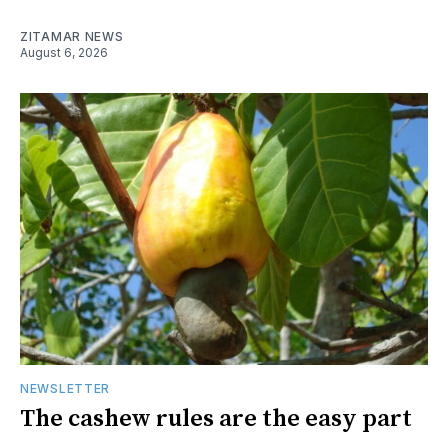
ZITAMAR NEWS
August 6, 2026
NEWSLETTER
The cashew rules are the easy part