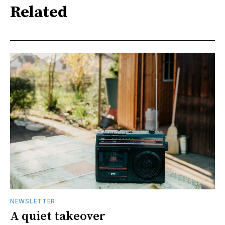
Related
NEWSLETTER
A quiet takeover