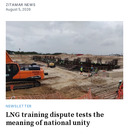
ZITAMAR NEWS
August 5, 2026
NEWSLETTER
LNG training dispute tests the
meaning of national unity