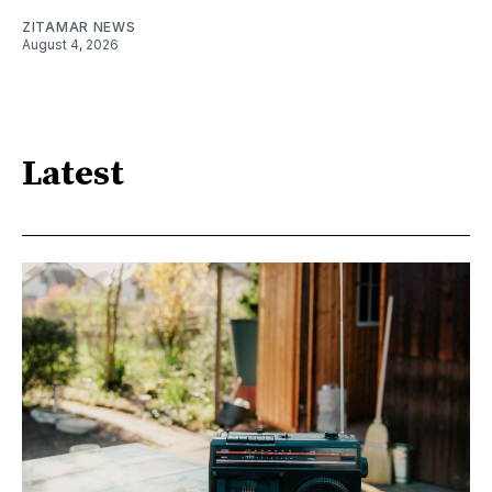
ZITAMAR NEWS
August 4, 2026
Latest