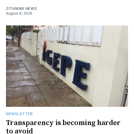
ZITAMAR NEWS
August 9, 2026
NEWSLETTER
Transparency is becoming harder
to avoid