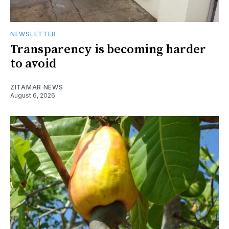
NEWSLETTER
Transparency is becoming harder
to avoid
ZITAMAR NEWS
August 6, 2026