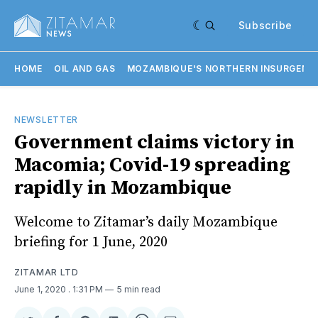
Subscribe
HOME
OIL AND GAS
MOZAMBIQUE'S NORTHERN INSURGENC
NEWSLETTER
Government claims victory in
Macomia; Covid-19 spreading
rapidly in Mozambique
Welcome to Zitamar’s daily Mozambique
briefing for 1 June, 2020
ZITAMAR LTD
June 1, 2020
. 1:31 PM
5 min read