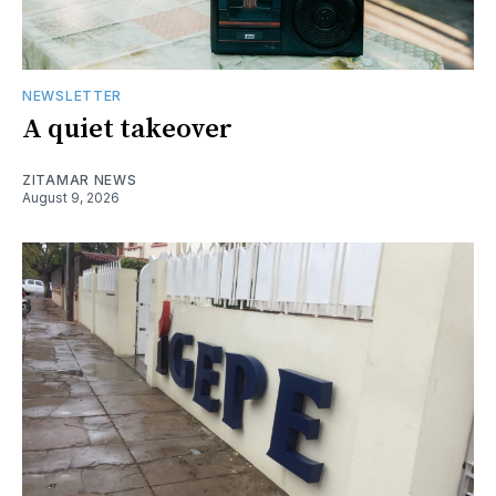
NEWSLETTER
A quiet takeover
ZITAMAR NEWS
August 9, 2026