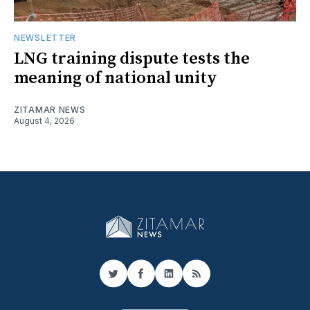
NEWSLETTER
LNG training dispute tests the
meaning of national unity
ZITAMAR NEWS
August 4, 2026
Twitter
Facebook
LinkedIn
RSS