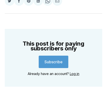
Share
Share
Share
Share
Share
Share
on
on
on
on
on
via
Twitter
Facebook
Pinterest
LinkedIn
WhatsApp
Email
This post is for paying
subscribers only
Subscribe
Already have an account?
Log in