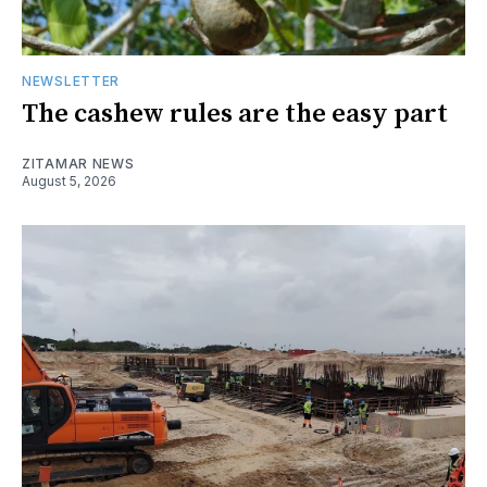
NEWSLETTER
The cashew rules are the easy part
ZITAMAR NEWS
August 5, 2026