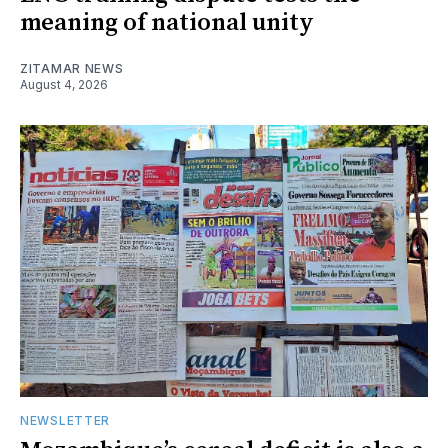
meaning of national unity
ZITAMAR NEWS
August 4, 2026
NEWSLETTER