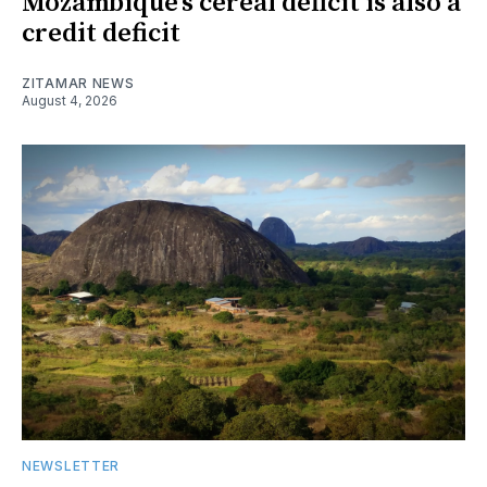
Mozambique’s cereal deficit is also a
credit deficit
ZITAMAR NEWS
August 4, 2026
NEWSLETTER