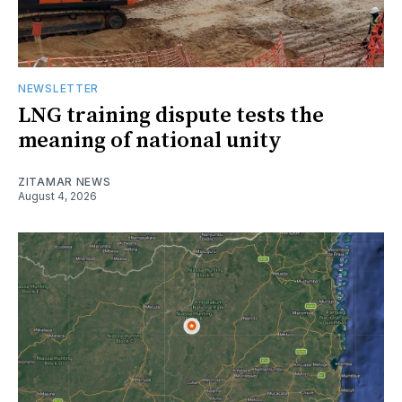
NEWSLETTER
LNG training dispute tests the
meaning of national unity
ZITAMAR NEWS
August 4, 2026