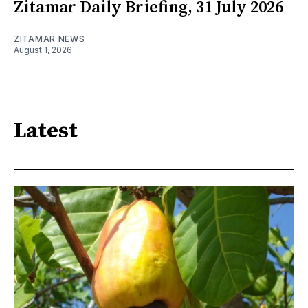
Zitamar Daily Briefing, 31 July 2026
ZITAMAR NEWS
August 1, 2026
Latest