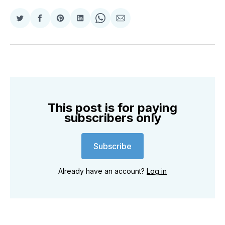
Share
Share
Share
Share
Share
Share
on
on
on
on
on
via
Twitter
Facebook
Pinterest
LinkedIn
WhatsApp
Email
This post is for paying
subscribers only
Subscribe
Already have an account?
Log in