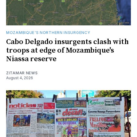
MOZAMBIQUE'S NORTHERN INSURGENCY
Cabo Delgado insurgents clash with
troops at edge of Mozambique's
Niassa reserve
ZITAMAR NEWS
August 4, 2026