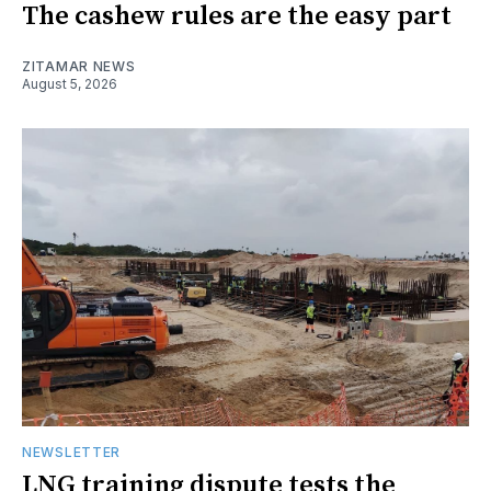
The cashew rules are the easy part
ZITAMAR NEWS
August 5, 2026
NEWSLETTER
LNG training dispute tests the