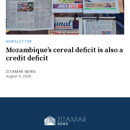
NEWSLETTER
Mozambique’s cereal deficit is also a
credit deficit
ZITAMAR NEWS
August 4, 2026