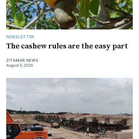
NEWSLETTER
The cashew rules are the easy part
ZITAMAR NEWS
August 5, 2026