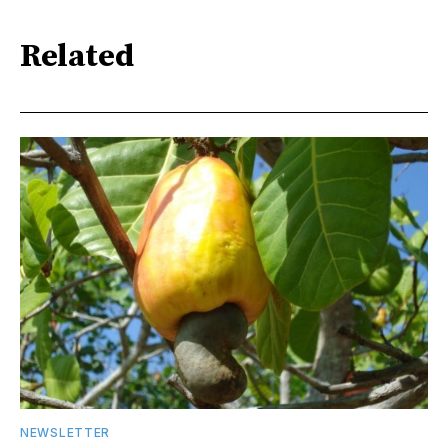
Related
NEWSLETTER