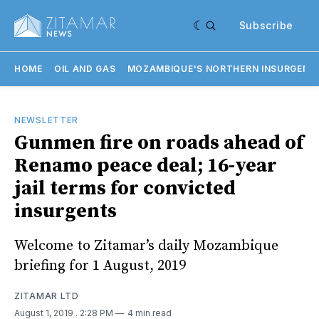
Subscribe
HOME
OIL AND GAS
MOZAMBIQUE'S NORTHERN INSURGENC
NEWSLETTER
Gunmen fire on roads ahead of
Renamo peace deal; 16-year
jail terms for convicted
insurgents
Welcome to Zitamar’s daily Mozambique
briefing for 1 August, 2019
ZITAMAR LTD
August 1, 2019
. 2:28 PM
4 min read