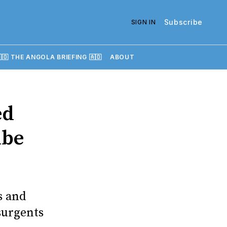
Subscribe
SIGN IN
🇴 THE ANGOLA BRIEFING 🇦🇴
ABOUT
ed
mbe
s and
surgents