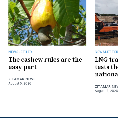
NEWSLETTER
NEWSLETTE
The cashew rules are the
LNG tra
easy part
tests t
nationa
ZITAMAR NEWS
August 5, 2026
ZITAMAR NE
August 4, 2026