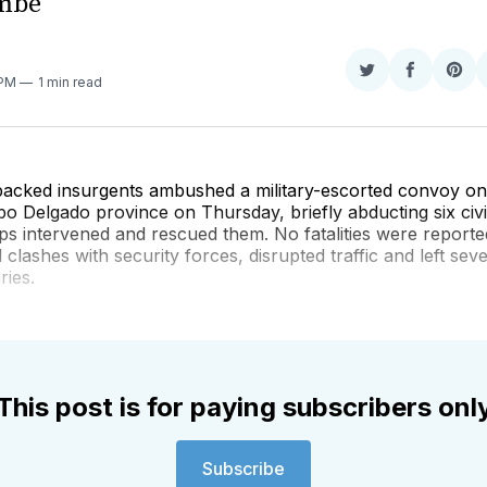
mbe
Share
Share
Sha
 PM
1 min read
on
on
on
Twitter
Faceboo
Pint
-backed insurgents ambushed a military-escorted convoy o
o Delgado province on Thursday, briefly abducting six civi
s intervened and rescued them. No fatalities were reporte
 clashes with security forces, disrupted traffic and left sev
ries.
This post is for paying subscribers onl
Subscribe