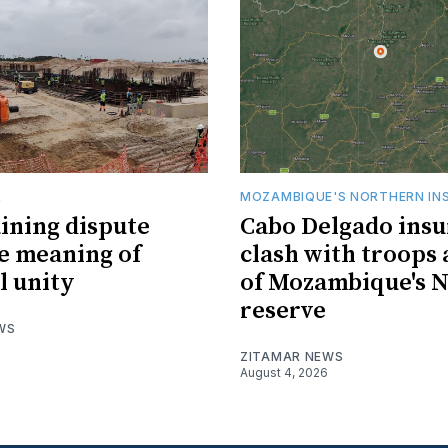
R
MOZAMBIQUE'S NORTHERN IN
ining dispute
Cabo Delgado insu
he meaning of
clash with troops 
l unity
of Mozambique's N
reserve
WS
ZITAMAR NEWS
August 4, 2026