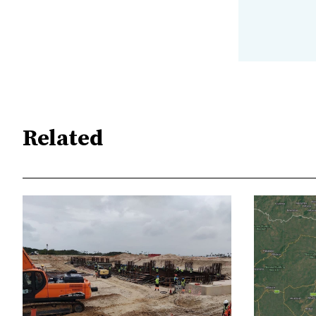
Related