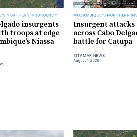
'S NORTHERN INSURGENCY
MOZAMBIQUE'S NORTHERN IN
lgado insurgents
Insurgent attacks
ith troops at edge
across Cabo Delga
mbique's Niassa
battle for Catupa
ZITAMAR NEWS
August 1, 2026
WS