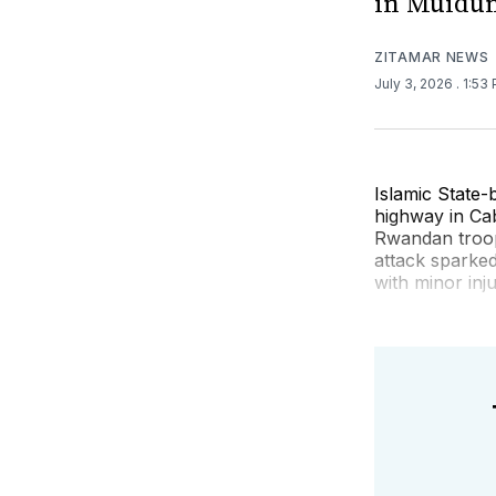
in Muidu
ZITAMAR NEWS
July 3, 2026
. 1:53
Islamic State
highway in Cab
Rwandan troop
attack sparked
with minor inju