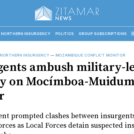
 NORTHERN INSURGENCY
POLITICS
GROUP SUBSCRIPTIONS

 NORTHERN INSURGENCY
—
MOZAMBIQUE CONFLICT MONITOR
gents ambush military-l
oy on Mocímboa-Muidu
r
ent prompted clashes between insurgent
orces as Local Forces detain suspected in