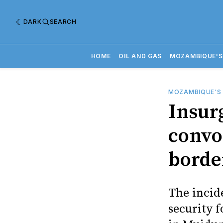
DARK
SEARCH
HOME
OIL AND GAS
MOZAMBIQUE'S
MOZAMBIQUE'S
Insur
conv
borde
The incid
security f