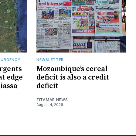
SURGENCY
NEWSLETTER
rgents
Mozambique’s cereal
at edge
deficit is also a credit
iassa
deficit
ZITAMAR NEWS
August 4, 2026