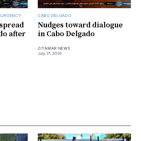
SURGENCY
CABO DELGADO
 spread
Nudges toward dialogue
do after
in Cabo Delgado
ZITAMAR NEWS
July 31, 2026