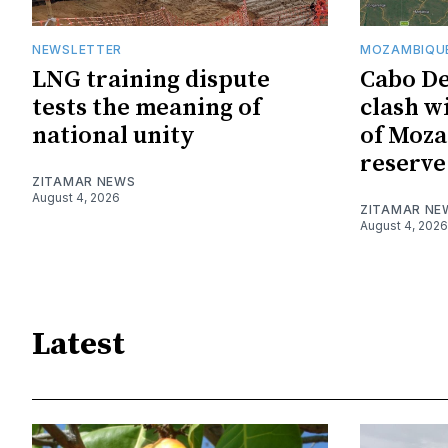
NEWSLETTER
MOZAMBIQUE
LNG training dispute
Cabo De
tests the meaning of
clash w
national unity
of Moza
reserve
ZITAMAR NEWS
August 4, 2026
ZITAMAR NE
August 4, 2026
Latest