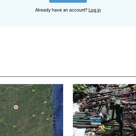
Already have an account?
Log in