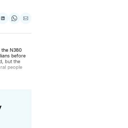
re
Share
Share
Share
on
on
via
k
erest
LinkedIn
WhatsApp
Email
n the N380
lians before
d, but the
eral people
y