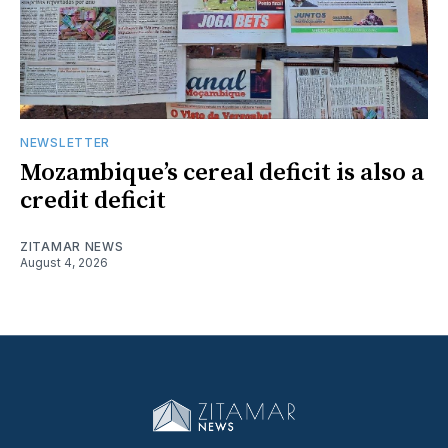
NEWSLETTER
Mozambique’s cereal deficit is also a
credit deficit
ZITAMAR NEWS
August 4, 2026