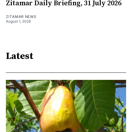
Zitamar Daily Briefing, 31 July 2026
ZITAMAR NEWS
August 1, 2026
Latest