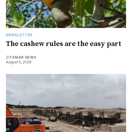
NEWSLETTER
The cashew rules are the easy part
ZITAMAR NEWS
August 5, 2026