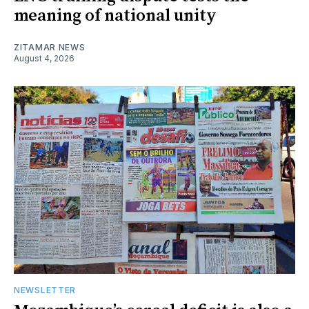
meaning of national unity
ZITAMAR NEWS
August 4, 2026
NEWSLETTER