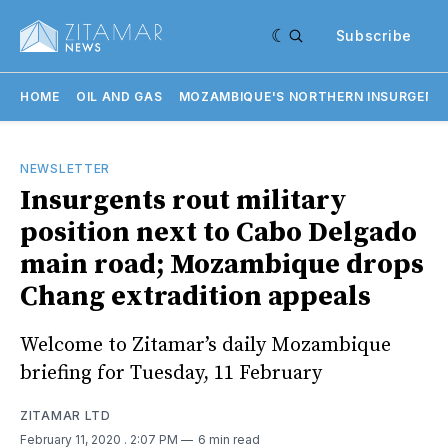
Subscribe
HOME
OIL AND GAS
MOZAMBIQUE'S NORTHERN INSURGENC
NEWSLETTER
Insurgents rout military
position next to Cabo Delgado
main road; Mozambique drops
Chang extradition appeals
Welcome to Zitamar’s daily Mozambique
briefing for Tuesday, 11 February
ZITAMAR LTD
February 11, 2020
. 2:07 PM
6 min read