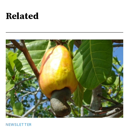
Related
NEWSLETTER