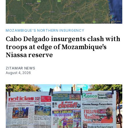
MOZAMBIQUE'S NORTHERN INSURGENCY
Cabo Delgado insurgents clash with
troops at edge of Mozambique's
Niassa reserve
ZITAMAR NEWS
August 4, 2026