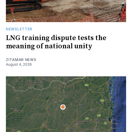
NEWSLETTER
LNG training dispute tests the
meaning of national unity
ZITAMAR NEWS
August 4, 2026