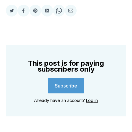
Share
Share
Share
Share
Share
Share
on
on
on
on
on
via
Twitter
Facebook
Pinterest
LinkedIn
WhatsApp
Email
This post is for paying
subscribers only
Subscribe
Already have an account?
Log in