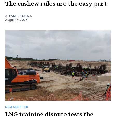
The cashew rules are the easy part
ZITAMAR NEWS
August 5, 2026
NEWSLETTER
LNG training dispute tests the