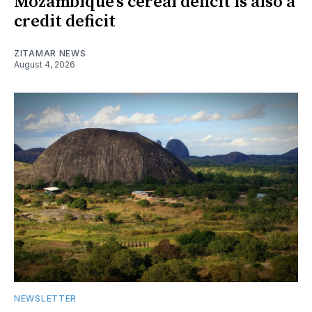
Mozambique’s cereal deficit is also a
credit deficit
ZITAMAR NEWS
August 4, 2026
NEWSLETTER