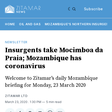
Subscribe
HOME
OIL AND GAS
MOZAMBIQUE'S NORTHERN INSURGENC
NEWSLETTER
Insurgents take Mocimboa da
Praia; Mozambique has
coronavirus
Welcome to Zitamar’s daily Mozambique
briefing for Monday, 23 March 2020
ZITAMAR LTD
March 23, 2020
. 1:30 PM
5 min read