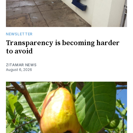
NEWSLETTER
Transparency is becoming harder
to avoid
ZITAMAR NEWS
August 6, 2026