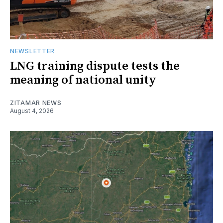
NEWSLETTER
LNG training dispute tests the
meaning of national unity
ZITAMAR NEWS
August 4, 2026