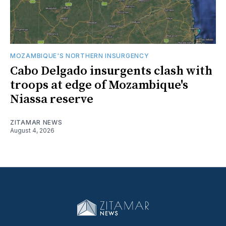
MOZAMBIQUE'S NORTHERN INSURGENCY
Cabo Delgado insurgents clash with
troops at edge of Mozambique's
Niassa reserve
ZITAMAR NEWS
August 4, 2026