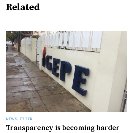
Related
NEWSLETTER
Transparency is becoming harder