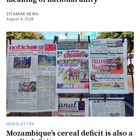
ZITAMAR NEWS
August 4, 2026
NEWSLETTER
Mozambique’s cereal deficit is also a