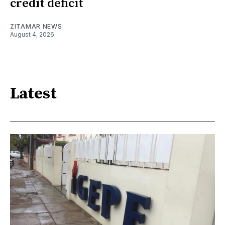
credit deficit
ZITAMAR NEWS
August 4, 2026
Latest