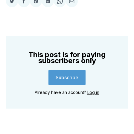
Share
Share
Share
Share
Share
Share
on
on
on
on
on
via
Twitter
Facebook
Pinterest
LinkedIn
WhatsApp
Email
This post is for paying
subscribers only
Subscribe
Already have an account?
Log in