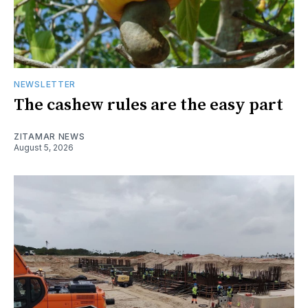
NEWSLETTER
The cashew rules are the easy part
ZITAMAR NEWS
August 5, 2026