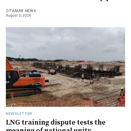
ZITAMAR NEWS
August 5, 2026
NEWSLETTER
LNG training dispute tests the
meaning of national unity