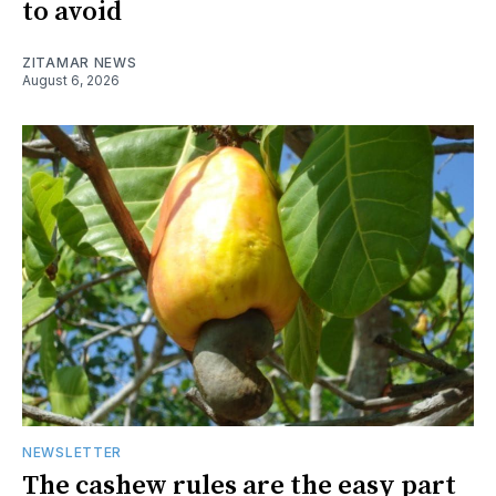
to avoid
ZITAMAR NEWS
August 6, 2026
NEWSLETTER
The cashew rules are the easy part