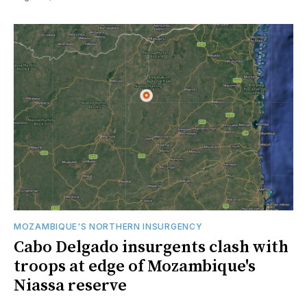
MOZAMBIQUE'S NORTHERN INSURGENCY
Cabo Delgado insurgents clash with
troops at edge of Mozambique's
Niassa reserve