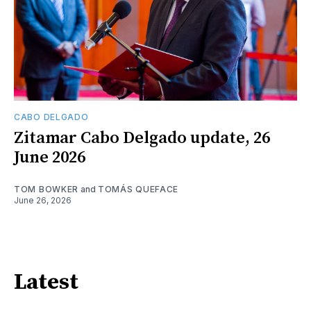
CABO DELGADO
Zitamar Cabo Delgado update, 26
June 2026
TOM BOWKER
and
TOMÁS QUEFACE
June 26, 2026
Latest