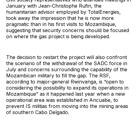
January with Jean-Christophe Rufin, the
humanitarian advisor employed by TotalEnergies,
took away the impression that he is now more
pragmatic than in his first visits to Mozambique,
suggesting that security concerns should be focused
on where the gas project is being developed.
The decision to restart the project will also confront
the scenario of the withdrawal of the SADC force in
July and concerns surrounding the capability of the
Mozambican military to fill the gap. The RSF,
according to major-general Rwinvanga, is “open to
considering the possibility to expand its operations in
Mozambique” as it happened last year when a new
operational area was established in Ancuabe, to
prevent IS militias from moving into the mining areas
of southern Cabo Delgado.