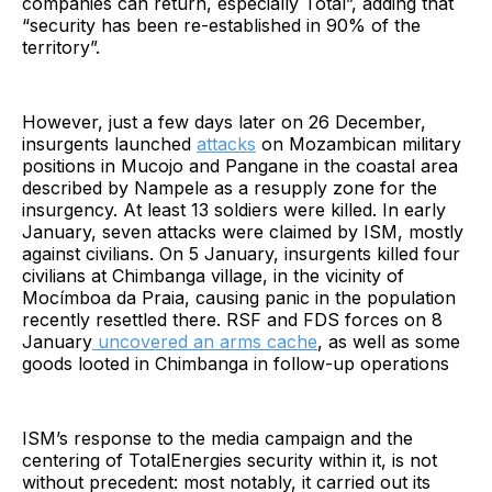
companies can return, especially Total”, adding that
“security has been re-established in 90% of the
territory”.
However, just a few days later on 26 December,
insurgents launched
attacks
on Mozambican military
positions in Mucojo and Pangane in the coastal area
described by Nampele as a resupply zone for the
insurgency. At least 13 soldiers were killed. In early
January, seven attacks were claimed by ISM, mostly
against civilians. On 5 January, insurgents killed four
civilians at Chimbanga village, in the vicinity of
Mocímboa da Praia, causing panic in the population
recently resettled there. RSF and FDS forces on 8
January
uncovered an arms cache
, as well as some
goods looted in Chimbanga in follow-up operations
ISM’s response to the media campaign and the
centering of TotalEnergies security within it, is not
without precedent: most notably, it carried out its