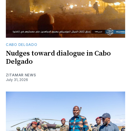
CABO DELGADO
Nudges toward dialogue in Cabo
Delgado
ZITAMAR NEWS
July 31, 2026