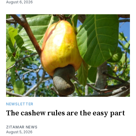
August 6, 2026
NEWSLETTER
The cashew rules are the easy part
ZITAMAR NEWS
August 5, 2026