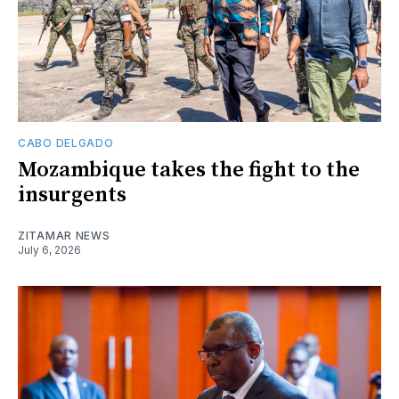
CABO DELGADO
Mozambique takes the fight to the
insurgents
ZITAMAR NEWS
July 6, 2026