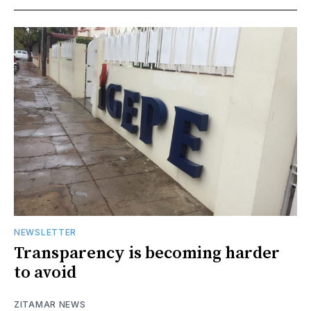
NEWSLETTER
Transparency is becoming harder
to avoid
ZITAMAR NEWS