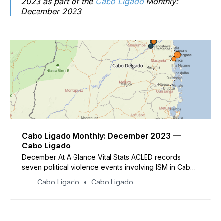
2023 as part of the
Cabo Ligado
Monthly:
December 2023
Cabo Ligado Monthly: December 2023 —
Cabo Ligado
December At A Glance Vital Stats ACLED records
seven political violence events involving ISM in Cabo
Delgado in December, resulting in at least 21 reported
Cabo Ligado
Cabo Ligado
fatalities.&nbsp; ACLED records eight fatalities in
disturbances related to the ongoing cholera outbreak.
Four fatalities were r