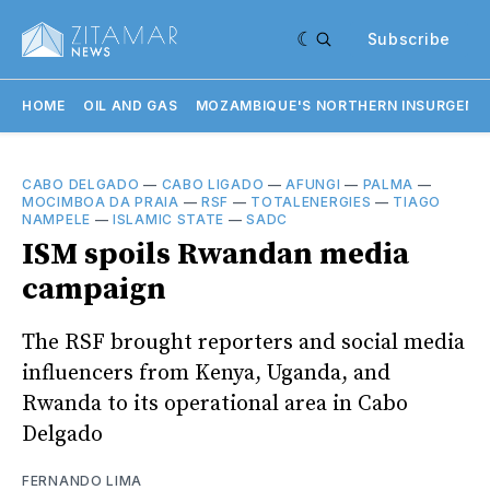
Subscribe
HOME
OIL AND GAS
MOZAMBIQUE'S NORTHERN INSURGENC
CABO DELGADO
—
CABO LIGADO
—
AFUNGI
—
PALMA
—
MOCIMBOA DA PRAIA
—
RSF
—
TOTALENERGIES
—
TIAGO
NAMPELE
—
ISLAMIC STATE
—
SADC
ISM spoils Rwandan media
campaign
The RSF brought reporters and social media
influencers from Kenya, Uganda, and
Rwanda to its operational area in Cabo
Delgado
FERNANDO LIMA