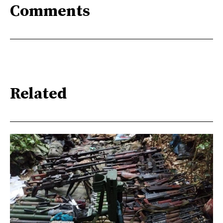
Comments
Related