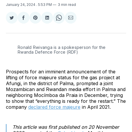
January 24, 2024
. 5:53 PM
3 min read
Share
Share
Share
Share
Share
Share
on
on
on
on
on
via
Twitter
Facebook
Pinterest
LinkedIn
WhatsApp
Email
Ronald Rwivanga is a spokesperson for the 
Rwanda Defence Force (RDF)
Prospects for an imminent announcement of the
lifting of force majeure status for the gas project at
Afungi, in the district of Palma, prompted a joint
Mozambican and Rwandan media effort in Palma and
neighboring Mocímboa da Praia in December, trying
to show that “everything is ready for the restart.” The
company
declared force majeure
in April 2021.
This article was first published on 20 November