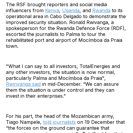
The RSF brought reporters and social media
influencers from
Kenya
,
Uganda
, and
Rwanda
to its
operational area in Cabo Delgado to demonstrate the
improved security situation. Ronald Rwivanga, a
spokesperson for the Rwanda Defence Force (RDF),
escorted the journalists to Palma to tour the
rehabilitated port and airport of Mocímboa da Praia
town.
"What I can say to all investors, TotalEnergies and
any other investors, the situation is now normal,
particularly Palma and Mocímboa da Praia",
Rwinvanga said
in mid-December. “We can assure
them the situation is under control and they can
invest in their enterprises.”
For his part, the head of the Mozambican army,
Tiago Nampele,
told journalists
on 19 December that
“the forces on the ground can guarantee that