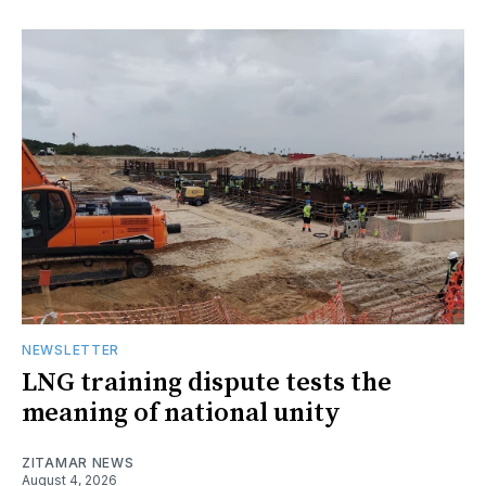
NEWSLETTER
LNG training dispute tests the
meaning of national unity
ZITAMAR NEWS
August 4, 2026