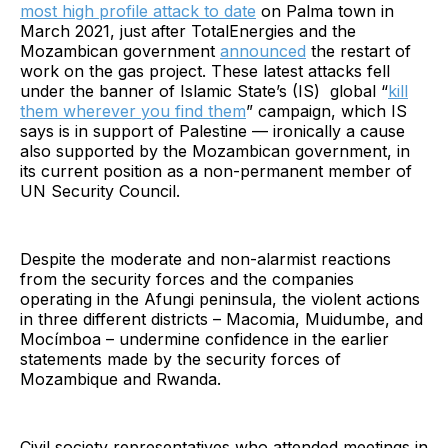
most high profile attack to date
on Palma town in
March 2021, just after TotalEnergies and the
Mozambican government
announced
the restart of
work on the gas project. These latest attacks fell
under the banner of Islamic State’s (IS) global “
kill
them wherever you find them
” campaign, which IS
says is in support of Palestine — ironically a cause
also supported by the Mozambican government, in
its current position as a non-permanent member of
UN Security Council.
Despite the moderate and non-alarmist reactions
from the security forces and the companies
operating in the Afungi peninsula, the violent actions
in three different districts – Macomia, Muidumbe, and
Mocímboa – undermine confidence in the earlier
statements made by the security forces of
Mozambique and Rwanda.
Civil society representatives who attended meetings in