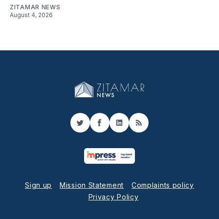
ZITAMAR NEWS
August 4, 2026
Twitter
Facebook
LinkedIn
RSS
Sign up
Mission Statement
Complaints policy
Privacy Policy