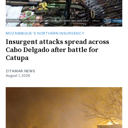
MOZAMBIQUE'S NORTHERN INSURGENCY
Insurgent attacks spread across
Cabo Delgado after battle for
Catupa
ZITAMAR NEWS
August 1, 2026