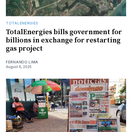
TOTALENERGIES
TotalEnergies bills government for
billions in exchange for restarting
gas project
FERNANDO LIMA
August 6, 2025