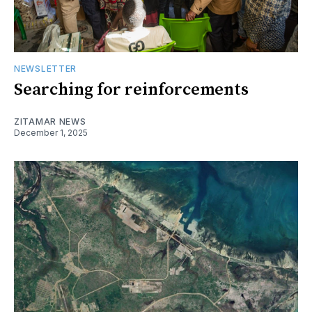
NEWSLETTER
Searching for reinforcements
ZITAMAR NEWS
December 1, 2025