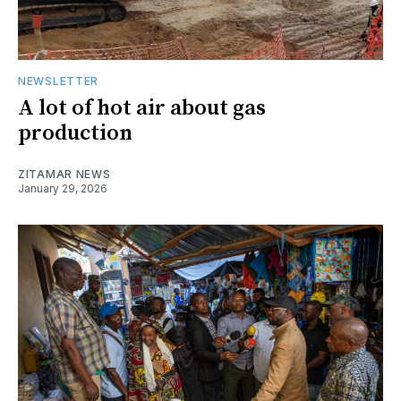
NEWSLETTER
A lot of hot air about gas
production
ZITAMAR NEWS
January 29, 2026