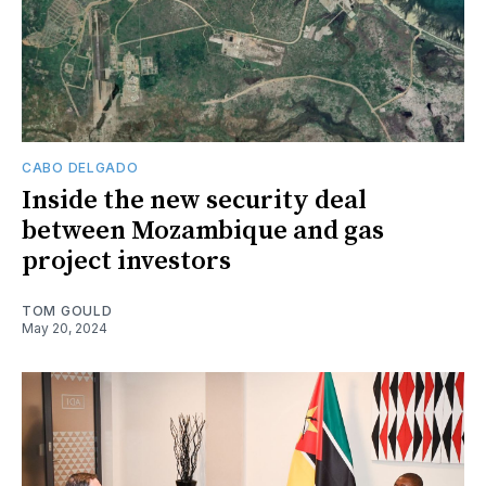
CABO DELGADO
Inside the new security deal
between Mozambique and gas
project investors
TOM GOULD
May 20, 2024