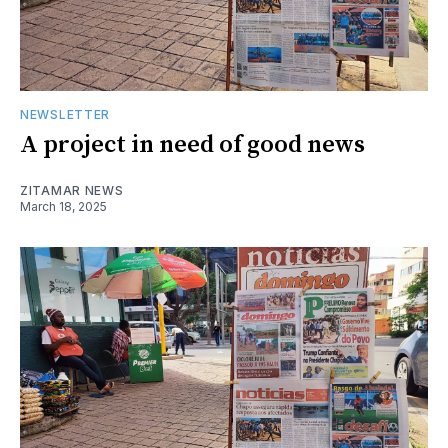
NEWSLETTER
A project in need of good news
ZITAMAR NEWS
March 18, 2025