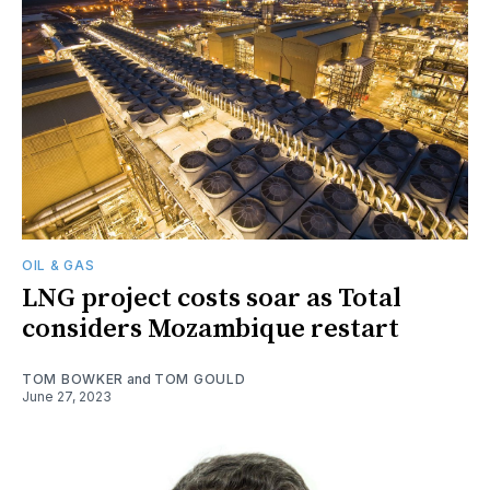
OIL & GAS
LNG project costs soar as Total
considers Mozambique restart
TOM BOWKER
and
TOM GOULD
June 27, 2023