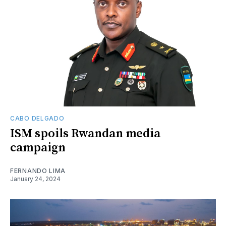
CABO DELGADO
ISM spoils Rwandan media
campaign
FERNANDO LIMA
January 24, 2024