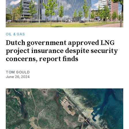
OIL & GAS
Dutch government approved LNG
project insurance despite security
concerns, report finds
TOM GOULD
June 26, 2024