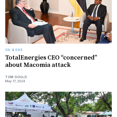
OIL & GAS
TotalEnergies CEO “concerned”
about Macomia attack
TOM GOULD
May 17, 2024