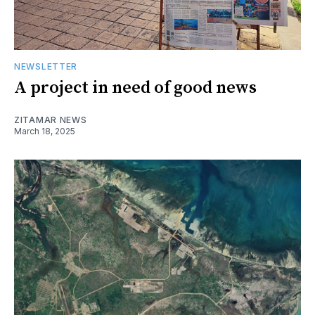
NEWSLETTER
A project in need of good news
ZITAMAR NEWS
March 18, 2025