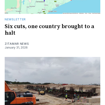
NEWSLETTER
Six cuts, one country brought to a
halt
ZITAMAR NEWS
January 31, 2026