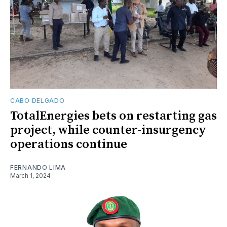
CABO DELGADO
TotalEnergies bets on restarting gas
project, while counter-insurgency
operations continue
FERNANDO LIMA
March 1, 2024