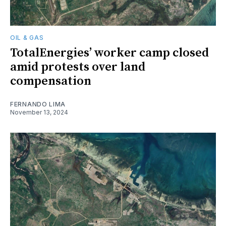
OIL & GAS
TotalEnergies’ worker camp closed
amid protests over land
compensation
FERNANDO LIMA
November 13, 2024