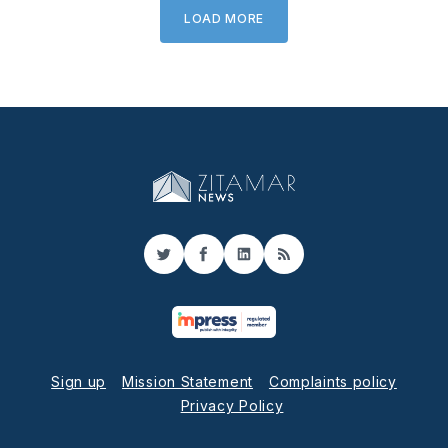
LOAD MORE
Twitter
Facebook
LinkedIn
RSS
Sign up
Mission Statement
Complaints policy
Privacy Policy