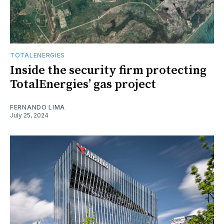
TOTALENERGIES
Inside the security firm protecting
TotalEnergies’ gas project
FERNANDO LIMA
July 25, 2024