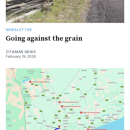
NEWSLETTER
Going against the grain
ZITAMAR NEWS
February 19, 2026