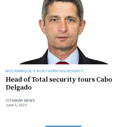
MOZAMBIQUE'S NORTHERN INSURGENCY
Head of Total security tours Cabo
Delgado
ZITAMAR NEWS
June 5, 2023