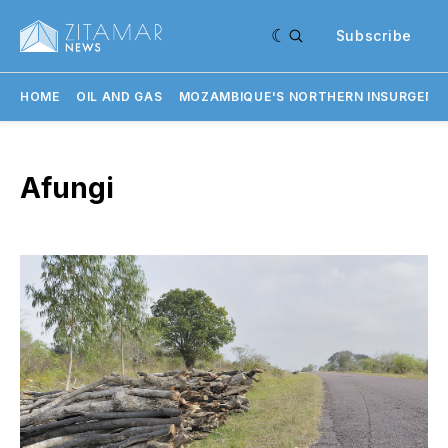
Subscribe
HOME
OIL AND GAS
MOZAMBIQUE'S NORTHERN INSURGENC
Afungi