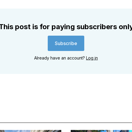
This post is for paying subscribers onl
Subscribe
Already have an account?
Log in