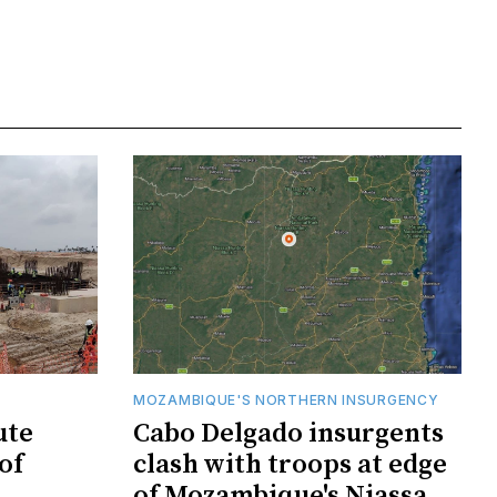
MOZAMBIQUE'S NORTHERN INSURGENCY
ute
Cabo Delgado insurgents
of
clash with troops at edge
of Mozambique's Niassa