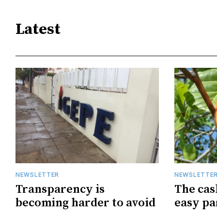
Latest
NEWSLETTER
NEWSLETTE
Transparency is
The cas
becoming harder to avoid
easy pa