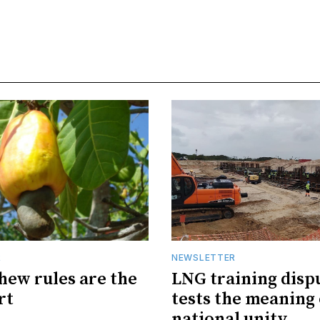
R
NEWSLETTER
hew rules are the
LNG training disp
rt
tests the meaning 
national unity