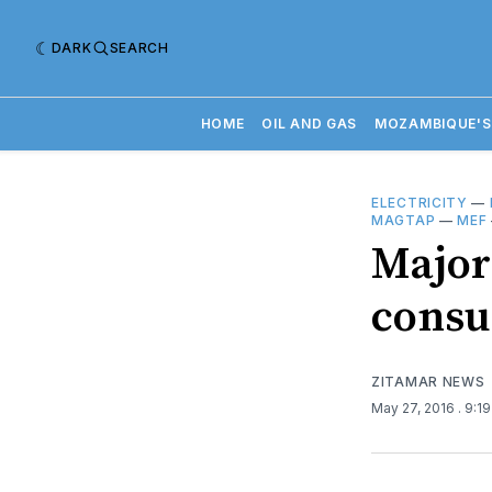
DARK
SEARCH
HOME
OIL AND GAS
MOZAMBIQUE'S
ELECTRICITY
—
MAGTAP
—
MEF
Major
consu
ZITAMAR NEWS
May 27, 2016
. 9:1