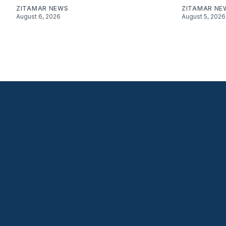
ZITAMAR NEWS
ZITAMAR NE
August 6, 2026
August 5, 2026