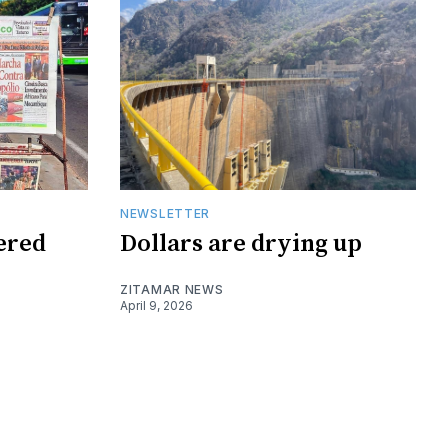
NEWSLETTER
tered
Dollars are drying up
ZITAMAR NEWS
April 9, 2026