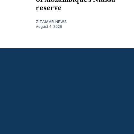
reserve
ZITAMAR NEWS
August 4, 2026