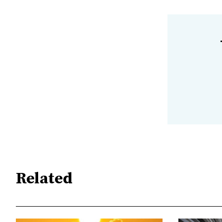
Related