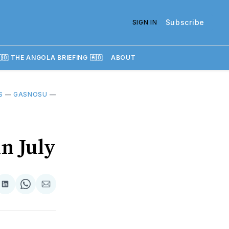
Subscribe
SIGN IN
🇴 THE ANGOLA BRIEFING 🇦🇴
ABOUT
S
—
GASNOSU
—
n July
re
Share
Share
Share
on
on
via
k
erest
LinkedIn
WhatsApp
Email