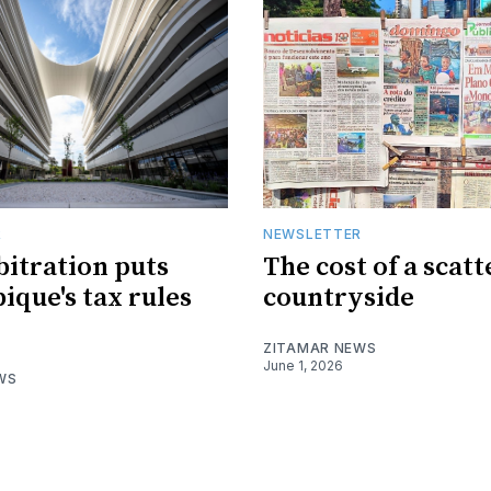
R
NEWSLETTER
bitration puts
The cost of a scat
que's tax rules
countryside
ZITAMAR NEWS
June 1, 2026
WS