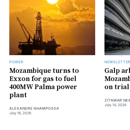
POWER
NEWSLETTE
Mozambique turns to
Galp ar
Exxon for gas to fuel
Mozambi
400MW Palma power
on trial
plant
ZITAMAR NE
July 14, 2026
ALEXANDRE NHAMPOSSA
July 16, 2026