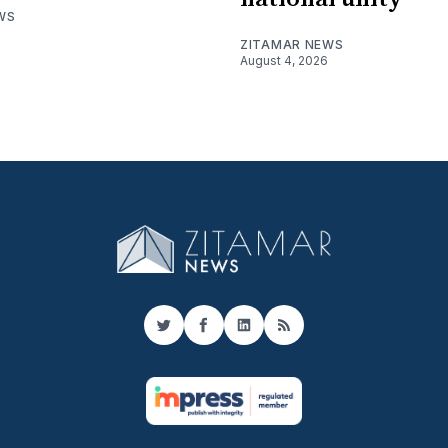
WS
ZITAMAR NEWS
August 4, 2026
Twitter
Facebook
LinkedIn
RSS