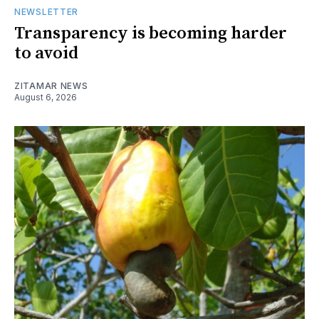
NEWSLETTER
Transparency is becoming harder
to avoid
ZITAMAR NEWS
August 6, 2026