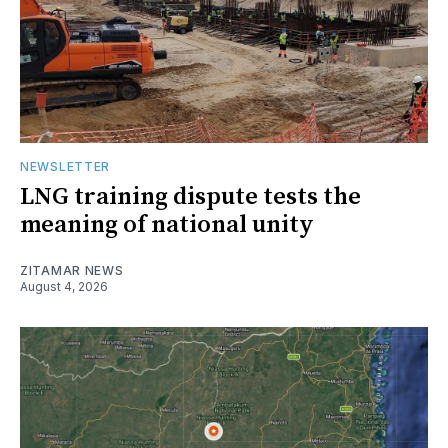
NEWSLETTER
LNG training dispute tests the
meaning of national unity
ZITAMAR NEWS
August 4, 2026