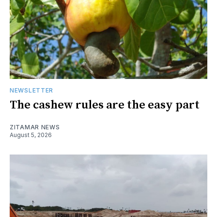
NEWSLETTER
The cashew rules are the easy part
ZITAMAR NEWS
August 5, 2026