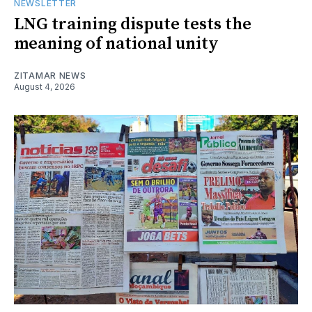
NEWSLETTER
LNG training dispute tests the
meaning of national unity
ZITAMAR NEWS
August 4, 2026