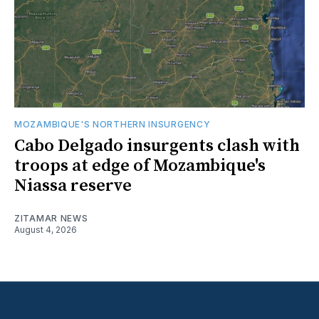
MOZAMBIQUE'S NORTHERN INSURGENCY
Cabo Delgado insurgents clash with
troops at edge of Mozambique's
Niassa reserve
ZITAMAR NEWS
August 4, 2026