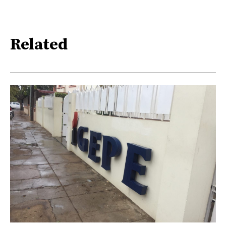
Related