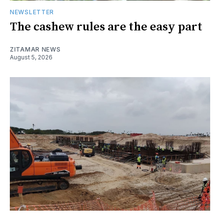
NEWSLETTER
The cashew rules are the easy part
ZITAMAR NEWS
August 5, 2026