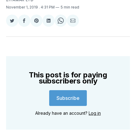
November 1, 2019
. 4:31 PM
5 min read
Share
Share
Share
Share
Share
Share
on
on
on
on
on
via
Twitter
Facebook
Pinterest
LinkedIn
WhatsApp
Email
This post is for paying
subscribers only
Subscribe
Already have an account?
Log in