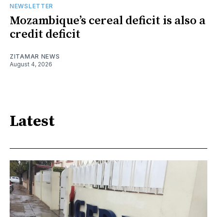
NEWSLETTER
Mozambique’s cereal deficit is also a
credit deficit
ZITAMAR NEWS
August 4, 2026
Latest