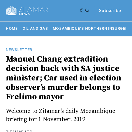
Subscribe
HOME
OIL AND GAS
MOZAMBIQUE'S NORTHERN INSURGENC
NEWSLETTER
Manuel Chang extradition
decision back with SA justice
minister; Car used in election
observer’s murder belongs to
Frelimo mayor
Welcome to Zitamar’s daily Mozambique
briefing for 1 November, 2019
ZITAMAR LTD