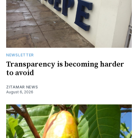
NEWSLETTER
Transparency is becoming harder
to avoid
ZITAMAR NEWS
August 6, 2026