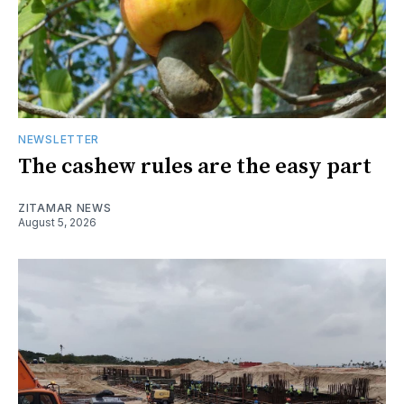
NEWSLETTER
The cashew rules are the easy part
ZITAMAR NEWS
August 5, 2026