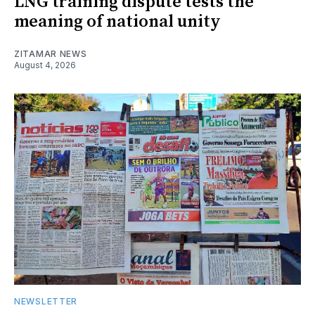
LNG training dispute tests the
meaning of national unity
ZITAMAR NEWS
August 4, 2026
NEWSLETTER