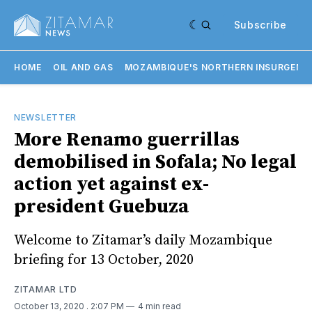
Subscribe
HOME
OIL AND GAS
MOZAMBIQUE'S NORTHERN INSURGENC
NEWSLETTER
More Renamo guerrillas
demobilised in Sofala; No legal
action yet against ex-
president Guebuza
Welcome to Zitamar’s daily Mozambique
briefing for 13 October, 2020
ZITAMAR LTD
October 13, 2020
. 2:07 PM
4 min read