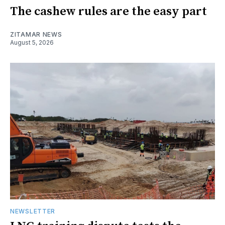
The cashew rules are the easy part
ZITAMAR NEWS
August 5, 2026
NEWSLETTER