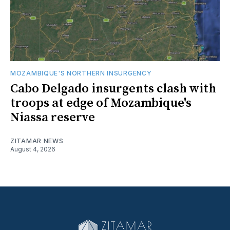
MOZAMBIQUE'S NORTHERN INSURGENCY
Cabo Delgado insurgents clash with
troops at edge of Mozambique's
Niassa reserve
ZITAMAR NEWS
August 4, 2026