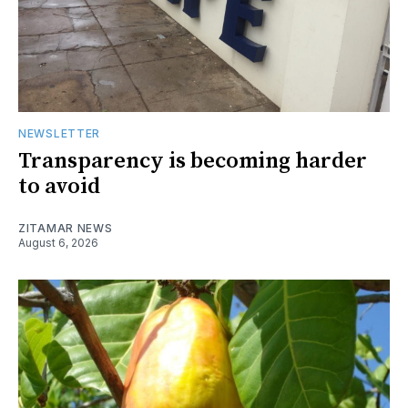
NEWSLETTER
Transparency is becoming harder
to avoid
ZITAMAR NEWS
August 6, 2026