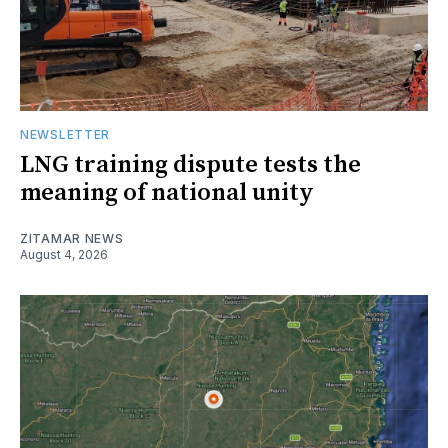
NEWSLETTER
LNG training dispute tests the
meaning of national unity
ZITAMAR NEWS
August 4, 2026