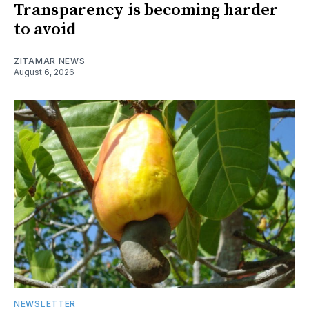
Transparency is becoming harder
to avoid
ZITAMAR NEWS
August 6, 2026
NEWSLETTER