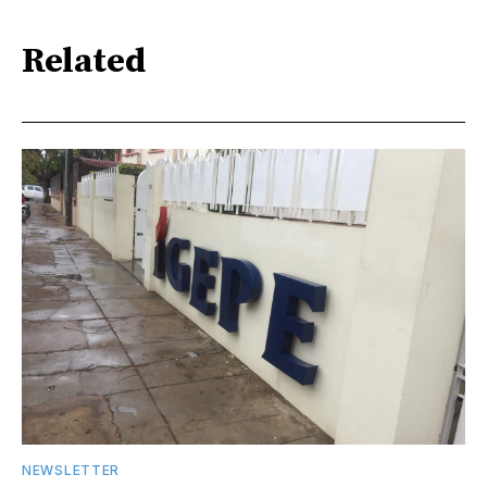
Related
NEWSLETTER