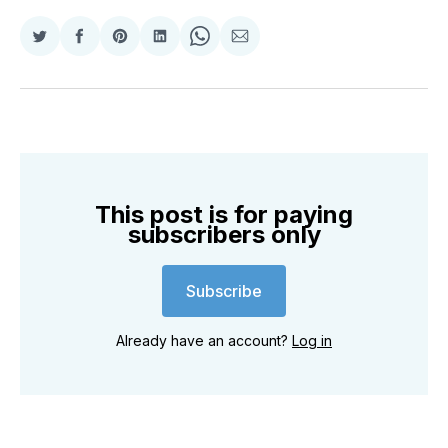
Share
Share
Share
Share
Share
Share
on
on
on
on
on
via
Twitter
Facebook
Pinterest
LinkedIn
WhatsApp
Email
This post is for paying
subscribers only
Subscribe
Already have an account?
Log in