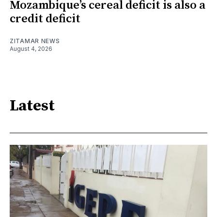
Mozambique’s cereal deficit is also a
credit deficit
ZITAMAR NEWS
August 4, 2026
Latest