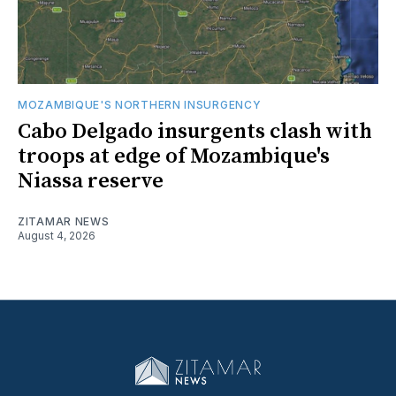
MOZAMBIQUE'S NORTHERN INSURGENCY
Cabo Delgado insurgents clash with
troops at edge of Mozambique's
Niassa reserve
ZITAMAR NEWS
August 4, 2026