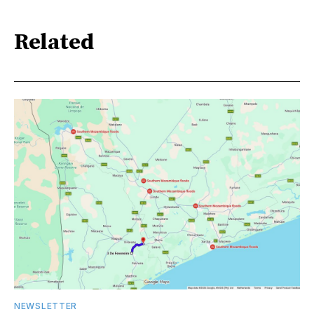
Related
NEWSLETTER