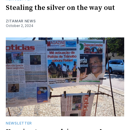
Stealing the silver on the way out
ZITAMAR NEWS
October 2, 2024
NEWSLETTER