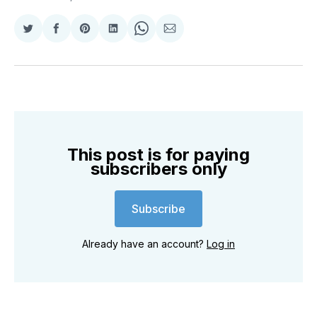
Share
Share
Share
Share
Share
Share
on
on
on
on
on
via
Twitter
Facebook
Pinterest
LinkedIn
WhatsApp
Email
This post is for paying
subscribers only
Subscribe
Already have an account?
Log in