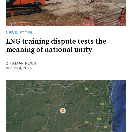
NEWSLETTER
LNG training dispute tests the
meaning of national unity
ZITAMAR NEWS
August 4, 2026