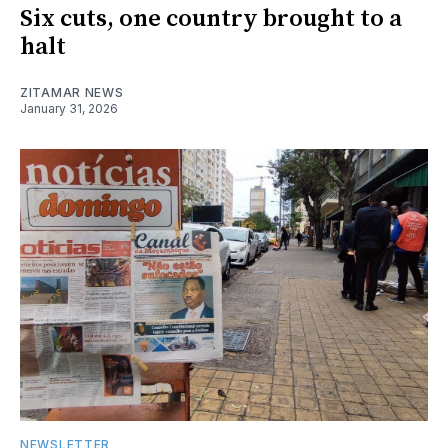
Six cuts, one country brought to a
halt
ZITAMAR NEWS
January 31, 2026
NEWSLETTER