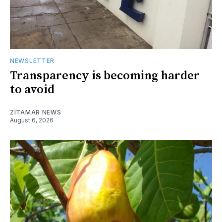
NEWSLETTER
Transparency is becoming harder
to avoid
ZITAMAR NEWS
August 6, 2026