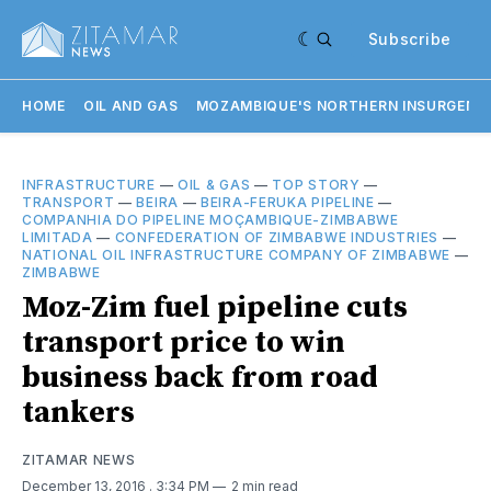
Subscribe
HOME
OIL AND GAS
MOZAMBIQUE'S NORTHERN INSURGENC
INFRASTRUCTURE
—
OIL & GAS
—
TOP STORY
—
TRANSPORT
—
BEIRA
—
BEIRA-FERUKA PIPELINE
—
COMPANHIA DO PIPELINE MOÇAMBIQUE-ZIMBABWE
LIMITADA
—
CONFEDERATION OF ZIMBABWE INDUSTRIES
—
NATIONAL OIL INFRASTRUCTURE COMPANY OF ZIMBABWE
—
ZIMBABWE
Moz-Zim fuel pipeline cuts
transport price to win
business back from road
tankers
ZITAMAR NEWS
December 13, 2016
. 3:34 PM
2 min read