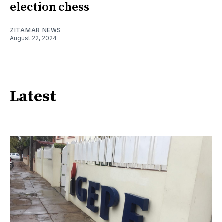
election chess
ZITAMAR NEWS
August 22, 2024
Latest