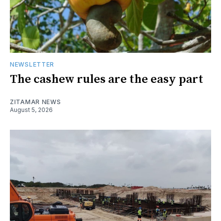
NEWSLETTER
The cashew rules are the easy part
ZITAMAR NEWS
August 5, 2026