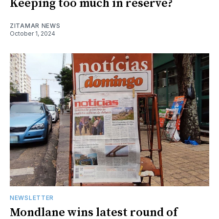
Keeping too much in reserve?
ZITAMAR NEWS
October 1, 2024
NEWSLETTER
Mondlane wins latest round of