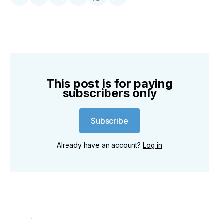
Share
Share
Share
Share
Share
Share
on
on
on
on
on
via
Twitter
Facebook
Pinterest
LinkedIn
WhatsApp
Email
This post is for paying
subscribers only
Subscribe
Already have an account?
Log in