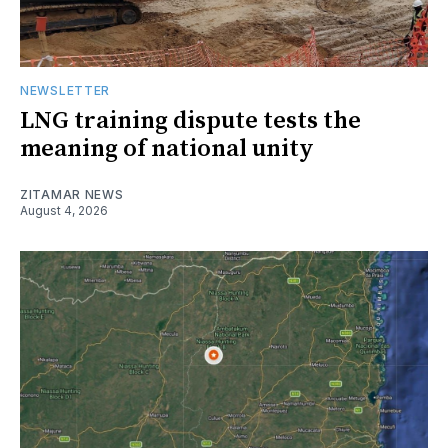
NEWSLETTER
LNG training dispute tests the
meaning of national unity
ZITAMAR NEWS
August 4, 2026