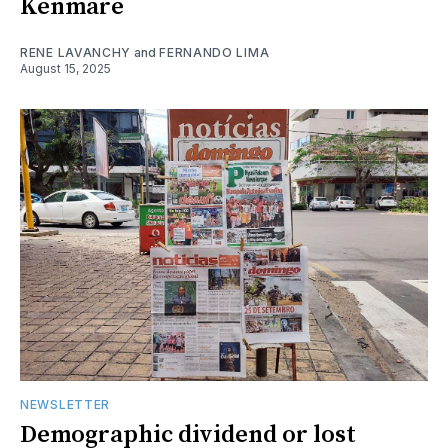
Kenmare
RENE LAVANCHY
and
FERNANDO LIMA
August 15, 2025
NEWSLETTER
Demographic dividend or lost