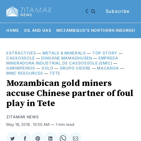
Subscribe
HOME
OIL AND GAS
MOZAMBIQUE'S NORTHERN INSURGENC
EXTRACTIVES
—
METALS & MINERALS
—
TOP STORY
—
CASSOSSOLE
—
DINGANE MAMADHUSEN
—
EMPRESA
MINERADORA INDUSTRIAL DE CASSOSSOLE (EMIC)
—
GARIMPEIROS
—
GOLD
—
GRUPO VIDERE
—
MACANGA
—
MMC RESOURCES
—
TETE
Mozambican gold miners
accuse Chinese partner of foul
play in Tete
ZITAMAR NEWS
May 18, 2018
. 10:50 AM
1 min read