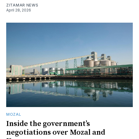
ZITAMAR NEWS
April 28, 2026
MOZAL
Inside the government’s
negotiations over Mozal and