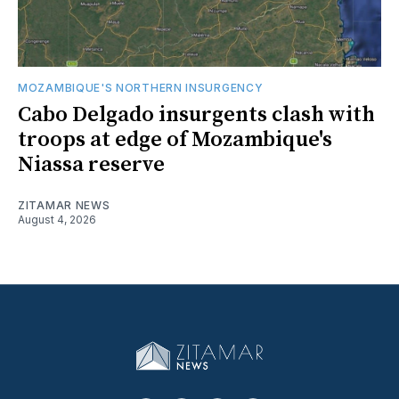
MOZAMBIQUE'S NORTHERN INSURGENCY
Cabo Delgado insurgents clash with
troops at edge of Mozambique's
Niassa reserve
ZITAMAR NEWS
August 4, 2026