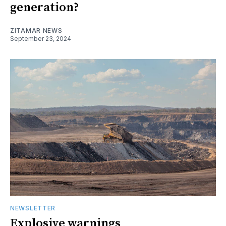
generation?
ZITAMAR NEWS
September 23, 2024
NEWSLETTER
Explosive warnings