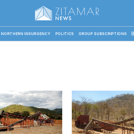
 NORTHERN INSURGENCY
POLITICS
GROUP SUBSCRIPTIONS
