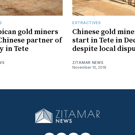
S
EXTRACTIVES
ican gold miners
Chinese gold mine
Chinese partner of
start in Tete in D
y in Tete
despite local disp
WS
ZITAMAR NEWS
November 10, 2016