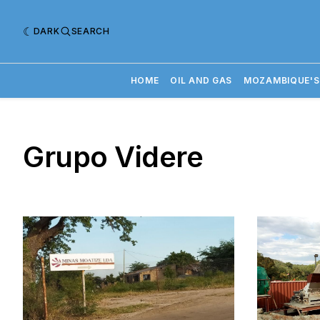
DARK
SEARCH
HOME
OIL AND GAS
MOZAMBIQUE'S
Grupo Videre