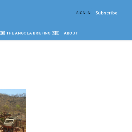
Subscribe
SIGN IN
🇴 THE ANGOLA BRIEFING 🇦🇴
ABOUT