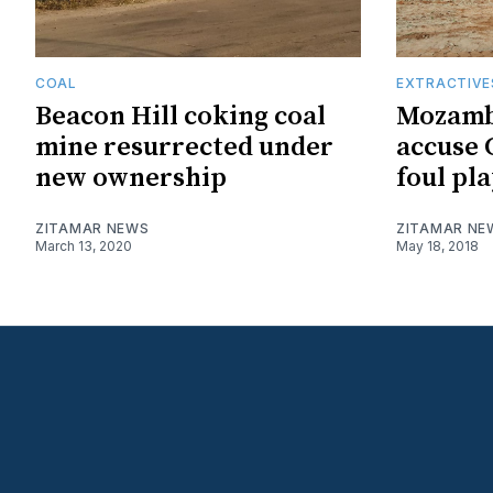
COAL
EXTRACTIVE
Beacon Hill coking coal
Mozamb
mine resurrected under
accuse 
new ownership
foul pla
ZITAMAR NEWS
ZITAMAR NE
March 13, 2020
May 18, 2018