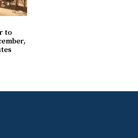
r to
ecember,
utes