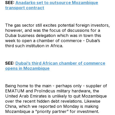
SEE:
Anadarko set to outsource Mozambique
transport contract
The gas sector still excites potential foreign investors,
however, and was the focus of discussions for a
Dubai business delegation which was in town this
week to open a chamber of commerce - Dubai’s
third such institution in Africa.
SEE:
Dubai’s third African chamber of commerce
opens in Mozambique
Being home to the main - perhaps only - supplier of
EMATUM and ProIndicus military hardware, the
United Arab Emirates is unlikely to quit Mozambique
over the recent hidden debt revelations. Likewise
China, which we reported on Monday is making
Mozambique a “priority partner” for investment.