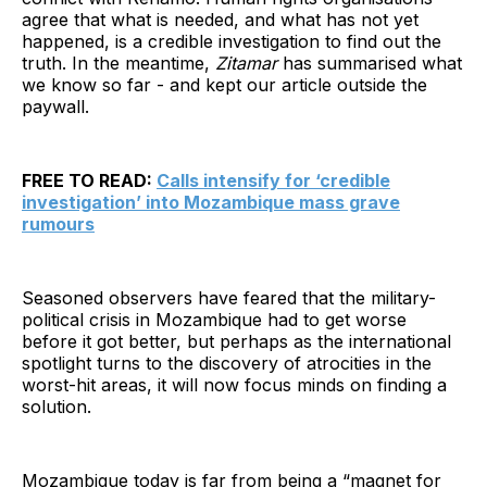
agree that what is needed, and what has not yet
happened, is a credible investigation to find out the
truth. In the meantime,
Zitamar
has summarised what
we know so far - and kept our article outside the
paywall.
FREE TO READ:
Calls intensify for ‘credible
investigation’ into Mozambique mass grave
rumours
Seasoned observers have feared that the military-
political crisis in Mozambique had to get worse
before it got better, but perhaps as the international
spotlight turns to the discovery of atrocities in the
worst-hit areas, it will now focus minds on finding a
solution.
Mozambique today is far from being a “magnet for