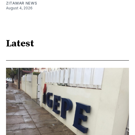
ZITAMAR NEWS
August 4, 2026
Latest