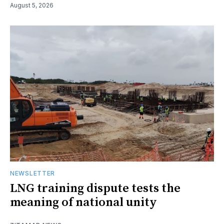
August 5, 2026
NEWSLETTER
LNG training dispute tests the
meaning of national unity