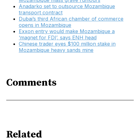
Mozambique mass grave rumours
Anadarko set to outsource Mozambique
transport contract
Dubai’s third African chamber of commerce
opens in Mozambique
Exxon entry would make Mozambique a
‘magnet for FDI’, says ENH head
Chinese trader eyes $100 million stake in
Mozambique heavy sands mine
Comments
Related