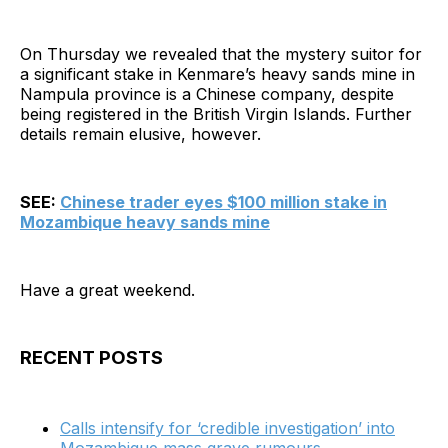
On Thursday we revealed that the mystery suitor for
a significant stake in Kenmare’s heavy sands mine in
Nampula province is a Chinese company, despite
being registered in the British Virgin Islands. Further
details remain elusive, however.
SEE:
Chinese trader eyes $100 million stake in
Mozambique heavy sands mine
Have a great weekend.
RECENT POSTS
Calls intensify for ‘credible investigation’ into