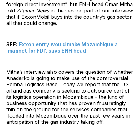
foreign direct investment”, but ENH head Omar Mitha
told
Zitamar News
in the second part of our interview
that if ExxonMobil buys into the country’s gas sector,
all that could change.
SEE:
Exxon entry would make Mozambique a
‘magnet for FDI’, says ENH head
Mitha’s interview also covers the question of whether
Anadarko is going to make use of the controversial
Pemba Logistics Base. Today we report that the US
oil and gas company is seeking to outsource part of
its logistics operation in Mozambique - the kind of
business opportunity that has proven frustratingly
thin on the ground for the services companies that
flooded into Mozambique over the past few years in
anticipation of the gas industry taking off.