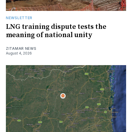
NEWSLETTER
LNG training dispute tests the
meaning of national unity
ZITAMAR NEWS
August 4, 2026