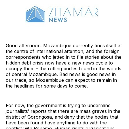
Good afternoon. Mozambique currently finds itself at
the centre of international attention, and the foreign
correspondents who jetted in to file stories about the
hidden debt crisis now have a new news cycle to
occupy them - the rotting bodies found in the woods
of central Mozambique. Bad news is good news in
our trade, so Mozambique can expect to remain in
the headlines for some days to come.
For now, the government is trying to undermine
journalists’ reports that there are mass graves in the
district of Gorongosa, and deny that the bodies that
have been found have anything to do with the
conflict with Renamo. Human rights organisations