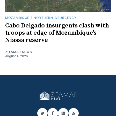
MOZAMBIQUE'S NORTHERN INSURGENCY
Cabo Delgado insurgents clash with
troops at edge of Mozambique's
Niassa reserve
ZITAMAR NEWS
August 4, 2026
Twitter
Facebook
LinkedIn
RSS