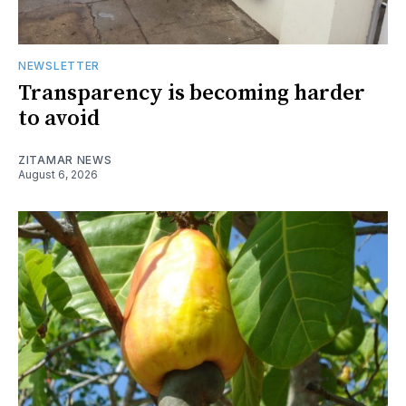
NEWSLETTER
Transparency is becoming harder
to avoid
ZITAMAR NEWS
August 6, 2026