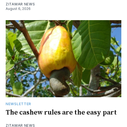
ZITAMAR NEWS
August 6, 2026
NEWSLETTER
The cashew rules are the easy part
ZITAMAR NEWS