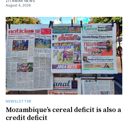
ZITAMAR NEWS
August 4, 2026
NEWSLETTER
Mozambique’s cereal deficit is also a
credit deficit