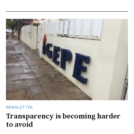
NEWSLETTER
Transparency is becoming harder
to avoid