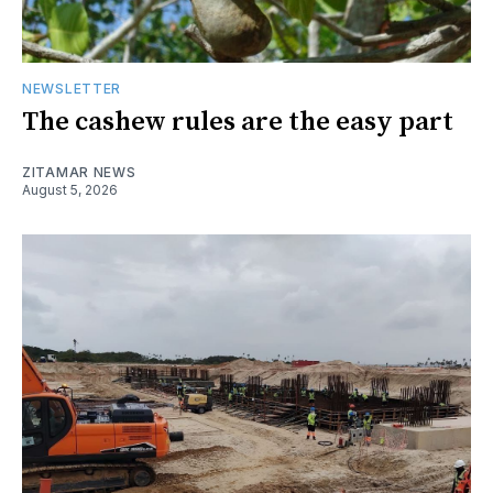
NEWSLETTER
The cashew rules are the easy part
ZITAMAR NEWS
August 5, 2026