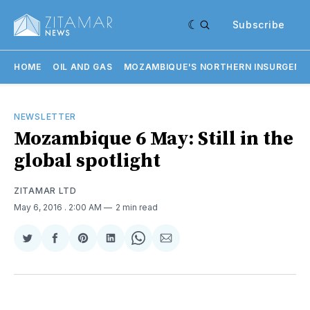
Subscribe
HOME
OIL AND GAS
MOZAMBIQUE'S NORTHERN INSURGENC
NEWSLETTER
Mozambique 6 May: Still in the
global spotlight
ZITAMAR LTD
May 6, 2016
. 2:00 AM
2 min read
Share
Share
Share
Share
Share
Share
on
on
on
on
on
via
Twitter
Facebook
Pinterest
LinkedIn
WhatsApp
Email