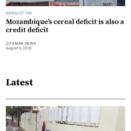
NEWSLETTER
Mozambique’s cereal deficit is also a
credit deficit
ZITAMAR NEWS
August 4, 2026
Latest