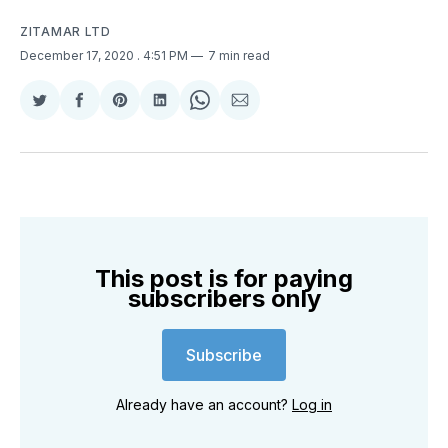
ZITAMAR LTD
December 17, 2020
. 4:51 PM
7 min read
Share
Share
Share
Share
Share
Share
on
on
on
on
on
via
Twitter
Facebook
Pinterest
LinkedIn
WhatsApp
Email
This post is for paying
subscribers only
Subscribe
Already have an account?
Log in