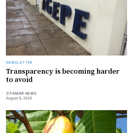
NEWSLETTER
Transparency is becoming harder
to avoid
ZITAMAR NEWS
August 6, 2026