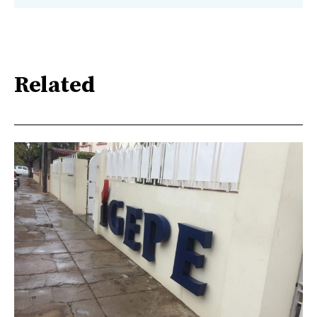
Related