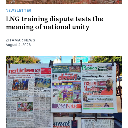
NEWSLETTER
LNG training dispute tests the
meaning of national unity
ZITAMAR NEWS
August 4, 2026