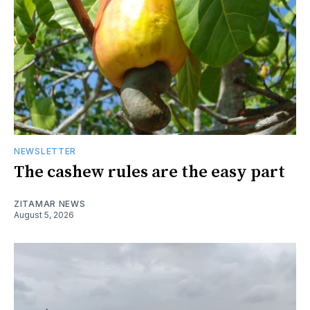
NEWSLETTER
The cashew rules are the easy part
ZITAMAR NEWS
August 5, 2026