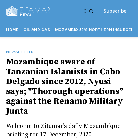
Subscribe
HOME
OIL AND GAS
MOZAMBIQUE'S NORTHERN INSURGENC
NEWSLETTER
Mozambique aware of
Tanzanian Islamists in Cabo
Delgado since 2012, Nyusi
says; "Thorough operations”
against the Renamo Military
Junta
Welcome to Zitamar’s daily Mozambique
briefing for 17 December, 2020