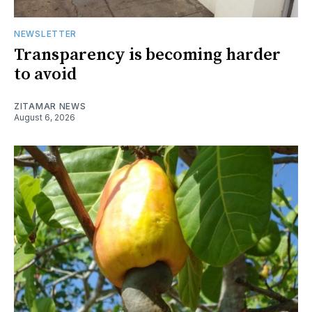
NEWSLETTER
Transparency is becoming harder
to avoid
ZITAMAR NEWS
August 6, 2026