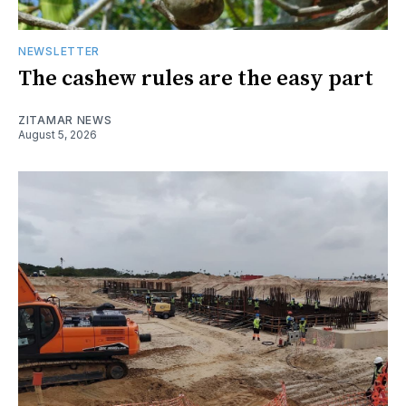
NEWSLETTER
The cashew rules are the easy part
ZITAMAR NEWS
August 5, 2026