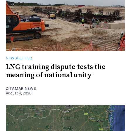
NEWSLETTER
LNG training dispute tests the
meaning of national unity
ZITAMAR NEWS
August 4, 2026