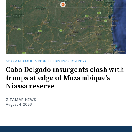
MOZAMBIQUE'S NORTHERN INSURGENCY
Cabo Delgado insurgents clash with
troops at edge of Mozambique's
Niassa reserve
ZITAMAR NEWS
August 4, 2026