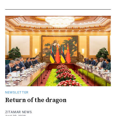
NEWSLETTER
Return of the dragon
ZITAMAR NEWS