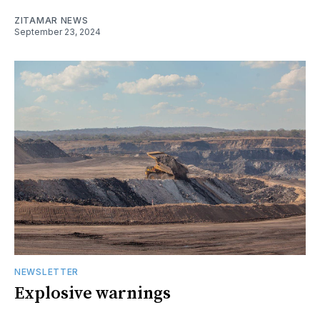
ZITAMAR NEWS
September 23, 2024
NEWSLETTER
Explosive warnings