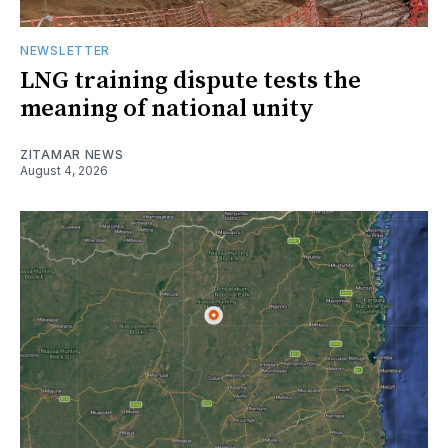
NEWSLETTER
LNG training dispute tests the
meaning of national unity
ZITAMAR NEWS
August 4, 2026