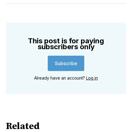
Twitter
Facebook
Pinterest
LinkedIn
WhatsApp
Email
This post is for paying
subscribers only
Subscribe
Already have an account?
Log in
Related