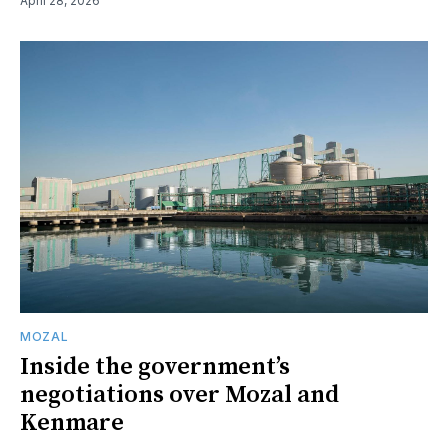
April 28, 2026
MOZAL
Inside the government’s
negotiations over Mozal and
Kenmare