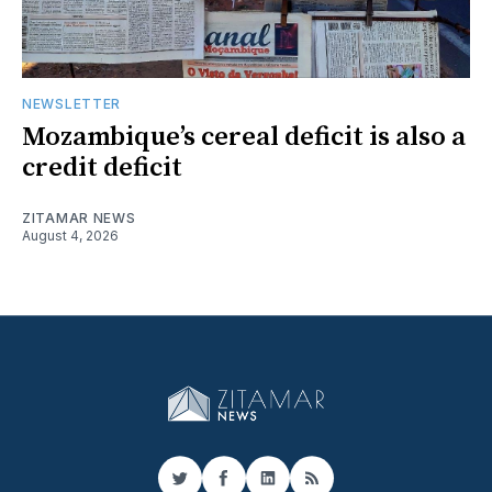
NEWSLETTER
Mozambique’s cereal deficit is also a
credit deficit
ZITAMAR NEWS
August 4, 2026
Twitter
Facebook
LinkedIn
RSS