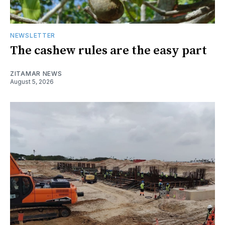
NEWSLETTER
The cashew rules are the easy part
ZITAMAR NEWS
August 5, 2026