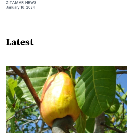
ZITAMAR NEWS
January 16, 2024
Latest