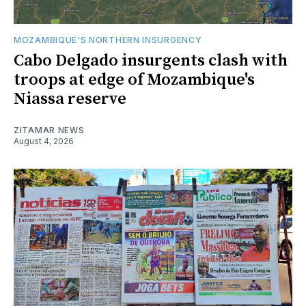
MOZAMBIQUE'S NORTHERN INSURGENCY
Cabo Delgado insurgents clash with
troops at edge of Mozambique's
Niassa reserve
ZITAMAR NEWS
August 4, 2026