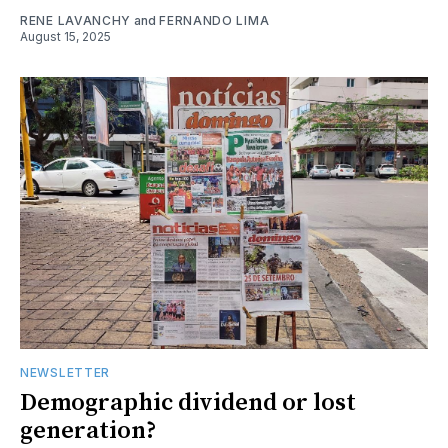
RENE LAVANCHY
and
FERNANDO LIMA
August 15, 2025
NEWSLETTER
Demographic dividend or lost
generation?