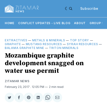
Subscribe
HOME
CONFLICT UPDATES - LIVE BLOG
ABOUT
GROUP SU
EXTRACTIVES
—
METALS & MINERALS
—
TOP STORY
—
GRAPHITE
—
MUSTANG RESOURCES
—
SYRAH RESOURCES
—
BALAMA GRAPHITE MINE
—
TRITON MINERALS
Mozambique graphite
development snagged on
water use permit
ZITAMAR NEWS
February 23, 2017
. 12:05 PM
2 min read
Share
Share
Share
Share
Share
Share
on
on
on
on
on
via