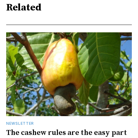
Related
NEWSLETTER
The cashew rules are the easy part