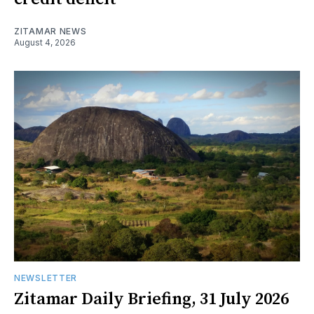
ZITAMAR NEWS
August 4, 2026
NEWSLETTER
Zitamar Daily Briefing, 31 July 2026