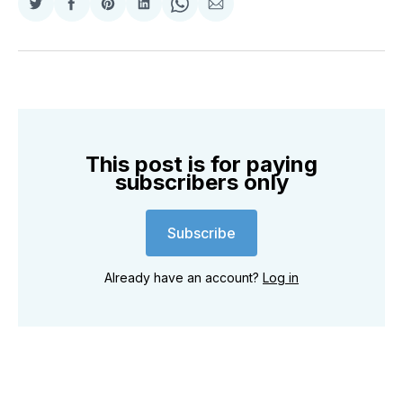
Share
Share
Share
Share
Share
Share
on
on
on
on
on
via
Twitter
Facebook
Pinterest
LinkedIn
WhatsApp
Email
This post is for paying
subscribers only
Subscribe
Already have an account?
Log in