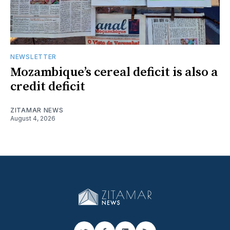
NEWSLETTER
Mozambique’s cereal deficit is also a
credit deficit
ZITAMAR NEWS
August 4, 2026