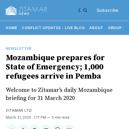
Subscribe
HOME
CONFLICT UPDATES - LIVE BLOG
ABOUT
GROUP SU
NEWSLETTER
Mozambique prepares for
State of Emergency; 1,000
refugees arrive in Pemba
Welcome to Zitamar’s daily Mozambique
briefing for 31 March 2020
ZITAMAR LTD
March 31, 2020
. 1:17 PM
5 min read