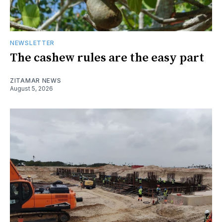
NEWSLETTER
The cashew rules are the easy part
ZITAMAR NEWS
August 5, 2026