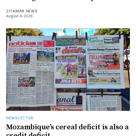
ZITAMAR NEWS
August 4, 2026
NEWSLETTER
Mozambique’s cereal deficit is also a
credit deficit