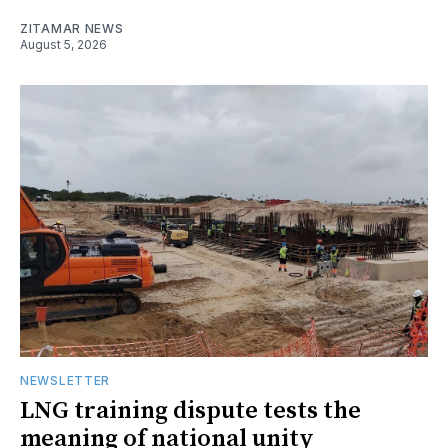
ZITAMAR NEWS
August 5, 2026
NEWSLETTER
LNG training dispute tests the
meaning of national unity