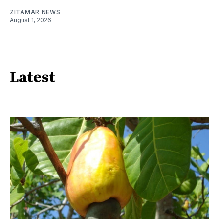
ZITAMAR NEWS
August 1, 2026
Latest