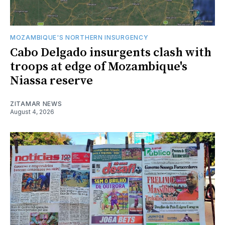
MOZAMBIQUE'S NORTHERN INSURGENCY
Cabo Delgado insurgents clash with
troops at edge of Mozambique's
Niassa reserve
ZITAMAR NEWS
August 4, 2026