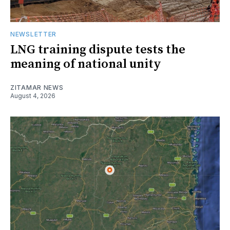
NEWSLETTER
LNG training dispute tests the
meaning of national unity
ZITAMAR NEWS
August 4, 2026