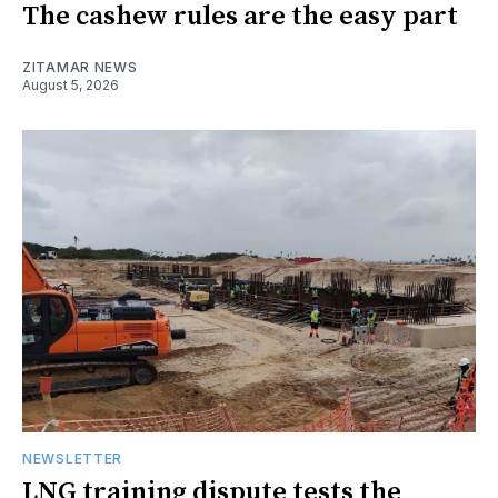
The cashew rules are the easy part
ZITAMAR NEWS
August 5, 2026
NEWSLETTER
LNG training dispute tests the