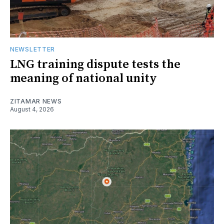
NEWSLETTER
LNG training dispute tests the
meaning of national unity
ZITAMAR NEWS
August 4, 2026