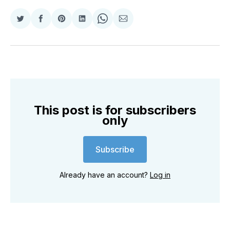
Share
Share
Share
Share
Share
Share
on
on
on
on
on
via
Twitter
Facebook
Pinterest
LinkedIn
WhatsApp
Email
This post is for subscribers
only
Subscribe
Already have an account?
Log in