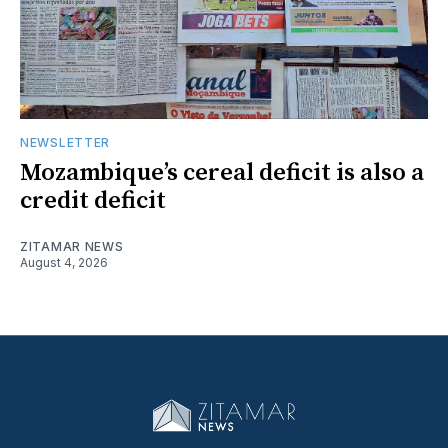
NEWSLETTER
Mozambique’s cereal deficit is also a
credit deficit
ZITAMAR NEWS
August 4, 2026