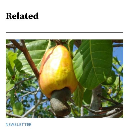
Related
NEWSLETTER