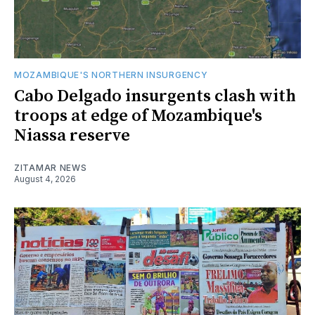
MOZAMBIQUE'S NORTHERN INSURGENCY
Cabo Delgado insurgents clash with
troops at edge of Mozambique's
Niassa reserve
ZITAMAR NEWS
August 4, 2026