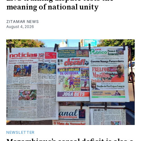
meaning of national unity
ZITAMAR NEWS
August 4, 2026
NEWSLETTER