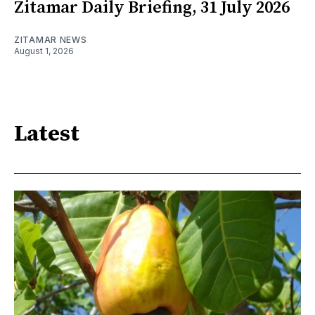
Zitamar Daily Briefing, 31 July 2026
ZITAMAR NEWS
August 1, 2026
Latest