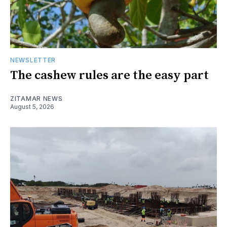
NEWSLETTER
The cashew rules are the easy part
ZITAMAR NEWS
August 5, 2026