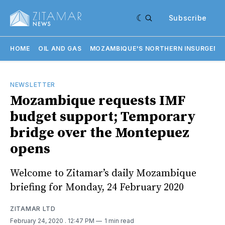
Subscribe
HOME
OIL AND GAS
MOZAMBIQUE'S NORTHERN INSURGENC
NEWSLETTER
Mozambique requests IMF
budget support; Temporary
bridge over the Montepuez
opens
Welcome to Zitamar’s daily Mozambique
briefing for Monday, 24 February 2020
ZITAMAR LTD
February 24, 2020
. 12:47 PM
1 min read