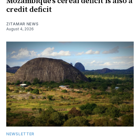
Mozambique’s cereal deficit is also a
credit deficit
ZITAMAR NEWS
August 4, 2026
NEWSLETTER