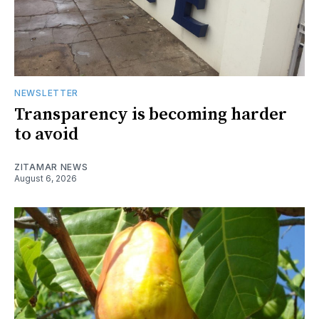
NEWSLETTER
Transparency is becoming harder
to avoid
ZITAMAR NEWS
August 6, 2026