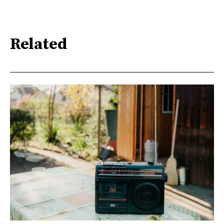
Related