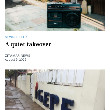
NEWSLETTER
A quiet takeover
ZITAMAR NEWS
August 9, 2026