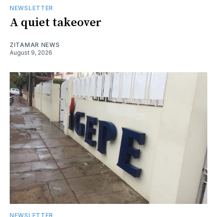
NEWSLETTER
A quiet takeover
ZITAMAR NEWS
August 9, 2026
NEWSLETTER