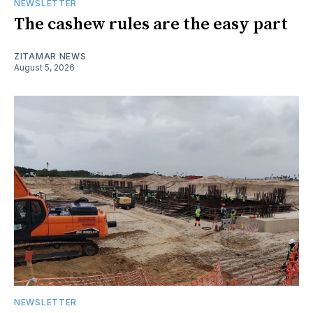
NEWSLETTER
The cashew rules are the easy part
ZITAMAR NEWS
August 5, 2026
NEWSLETTER