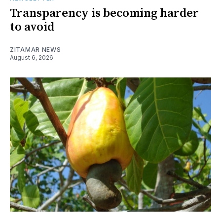
Transparency is becoming harder
to avoid
ZITAMAR NEWS
August 6, 2026