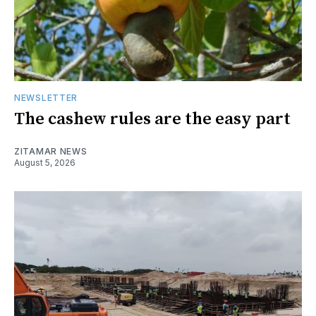
NEWSLETTER
The cashew rules are the easy part
ZITAMAR NEWS
August 5, 2026