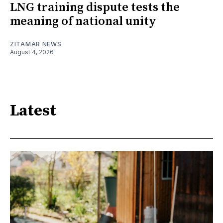
LNG training dispute tests the
meaning of national unity
ZITAMAR NEWS
August 4, 2026
Latest