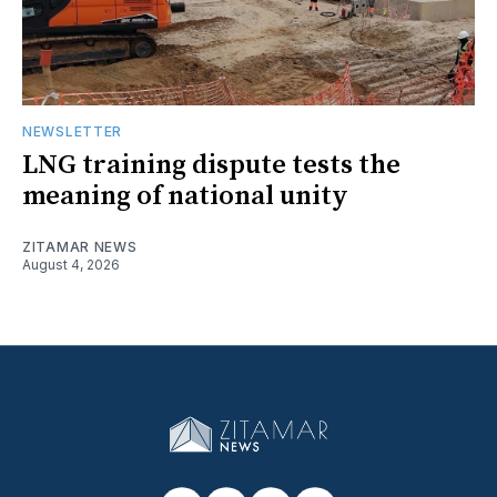
NEWSLETTER
LNG training dispute tests the
meaning of national unity
ZITAMAR NEWS
August 4, 2026