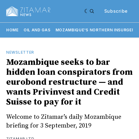
Subscribe
HOME
OIL AND GAS
MOZAMBIQUE'S NORTHERN INSURGENC
NEWSLETTER
Mozambique seeks to bar
hidden loan conspirators from
eurobond restructure — and
wants Privinvest and Credit
Suisse to pay for it
Welcome to Zitamar’s daily Mozambique
briefing for 3 September, 2019
ZITAMAR LTD