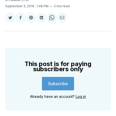
September 3, 2019
. 1:48 PM
3 min read
Share
Share
Share
Share
Share
Share
on
on
on
on
on
via
Twitter
Facebook
Pinterest
LinkedIn
WhatsApp
Email
This post is for paying
subscribers only
Subscribe
Already have an account?
Log in