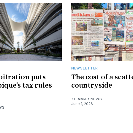
R
NEWSLETTER
bitration puts
The cost of a scat
que's tax rules
countryside
ZITAMAR NEWS
June 1, 2026
WS