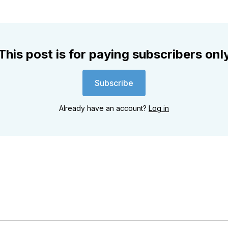
This post is for paying subscribers onl
Subscribe
Already have an account?
Log in