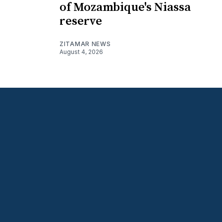
of Mozambique's Niassa
reserve
ZITAMAR NEWS
August 4, 2026