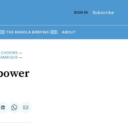
Subscribe
SIGN IN
🇴 THE ANGOLA BRIEFING 🇦🇴
ABOUT
—
CHOKWE
—
ÇAMBIQUE
—
 power
re
Share
Share
Share
on
on
via
k
erest
LinkedIn
WhatsApp
Email