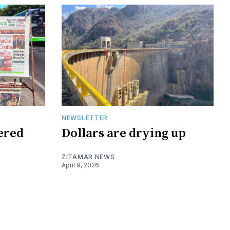
NEWSLETTER
tered
Dollars are drying up
ZITAMAR NEWS
April 9, 2026