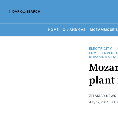
DARK
SEARCH
HOME
OIL AND GAS
MOZAMBIQUE'S
ELECTRICITY
—
EDM
—
ENVENT
KUVANINGA ENE
Mozam
plant 
ZITAMAR NEWS
July 17, 2017
. 3:4