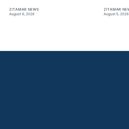
ZITAMAR NEWS
ZITAMAR NE
August 6, 2026
August 5, 2026