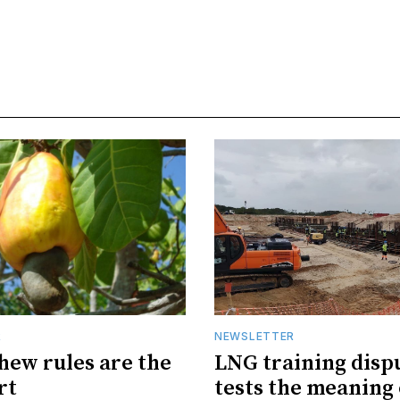
R
NEWSLETTER
hew rules are the
LNG training disp
rt
tests the meaning 