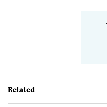
Related