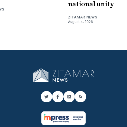
national unity
WS
ZITAMAR NEWS
August 4, 2026
Twitter
Facebook
LinkedIn
RSS