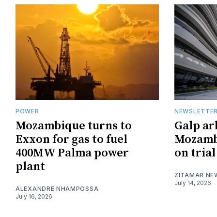
POWER
NEWSLETTE
Mozambique turns to
Galp ar
Exxon for gas to fuel
Mozambi
400MW Palma power
on trial
plant
ZITAMAR NE
July 14, 2026
ALEXANDRE NHAMPOSSA
July 16, 2026