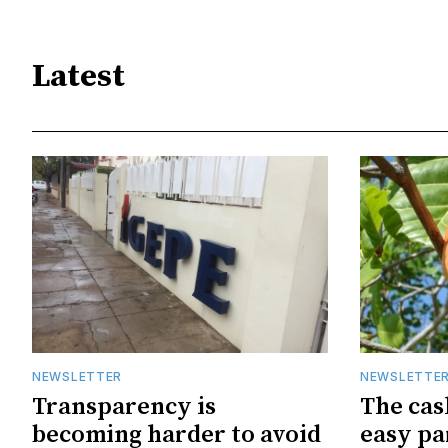
Latest
NEWSLETTER
NEWSLETTE
Transparency is
The cas
becoming harder to avoid
easy pa