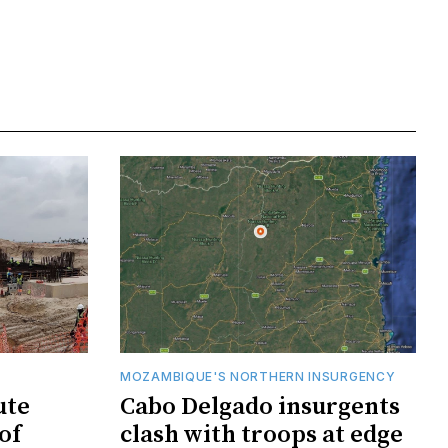
MOZAMBIQUE'S NORTHERN INSURGENCY
ute
Cabo Delgado insurgents
of
clash with troops at edge