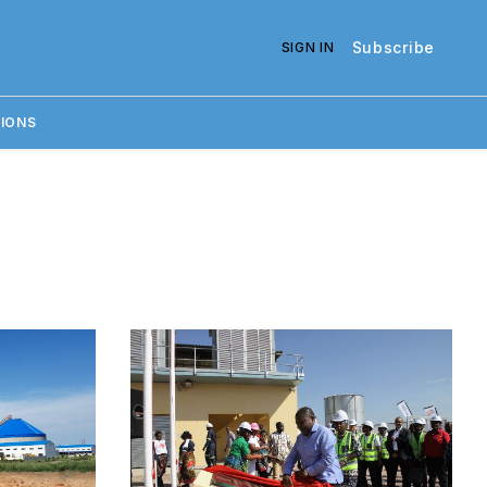
Subscribe
SIGN IN
IONS