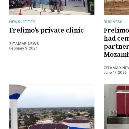
NEWSLETTER
BUSINESS
Frelimo's private clinic
Frelim
had cem
ZITAMAR NEWS
partner
February 9, 2024
Mozambi
ZITAMAR NE
June 17, 2022