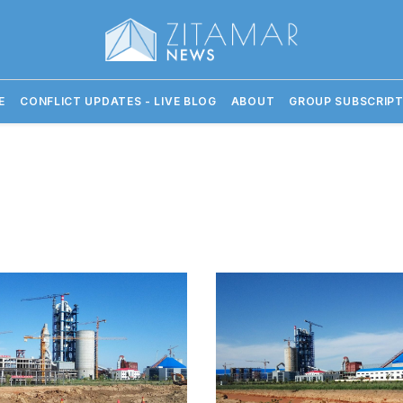
E
CONFLICT UPDATES - LIVE BLOG
ABOUT
GROUP SUBSCRIPT