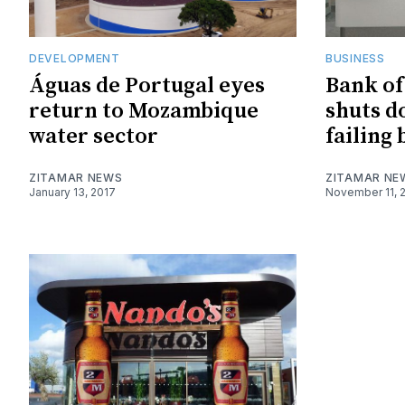
DEVELOPMENT
BUSINESS
Águas de Portugal eyes
Bank o
return to Mozambique
shuts d
water sector
failing
ZITAMAR NEWS
ZITAMAR NE
January 13, 2017
November 11, 