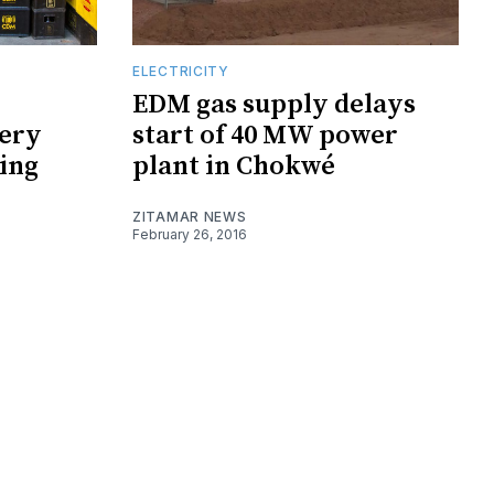
ELECTRICITY
EDM gas supply delays
ery
start of 40 MW power
ging
plant in Chokwé
ZITAMAR NEWS
February 26, 2016