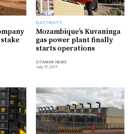
ELECTRICITY
company
Mozambique’s Kuvaninga
 stake
gas power plant finally
starts operations
ZITAMAR NEWS
July 17, 2017