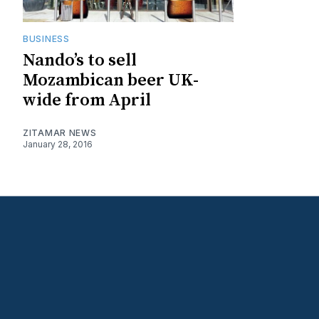
BUSINESS
Nando’s to sell
Mozambican beer UK-
wide from April
ZITAMAR NEWS
January 28, 2016