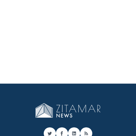
Twitter
Facebook
LinkedIn
RSS