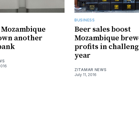
BUSINESS
f Mozambique
Beer sales boost
own another
Mozambique brew
 bank
profits in challen
year
WS
2016
ZITAMAR NEWS
July 11, 2016