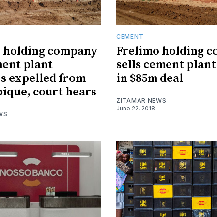
CEMENT
o holding company
Frelimo holding 
ent plant
sells cement plant
s expelled from
in $85m deal
que, court hears
ZITAMAR NEWS
June 22, 2018
WS