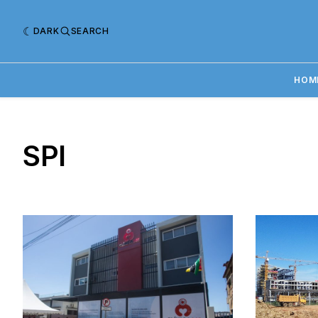
DARK
SEARCH
HOM
SPI