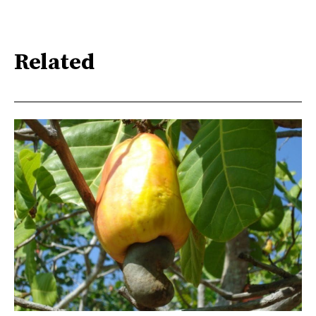
Related