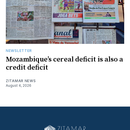
NEWSLETTER
Mozambique’s cereal deficit is also a
credit deficit
ZITAMAR NEWS
August 4, 2026