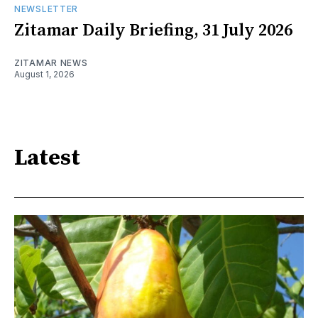
NEWSLETTER
Zitamar Daily Briefing, 31 July 2026
ZITAMAR NEWS
August 1, 2026
Latest