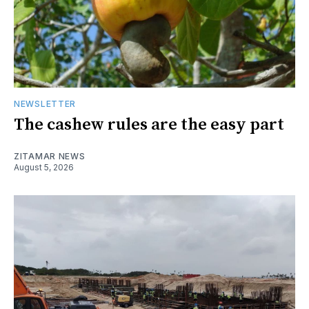
NEWSLETTER
The cashew rules are the easy part
ZITAMAR NEWS
August 5, 2026