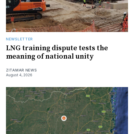
NEWSLETTER
LNG training dispute tests the
meaning of national unity
ZITAMAR NEWS
August 4, 2026