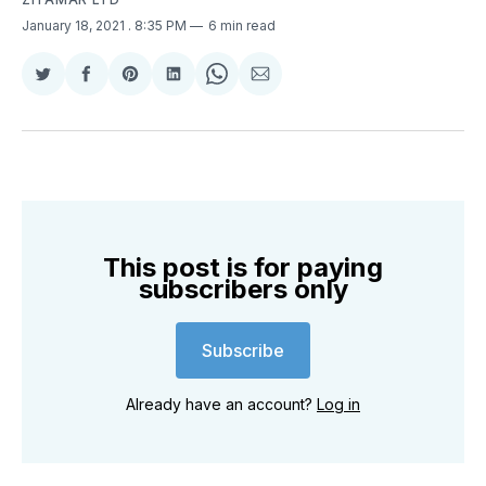
January 18, 2021
. 8:35 PM
6 min read
Share
Share
Share
Share
Share
Share
on
on
on
on
on
via
Twitter
Facebook
Pinterest
LinkedIn
WhatsApp
Email
This post is for paying
subscribers only
Subscribe
Already have an account?
Log in