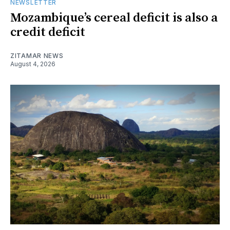
NEWSLETTER
Mozambique’s cereal deficit is also a
credit deficit
ZITAMAR NEWS
August 4, 2026