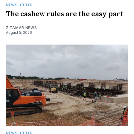
NEWSLETTER
The cashew rules are the easy part
ZITAMAR NEWS
August 5, 2026
NEWSLETTER