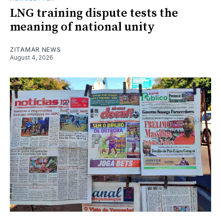
LNG training dispute tests the
meaning of national unity
ZITAMAR NEWS
August 4, 2026