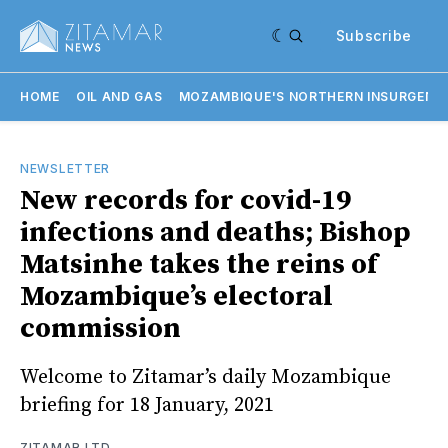
Subscribe
HOME
OIL AND GAS
MOZAMBIQUE'S NORTHERN INSURGENC
NEWSLETTER
New records for covid-19
infections and deaths; Bishop
Matsinhe takes the reins of
Mozambique’s electoral
commission
Welcome to Zitamar’s daily Mozambique
briefing for 18 January, 2021
ZITAMAR LTD