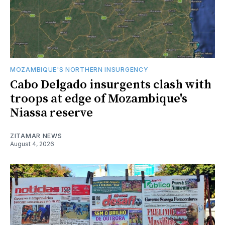
MOZAMBIQUE'S NORTHERN INSURGENCY
Cabo Delgado insurgents clash with
troops at edge of Mozambique's
Niassa reserve
ZITAMAR NEWS
August 4, 2026