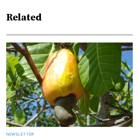
Related
NEWSLETTER