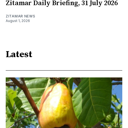
Zitamar Daily Briefing, 31 July 2026
ZITAMAR NEWS
August 1, 2026
Latest