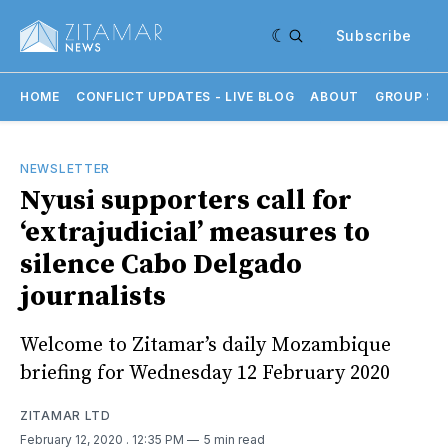
Subscribe
HOME
CONFLICT UPDATES - LIVE BLOG
ABOUT
GROUP SU
NEWSLETTER
Nyusi supporters call for
‘extrajudicial’ measures to
silence Cabo Delgado
journalists
Welcome to Zitamar’s daily Mozambique
briefing for Wednesday 12 February 2020
ZITAMAR LTD
February 12, 2020
. 12:35 PM
5 min read