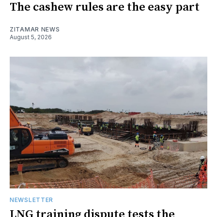
The cashew rules are the easy part
ZITAMAR NEWS
August 5, 2026
NEWSLETTER
LNG training dispute tests the