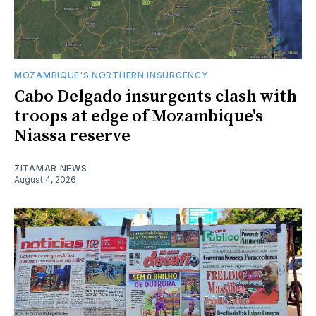
MOZAMBIQUE'S NORTHERN INSURGENCY
Cabo Delgado insurgents clash with
troops at edge of Mozambique's
Niassa reserve
ZITAMAR NEWS
August 4, 2026