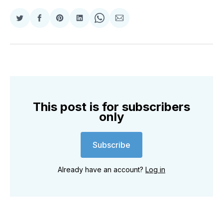
Share
Share
Share
Share
Share
Share
on
on
on
on
on
via
Twitter
Facebook
Pinterest
LinkedIn
WhatsApp
Email
This post is for subscribers
only
Subscribe
Already have an account?
Log in