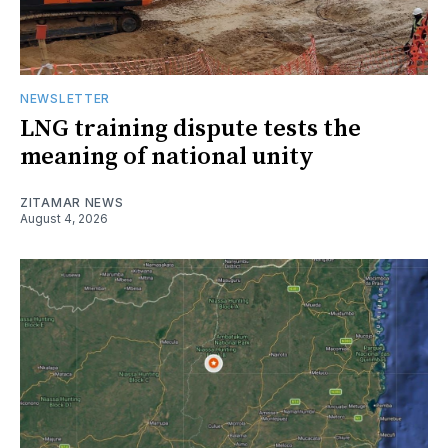
NEWSLETTER
LNG training dispute tests the
meaning of national unity
ZITAMAR NEWS
August 4, 2026