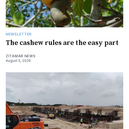
NEWSLETTER
The cashew rules are the easy part
ZITAMAR NEWS
August 5, 2026