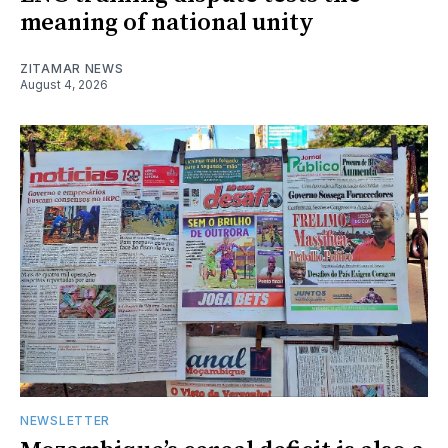
meaning of national unity
ZITAMAR NEWS
August 4, 2026
NEWSLETTER