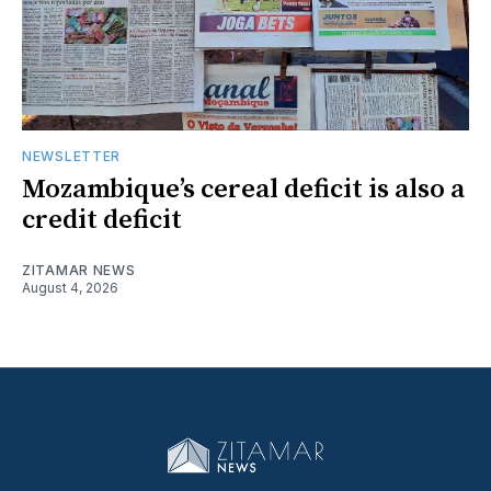
NEWSLETTER
Mozambique’s cereal deficit is also a
credit deficit
ZITAMAR NEWS
August 4, 2026