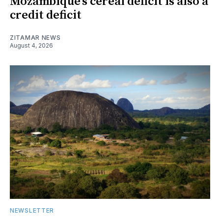
Mozambique’s cereal deficit is also a
credit deficit
ZITAMAR NEWS
August 4, 2026
NEWSLETTER