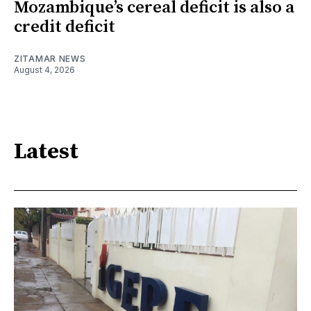
Mozambique’s cereal deficit is also a
credit deficit
ZITAMAR NEWS
August 4, 2026
Latest