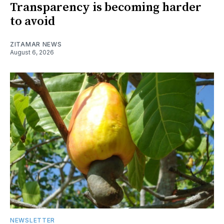
Transparency is becoming harder
to avoid
ZITAMAR NEWS
August 6, 2026
NEWSLETTER