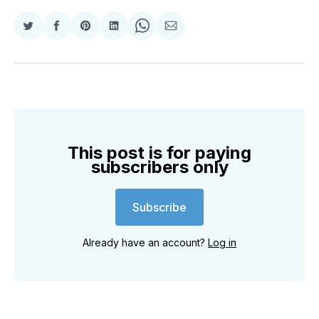
Share
Share
Share
Share
Share
Share
on
on
on
on
on
via
Twitter
Facebook
Pinterest
LinkedIn
WhatsApp
Email
This post is for paying
subscribers only
Subscribe
Already have an account?
Log in