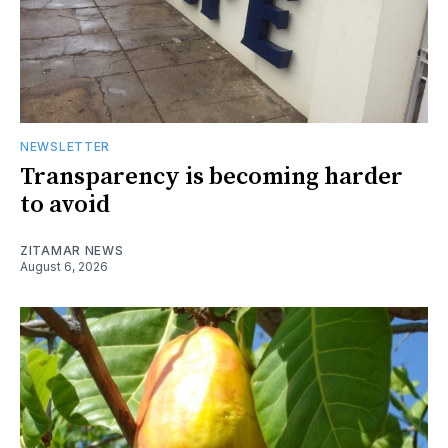
NEWSLETTER
Transparency is becoming harder
to avoid
ZITAMAR NEWS
August 6, 2026