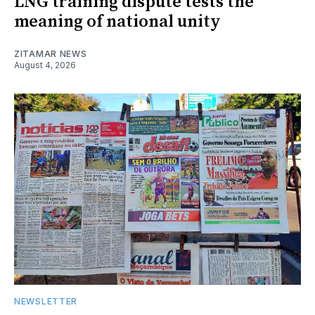
LNG training dispute tests the
meaning of national unity
ZITAMAR NEWS
August 4, 2026
NEWSLETTER