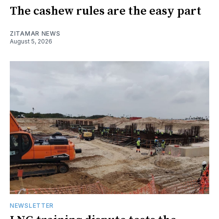
The cashew rules are the easy part
ZITAMAR NEWS
August 5, 2026
NEWSLETTER