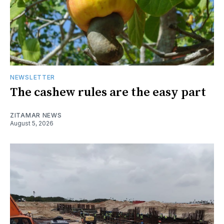
NEWSLETTER
The cashew rules are the easy part
ZITAMAR NEWS
August 5, 2026