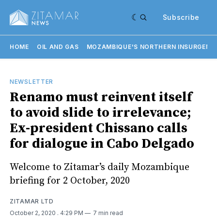
Subscribe
HOME
OIL AND GAS
MOZAMBIQUE'S NORTHERN INSURGENC
NEWSLETTER
Renamo must reinvent itself
to avoid slide to irrelevance;
Ex-president Chissano calls
for dialogue in Cabo Delgado
Welcome to Zitamar’s daily Mozambique
briefing for 2 October, 2020
ZITAMAR LTD
October 2, 2020
. 4:29 PM
7 min read