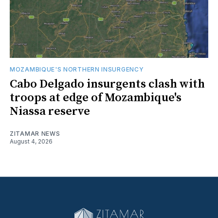
MOZAMBIQUE'S NORTHERN INSURGENCY
Cabo Delgado insurgents clash with
troops at edge of Mozambique's
Niassa reserve
ZITAMAR NEWS
August 4, 2026