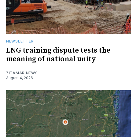
NEWSLETTER
LNG training dispute tests the
meaning of national unity
ZITAMAR NEWS
August 4, 2026