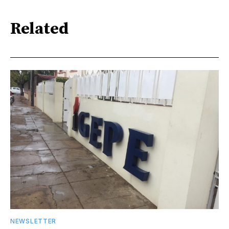
Related
NEWSLETTER