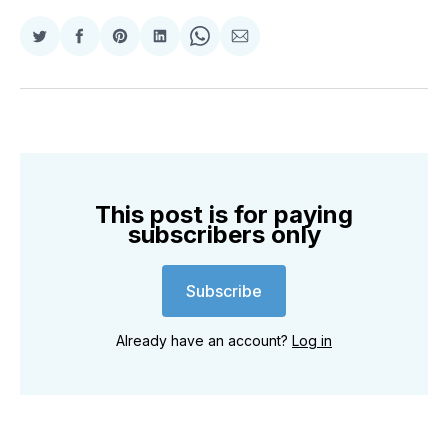
Share
Share
Share
Share
Share
Share
on
on
on
on
on
via
Twitter
Facebook
Pinterest
LinkedIn
WhatsApp
Email
This post is for paying
subscribers only
Subscribe
Already have an account?
Log in