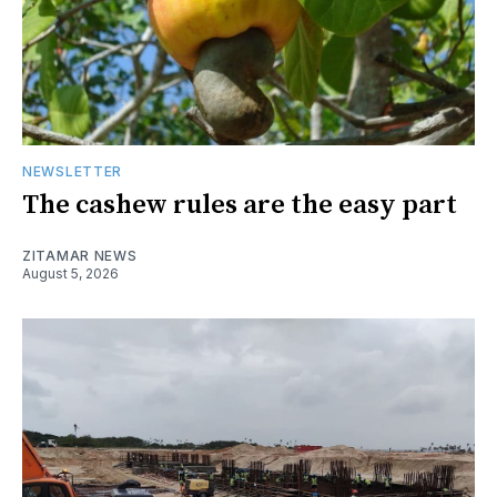
NEWSLETTER
The cashew rules are the easy part
ZITAMAR NEWS
August 5, 2026