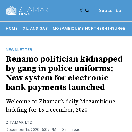
Subscribe
HOME
OIL AND GAS
MOZAMBIQUE'S NORTHERN INSURGENC
NEWSLETTER
Renamo politician kidnapped
by gang in police uniforms;
New system for electronic
bank payments launched
Welcome to Zitamar’s daily Mozambique
briefing for 15 December, 2020
ZITAMAR LTD
December 15, 2020
. 5:07 PM
3 min read