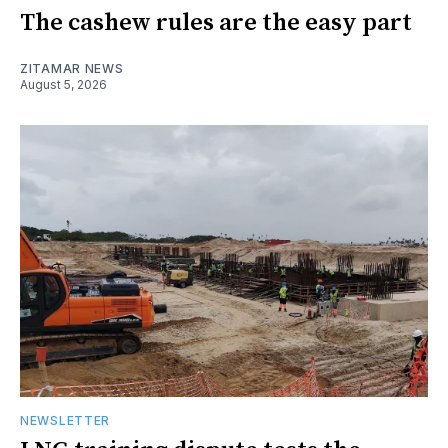
The cashew rules are the easy part
ZITAMAR NEWS
August 5, 2026
NEWSLETTER