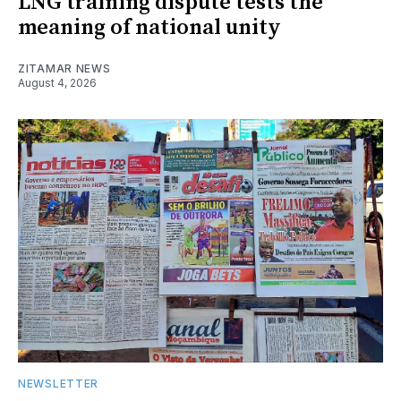
LNG training dispute tests the
meaning of national unity
ZITAMAR NEWS
August 4, 2026
NEWSLETTER