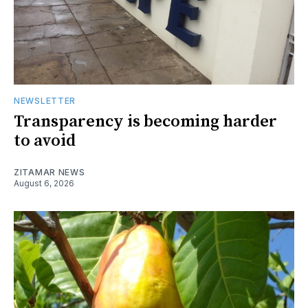
NEWSLETTER
Transparency is becoming harder
to avoid
ZITAMAR NEWS
August 6, 2026