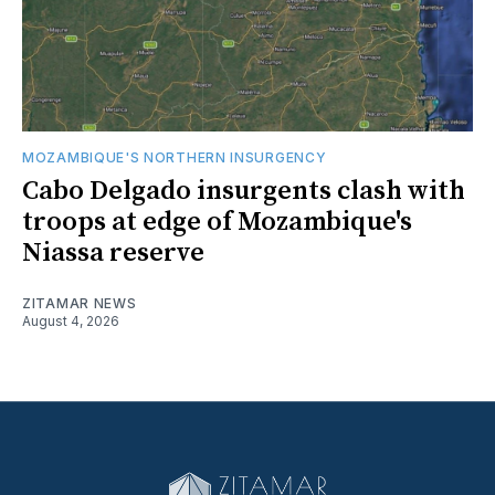
MOZAMBIQUE'S NORTHERN INSURGENCY
Cabo Delgado insurgents clash with
troops at edge of Mozambique's
Niassa reserve
ZITAMAR NEWS
August 4, 2026