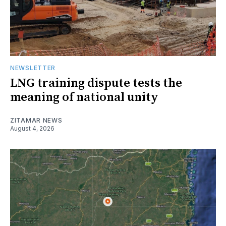
NEWSLETTER
LNG training dispute tests the
meaning of national unity
ZITAMAR NEWS
August 4, 2026