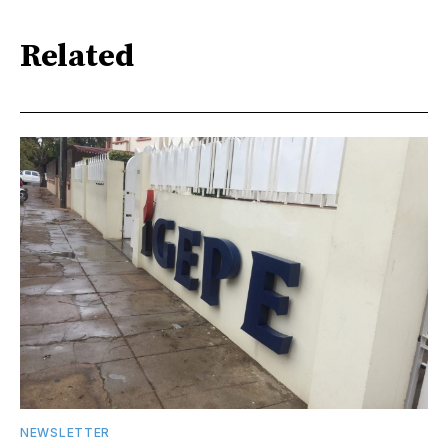
Related
NEWSLETTER