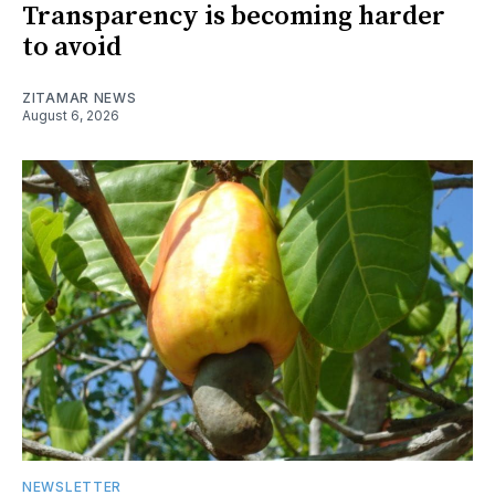
Transparency is becoming harder
to avoid
ZITAMAR NEWS
August 6, 2026
NEWSLETTER