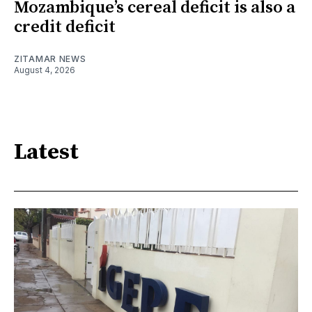
Mozambique’s cereal deficit is also a
credit deficit
ZITAMAR NEWS
August 4, 2026
Latest