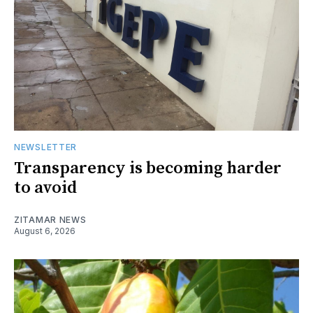
NEWSLETTER
Transparency is becoming harder
to avoid
ZITAMAR NEWS
August 6, 2026