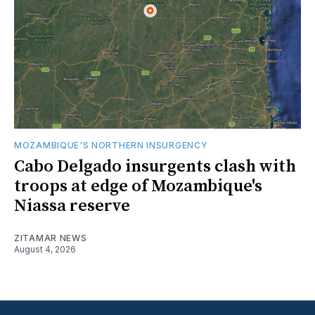
MOZAMBIQUE'S NORTHERN INSURGENCY
Cabo Delgado insurgents clash with
troops at edge of Mozambique's
Niassa reserve
ZITAMAR NEWS
August 4, 2026