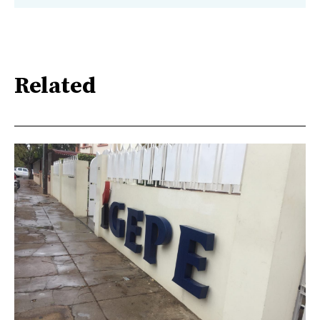
Related