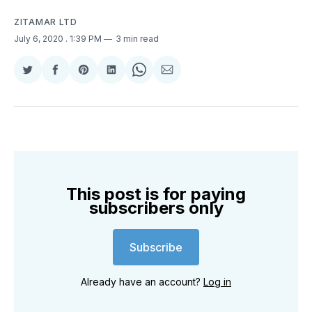
ZITAMAR LTD
July 6, 2020
. 1:39 PM
3 min read
Share
Share
Share
Share
Share
Share
on
on
on
on
on
via
Twitter
Facebook
Pinterest
LinkedIn
WhatsApp
Email
This post is for paying
subscribers only
Subscribe
Already have an account?
Log in