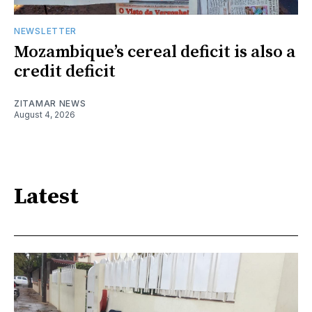
NEWSLETTER
Mozambique’s cereal deficit is also a
credit deficit
ZITAMAR NEWS
August 4, 2026
Latest