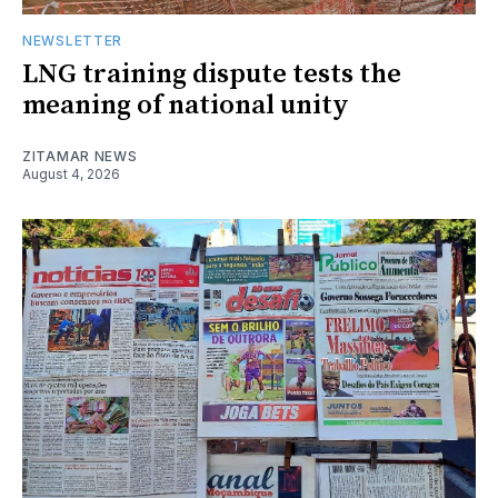
NEWSLETTER
LNG training dispute tests the
meaning of national unity
ZITAMAR NEWS
August 4, 2026