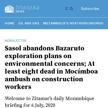
Subscribe
HOME
OIL AND GAS
MOZAMBIQUE'S NORTHERN INSURGENC
NEWSLETTER
Sasol abandons Bazaruto
exploration plans on
environmental concerns; At
least eight dead in Mocímboa
ambush on construction
workers
Welcome to Zitamar’s daily Mozambique
briefing for 6 July, 2020