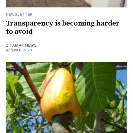
NEWSLETTER
Transparency is becoming harder
to avoid
ZITAMAR NEWS
August 6, 2026