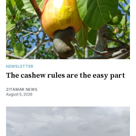
NEWSLETTER
The cashew rules are the easy part
ZITAMAR NEWS
August 5, 2026