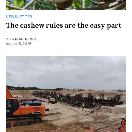
NEWSLETTER
The cashew rules are the easy part
ZITAMAR NEWS
August 5, 2026