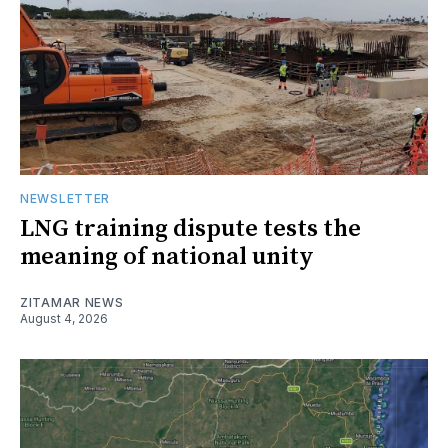
NEWSLETTER
LNG training dispute tests the
meaning of national unity
ZITAMAR NEWS
August 4, 2026