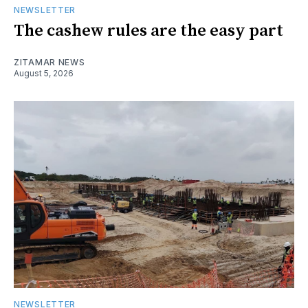
NEWSLETTER
The cashew rules are the easy part
ZITAMAR NEWS
August 5, 2026
NEWSLETTER