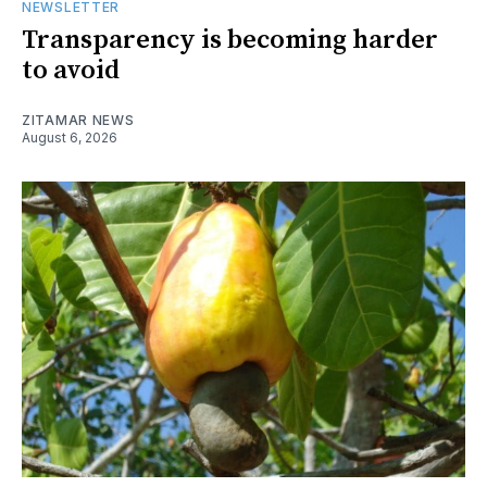
NEWSLETTER
Transparency is becoming harder
to avoid
ZITAMAR NEWS
August 6, 2026