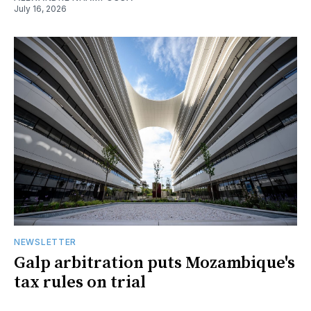
July 16, 2026
NEWSLETTER
Galp arbitration puts Mozambique's
tax rules on trial