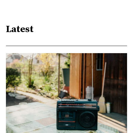
Latest