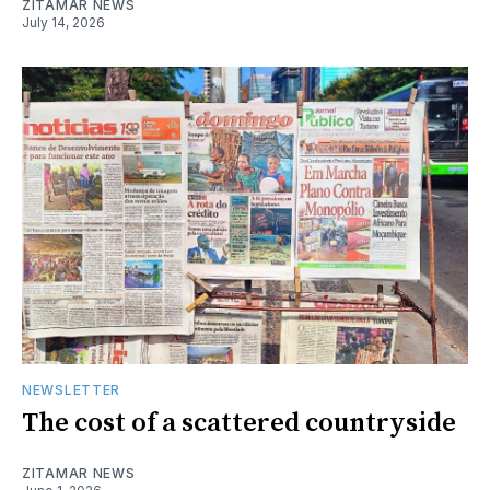
ZITAMAR NEWS
July 14, 2026
NEWSLETTER
The cost of a scattered countryside
ZITAMAR NEWS