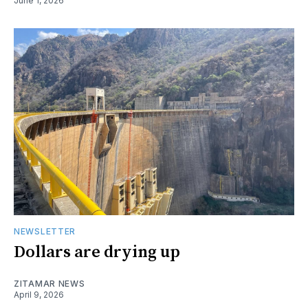
June 1, 2026
NEWSLETTER
Dollars are drying up
ZITAMAR NEWS
April 9, 2026