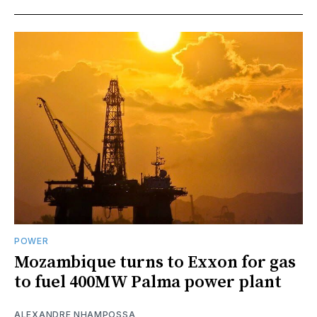
POWER
Mozambique turns to Exxon for gas
to fuel 400MW Palma power plant
ALEXANDRE NHAMPOSSA