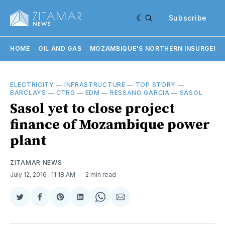
Subscribe
HOME
OIL AND GAS
MOZAMBIQUE'S NORTHERN INSURGENC
ELECTRICITY
—
INFRASTRUCTURE
—
TOP STORY
—
BARCLAYS
—
CTRG
—
EDM
—
RESSANO GARCIA
—
SASOL
Sasol yet to close project
finance of Mozambique power
plant
ZITAMAR NEWS
July 12, 2016
. 11:18 AM
2 min read
Share
Share
Share
Share
Share
Share
on
on
on
on
on
via
Twitter
Facebook
Pinterest
LinkedIn
WhatsApp
Email