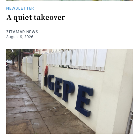
NEWSLETTER
A quiet takeover
ZITAMAR NEWS
August 9, 2026