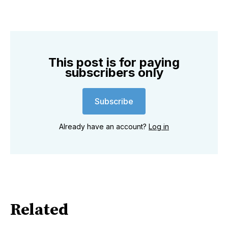
This post is for paying
subscribers only
Subscribe
Already have an account?
Log in
Related