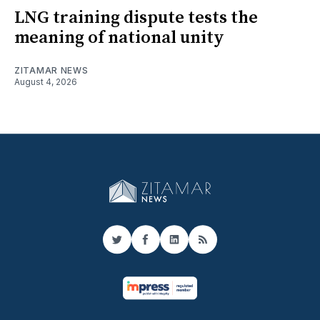
LNG training dispute tests the
meaning of national unity
ZITAMAR NEWS
August 4, 2026
Twitter
Facebook
LinkedIn
RSS