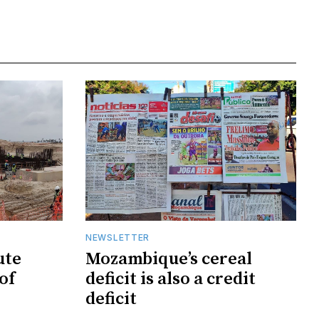
NEWSLETTER
ute
Mozambique’s cereal
of
deficit is also a credit
deficit