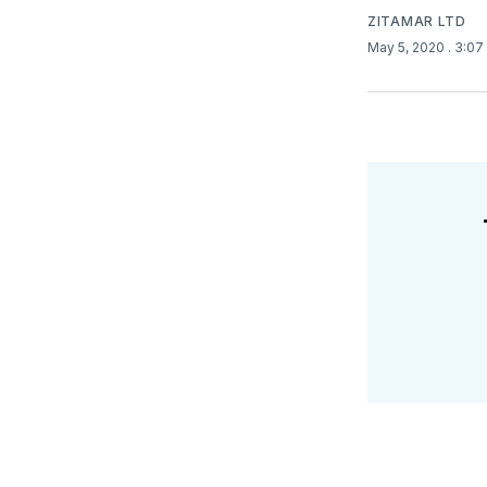
ZITAMAR LTD
May 5, 2020
. 3:0