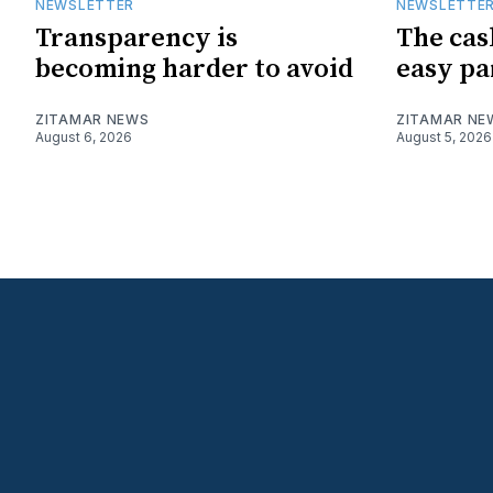
NEWSLETTER
NEWSLETTE
Transparency is
The cas
becoming harder to avoid
easy pa
ZITAMAR NEWS
ZITAMAR NE
August 6, 2026
August 5, 2026