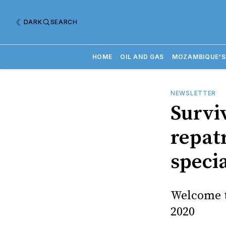
DARK
SEARCH
HOME
OIL AND GAS
MOZAMBIQUE'S
NEWSLETTER
Survi
repatr
speci
Welcome t
2020