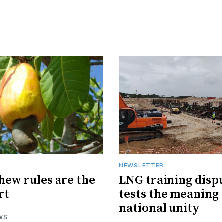
R
NEWSLETTER
hew rules are the
LNG training disp
rt
tests the meaning 
national unity
WS