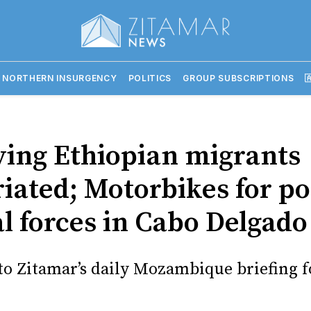
 NORTHERN INSURGENCY
POLITICS
GROUP SUBSCRIPTIONS

ving Ethiopian migrants
iated; Motorbikes for po
al forces in Cabo Delgado
o Zitamar’s daily Mozambique briefing f