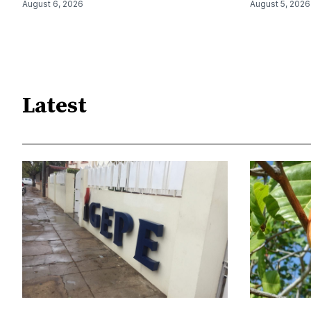
August 6, 2026
August 5, 2026
Latest