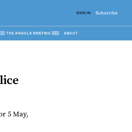
Subscribe
SIGN IN
🇴 THE ANGOLA BRIEFING 🇦🇴
ABOUT
lice
or 5 May,