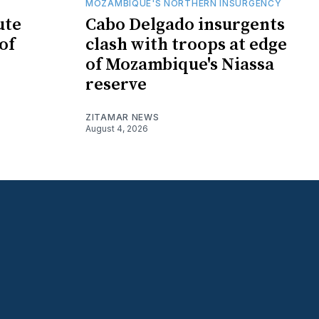
MOZAMBIQUE'S NORTHERN INSURGENCY
ute
Cabo Delgado insurgents
of
clash with troops at edge
of Mozambique's Niassa
reserve
ZITAMAR NEWS
August 4, 2026