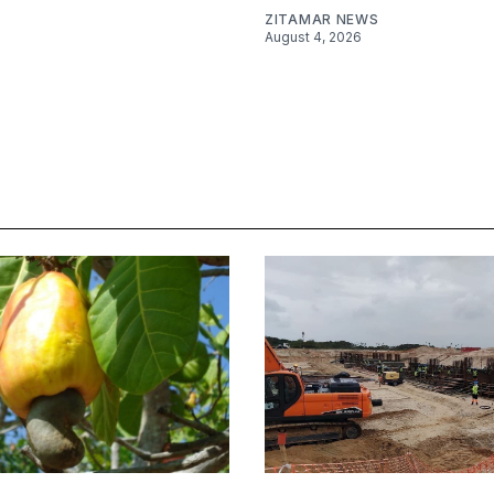
ZITAMAR NEWS
August 4, 2026