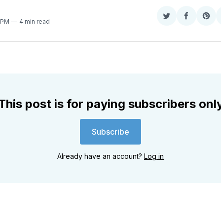
Share
Share
Sha
7 PM
4 min read
on
on
on
Twitter
Faceboo
Pint
This post is for paying subscribers onl
Subscribe
Already have an account?
Log in