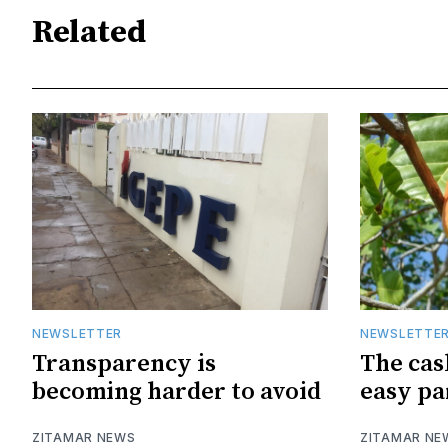
Related
NEWSLETTER
NEWSLETTE
Transparency is
The cas
becoming harder to avoid
easy pa
ZITAMAR NEWS
ZITAMAR NE