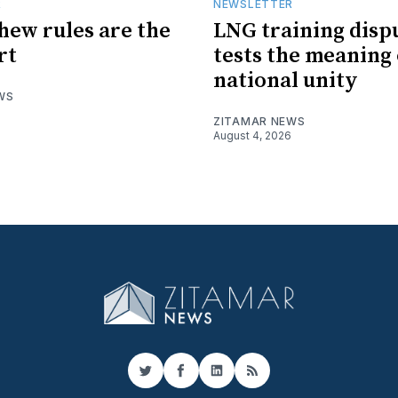
R
NEWSLETTER
hew rules are the
LNG training disp
rt
tests the meaning 
national unity
WS
ZITAMAR NEWS
August 4, 2026
Twitter
Facebook
LinkedIn
RSS