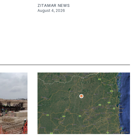
ZITAMAR NEWS
August 4, 2026