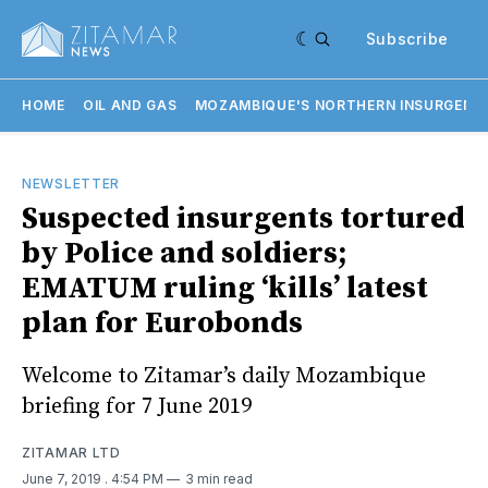
Subscribe
HOME
OIL AND GAS
MOZAMBIQUE'S NORTHERN INSURGENC
NEWSLETTER
Suspected insurgents tortured
by Police and soldiers;
EMATUM ruling ‘kills’ latest
plan for Eurobonds
Welcome to Zitamar’s daily Mozambique
briefing for 7 June 2019
ZITAMAR LTD
June 7, 2019
. 4:54 PM
3 min read