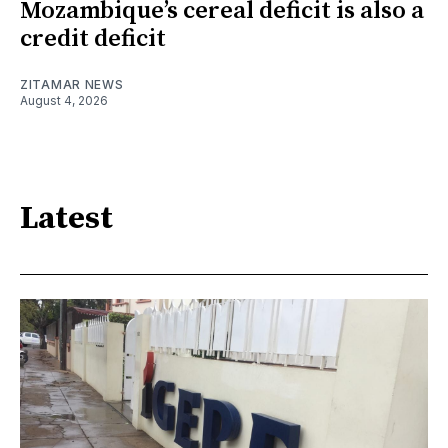
Mozambique’s cereal deficit is also a
credit deficit
ZITAMAR NEWS
August 4, 2026
Latest