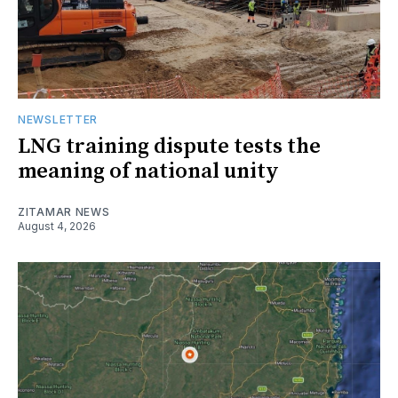
NEWSLETTER
LNG training dispute tests the
meaning of national unity
ZITAMAR NEWS
August 4, 2026