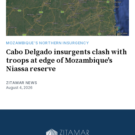
MOZAMBIQUE'S NORTHERN INSURGENCY
Cabo Delgado insurgents clash with
troops at edge of Mozambique's
Niassa reserve
ZITAMAR NEWS
August 4, 2026