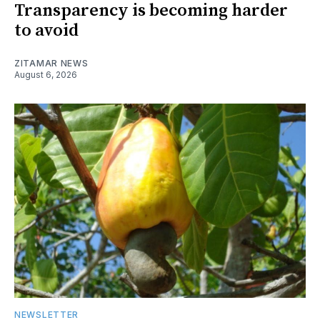
Transparency is becoming harder
to avoid
ZITAMAR NEWS
August 6, 2026
NEWSLETTER