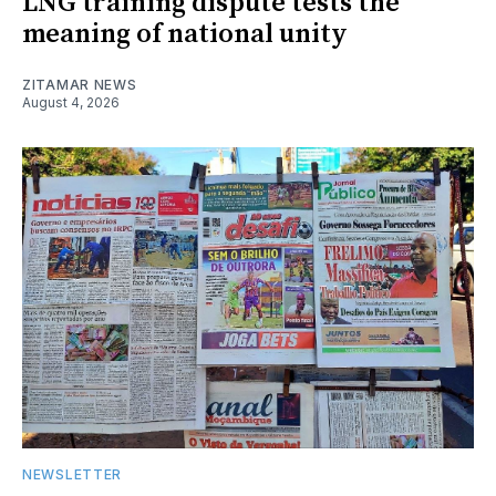
LNG training dispute tests the
meaning of national unity
ZITAMAR NEWS
August 4, 2026
NEWSLETTER