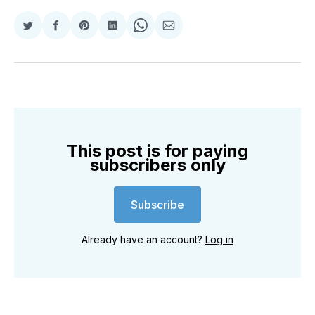
Share
Share
Share
Share
Share
Share
on
on
on
on
on
via
Twitter
Facebook
Pinterest
LinkedIn
WhatsApp
Email
This post is for paying
subscribers only
Subscribe
Already have an account?
Log in