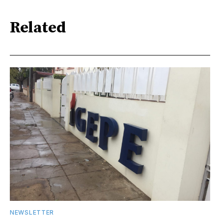
Related
NEWSLETTER