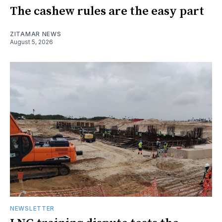
The cashew rules are the easy part
ZITAMAR NEWS
August 5, 2026
NEWSLETTER