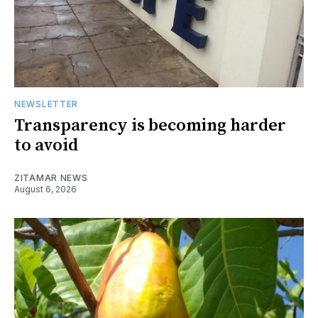
NEWSLETTER
Transparency is becoming harder
to avoid
ZITAMAR NEWS
August 6, 2026