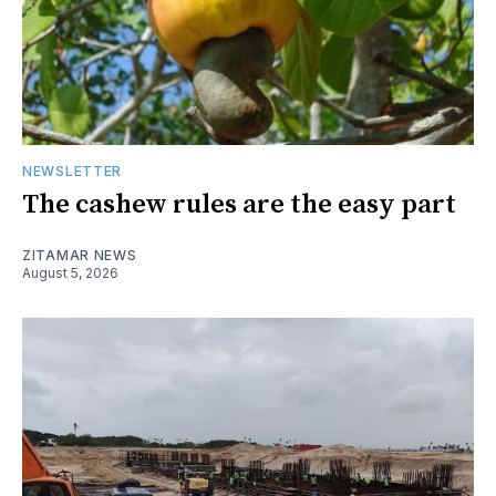
NEWSLETTER
The cashew rules are the easy part
ZITAMAR NEWS
August 5, 2026