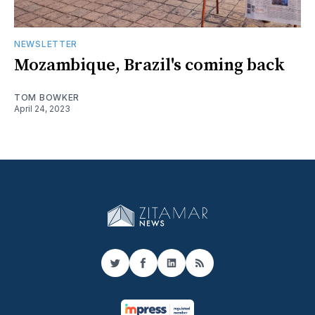
NEWSLETTER
Mozambique, Brazil's coming back
TOM BOWKER
April 24, 2023
Twitter
Facebook
LinkedIn
RSS