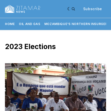
Subscribe
HOME
OIL AND GAS
MOZAMBIQUE'S NORTHERN INSURGENC
2023 Elections