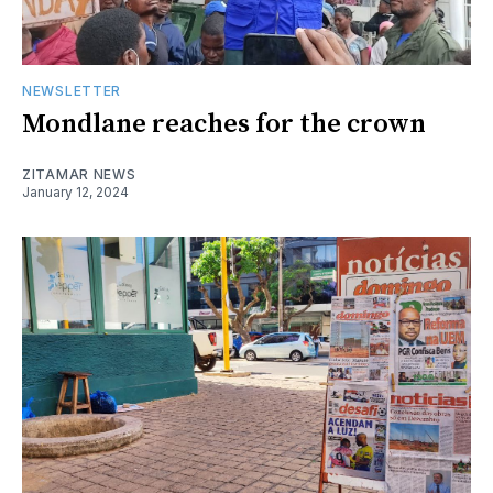
NEWSLETTER
Mondlane reaches for the crown
ZITAMAR NEWS
January 12, 2024