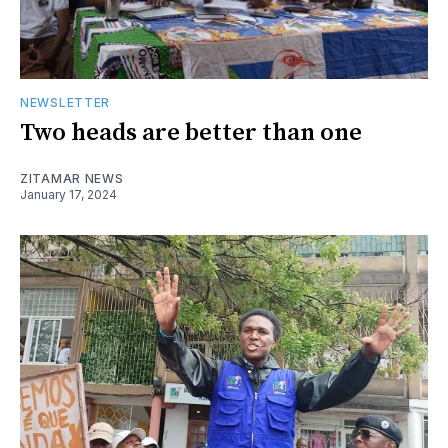
NEWSLETTER
Two heads are better than one
ZITAMAR NEWS
January 17, 2024